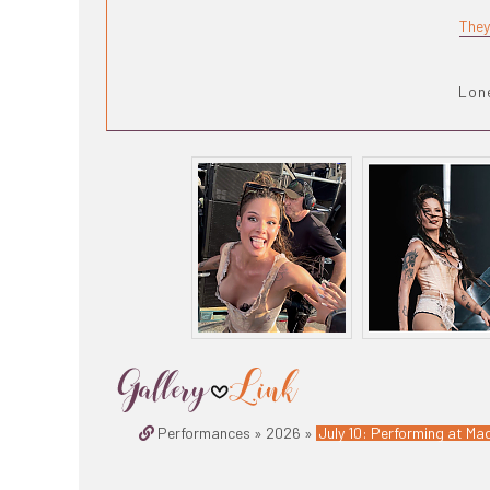
They
Lone
Performances » 2026 »
July 10: Performing at Mad