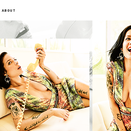
ABOUT