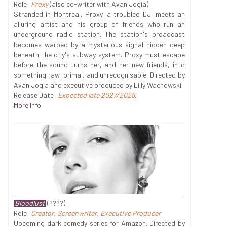
Role:
Proxy
(also co-writer with Avan Jogia)
Stranded in Montreal, Proxy, a troubled DJ, meets an
alluring artist and his group of friends who run an
underground radio station. The station's broadcast
becomes warped by a mysterious signal hidden deep
beneath the city's subway system. Proxy must escape
before the sound turns her, and her new friends, into
something raw, primal, and unrecognisable. Directed by
Avan Jogia and executive produced by Lilly Wachowski.
Release Date:
Expected late 2027/2028
.
More Info
Bloodlust
(????)
Role:
Creator, Screenwriter, Executive Producer
Upcoming dark comedy series for Amazon. Directed by