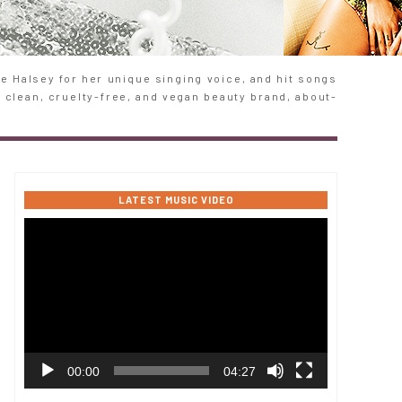
 Halsey for her unique singing voice, and hit songs
e clean, cruelty-free, and vegan beauty brand, about-
LATEST MUSIC VIDEO
Video
Player
00:00
04:27