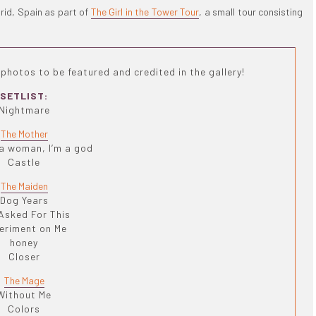
rid, Spain as part of
The Girl in the Tower Tour
, a small tour consisting
photos to be featured and credited in the gallery!
SETLIST:
Nightmare
The Mother
 a woman, I’m a god
Castle
The Maiden
Dog Years
Asked For This
eriment on Me
honey
Closer
The Mage
Without Me
Colors