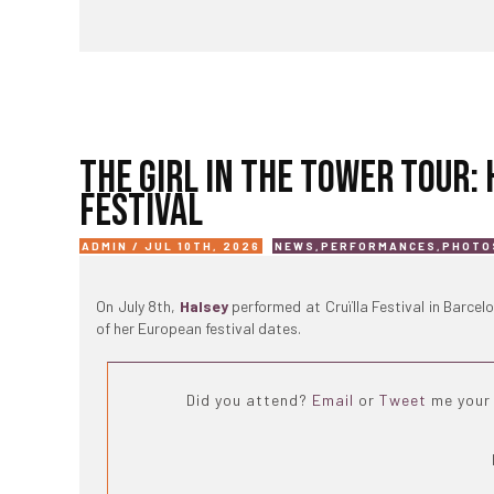
THE GIRL IN THE TOWER TOUR:
FESTIVAL
ADMIN / JUL 10TH, 2026
NEWS
,
PERFORMANCES
,
PHOTO
On July 8th,
Halsey
performed at Cruïlla Festival in Barcel
of her European festival dates.
Did you attend?
Email
or
Tweet
me your 