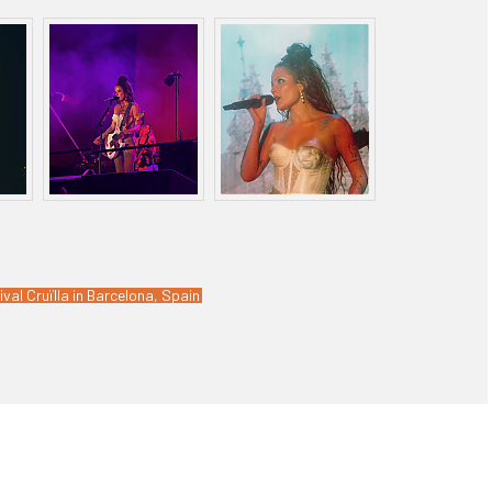
ival Cruïlla in Barcelona, Spain