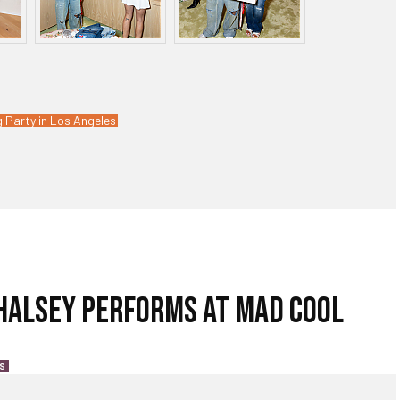
 Party in Los Angeles
 HALSEY PERFORMS AT MAD COOL
S