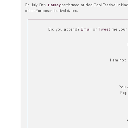
On July 10th,
Halsey
performed at Mad Cool Festival in Mad
of her European festival dates.
Did you attend?
Email
or
Tweet
me your 
I am not
You 
Exp