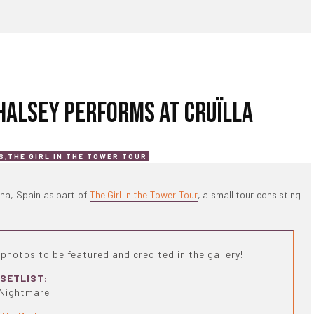
 HALSEY PERFORMS AT CRUÏLLA
S
,
THE GIRL IN THE TOWER TOUR
ona, Spain as part of
The Girl in the Tower Tour
, a small tour consisting
photos to be featured and credited in the gallery!
SETLIST:
Nightmare