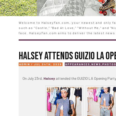
Welcome to HalseyFan.com, your newest and only fan
such as "Castle," "Bad At Love," "Without Me," and "
face. HalseyFan.com aims to deliver the latest news 
HALSEY ATTENDS GUIZIO LA OP
ADMIN / JUL 24TH, 2026
APPEARANCES
,
NEWS
,
PHOTO
On July 23rd,
Halsey
attended the GUIZIO LA Opening Party 