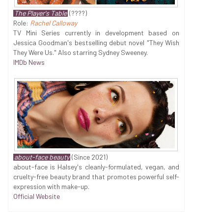
The Player's Table
(????)
Role:
Rachel Calloway
TV Mini Series currently in development based on
Jessica Goodman's bestselling debut novel "They Wish
They Were Us." Also starring Sydney Sweeney.
IMDb News
about-face beauty
(Since 2021)
about-face is Halsey's cleanly-formulated, vegan, and
cruelty-free beauty brand that promotes powerful self-
expression with make-up.
Official Website