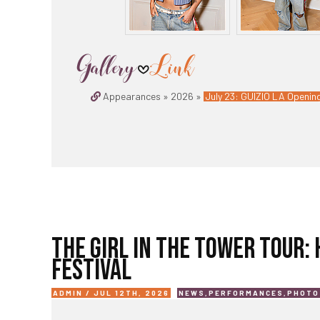
Appearances » 2026 »
July 23: GUIZIO LA Opening
THE GIRL IN THE TOWER TOUR:
FESTIVAL
ADMIN / JUL 12TH, 2026
NEWS
,
PERFORMANCES
,
PHOTO