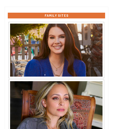
FAMILY SITES