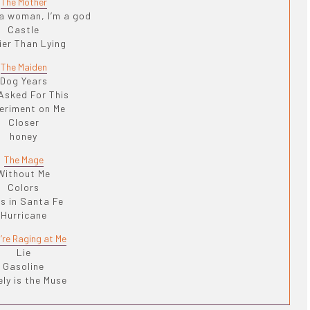
The Mother
 a woman, I’m a god
Castle
ier Than Lying
The Maiden
Dog Years
Asked For This
eriment on Me
Closer
honey
The Mage
Without Me
Colors
ls in Santa Fe
Hurricane
’re Raging at Me
Lie
Gasoline
ly is the Muse