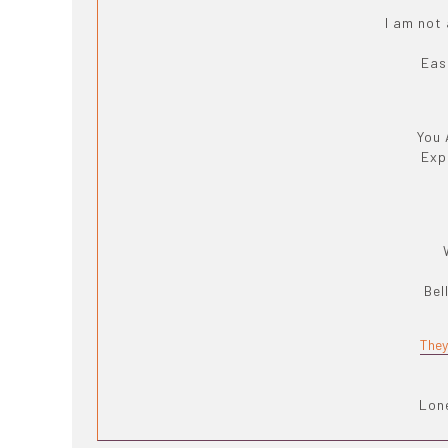
I am not
Eas
You 
Exp
Bel
They
Lone