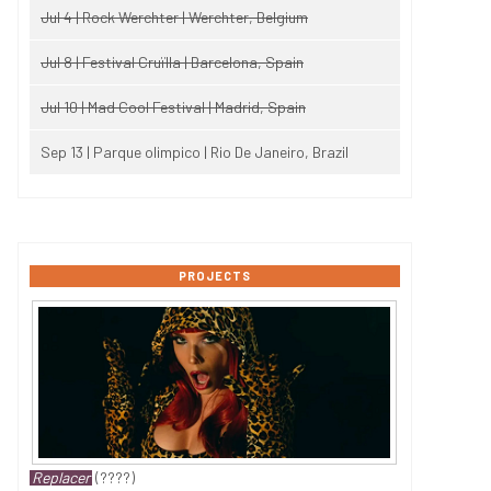
Jul 4 | Rock Werchter | Werchter, Belgium
Jul 8 | Festival Cruïlla | Barcelona, Spain
Jul 10 | Mad Cool Festival | Madrid, Spain
Sep 13 | Parque olimpico | Rio De Janeiro, Brazil
PROJECTS
Replacer
(????)