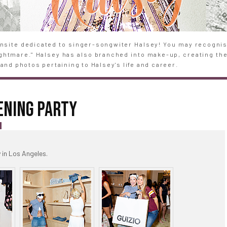
site dedicated to singer-songwiter Halsey! You may recognise
Nightmare." Halsey has also branched into make-up, creating th
and photos pertaining to Halsey's life and career.
ENING PARTY
S
in Los Angeles.