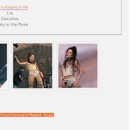
’re Raging at Me
Lie
Gasoline
ly is the Muse
 Cool Festival in Madrid, Spain