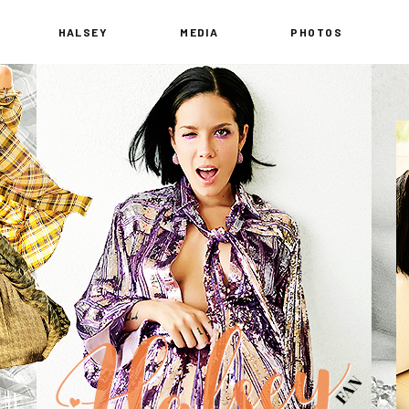
HALSEY
MEDIA
PHOTOS