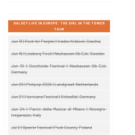
HALSEY LIVE IN EUROPE: THE GIRL IN THE TOWER
TOUR
Jun 13 | Rock for People | Hradec Králové, Czechia
Jun 16 | Liseberg Tivoli | Neuhausen Ob Eck, Sweden
Jun 19 | Southside Festival | Neuhausen Ob Eck,
Germany
Jun 20 | Pinkpop 2026 | Landgraaf, Netherlands
Jun 21 | Hurricane Festival | Scheeßel, Germany
Jun 24 | Parco della Musica di Milano | Novegro-
tregarezzo, Italy
Jul 2 | Open'er Festival | Puck County, Poland