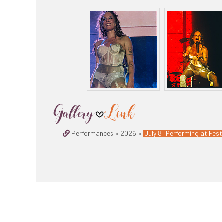
Performances » 2026 »
July 8: Performing at Fest