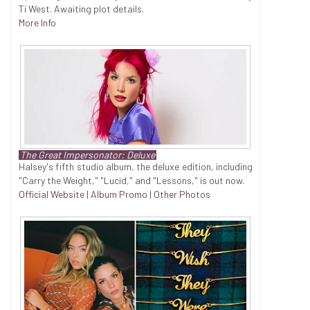
Ti West. Awaiting plot details.
More Info
The Great Impersonator: Deluxe
Halsey's fifth studio album, the deluxe edition, including
"Carry the Weight," "Lucid," and "Lessons," is out now.
Official Website
|
Album Promo
|
Other Photos