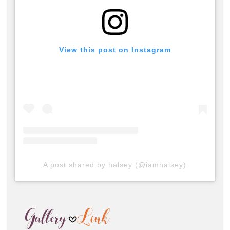
View this post on Instagram
A post shared by halsey (@iamhalsey)