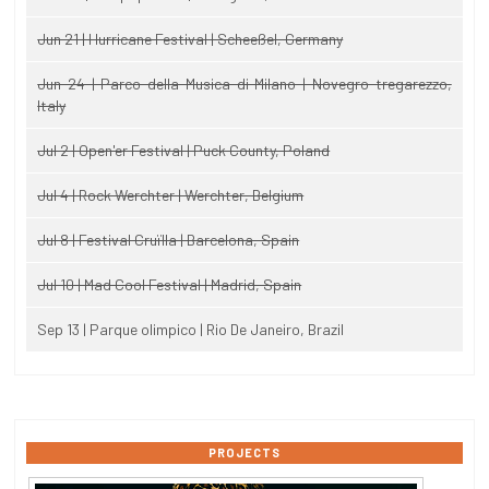
Jun 21 | Hurricane Festival | Scheeßel, Germany
Jun 24 | Parco della Musica di Milano | Novegro-tregarezzo,
Italy
Jul 2 | Open'er Festival | Puck County, Poland
Jul 4 | Rock Werchter | Werchter, Belgium
Jul 8 | Festival Cruïlla | Barcelona, Spain
Jul 10 | Mad Cool Festival | Madrid, Spain
Sep 13 | Parque olimpico | Rio De Janeiro, Brazil
PROJECTS