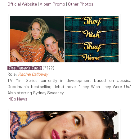
Official Website
|
Album Promo
|
Other Photos
The Player's Table
(????)
Role:
Rachel Calloway
TV Mini Series currently in development based on Jessica
Goodman's bestselling debut novel "They Wish They Were Us."
Also starring Sydney Sweeney.
IMDb News