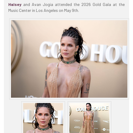
Halsey
and Avan Jogia attended the 2026 Gold Gala at the
Music Center in Los Angeles on May 9th.