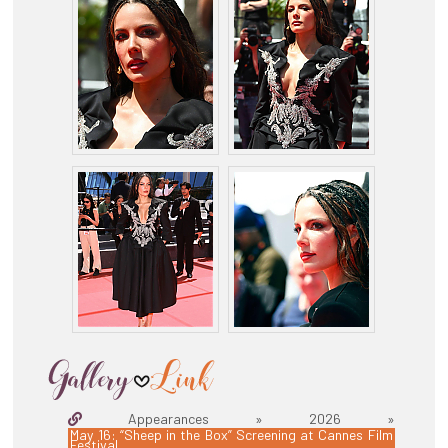
Appearances » 2026 »
May 16: “Sheep in the Box” Screening at Cannes Film
Festival