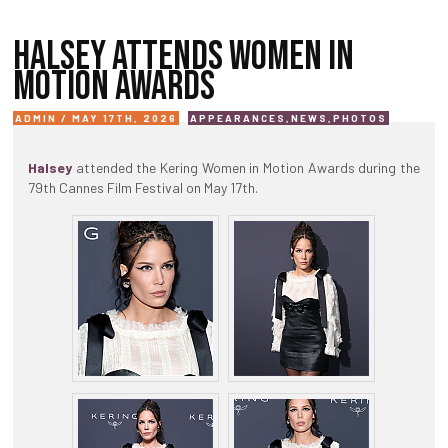
HALSEY ATTENDS WOMEN IN
MOTION AWARDS
ADMIN / MAY 17TH, 2026
APPEARANCES
,
NEWS
,
PHOTOS
Halsey
attended the Kering Women in Motion Awards during the
79th Cannes Film Festival on May 17th.