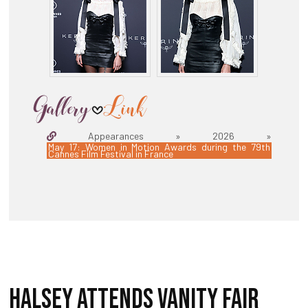
Appearances » 2026 »
May 17: Women in Motion Awards during the 79th
Cannes Film Festival in France
HALSEY ATTENDS VANITY FAIR