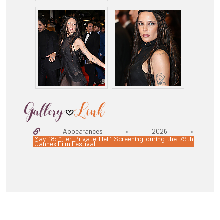
Appearances » 2026 »
May 18: “Her Private Hell” Screening during the 79th
Cannes Film Festival