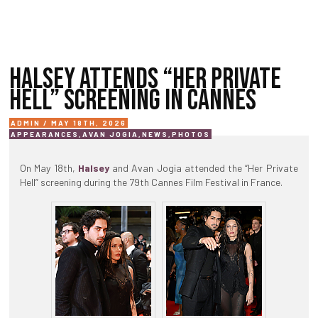
HALSEY ATTENDS “HER PRIVATE
HELL” SCREENING IN CANNES
ADMIN / MAY 18TH, 2026
APPEARANCES
,
AVAN JOGIA
,
NEWS
,
PHOTOS
On May 18th,
Halsey
and Avan Jogia attended the “Her Private
Hell” screening during the 79th Cannes Film Festival in France.