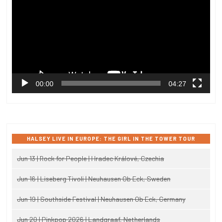
00:00
04:27
HALSEY LIVE IN EUROPE: THE GIRL IN THE TOWER TOUR
Jun 13 | Rock for People | Hradec Králové, Czechia
Jun 16 | Liseberg Tivoli | Neuhausen Ob Eck, Sweden
Jun 19 | Southside Festival | Neuhausen Ob Eck, Germany
Jun 20 | Pinkpop 2026 | Landgraaf, Netherlands