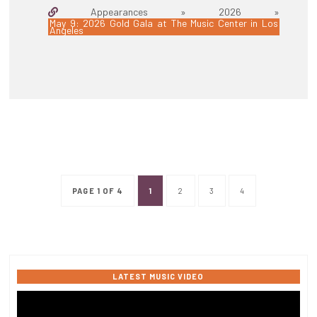
Appearances » 2026 »
May 9: 2026 Gold Gala at The Music Center in Los
Angeles
PAGE 1 OF 4
1
2
3
4
LATEST MUSIC VIDEO
Video
Player