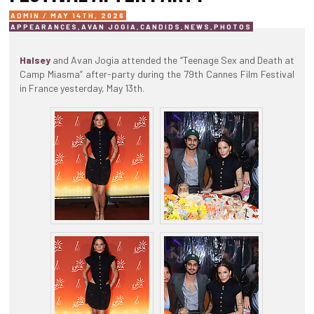
ADMIN / MAY 14TH, 2026
APPEARANCES
,
AVAN JOGIA
,
CANDIDS
,
NEWS
,
PHOTOS
Halsey
and Avan Jogia attended the “Teenage Sex and Death at
Camp Miasma” after-party during the 79th Cannes Film Festival
in France yesterday, May 13th.