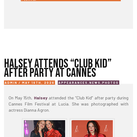
HALSEY ATTENDS “CLUB KID”
AFTER PARTY AT CANNES
ADMIN / MAY 16TH, 2026
APPEARANCES
,
NEWS
,
PHOTOS
On May 15th,
Halsey
attended the “Club Kid” after party during
Cannes Film Festival at Lucia. She was photographed with
actress Dianna Agron.