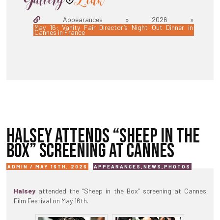
Appearances » 2026 »
May 16: Vanity Fair Director’s Night Out Dinner in
Cannes in France
HALSEY ATTENDS “SHEEP IN THE
BOX” SCREENING AT CANNES
ADMIN / MAY 16TH, 2026
APPEARANCES
,
NEWS
,
PHOTOS
Halsey
attended the “Sheep in the Box” screening at Cannes
Film Festival on May 16th.