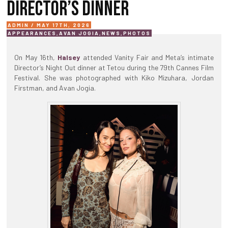
DIRECTOR’S DINNER
ADMIN / MAY 17TH, 2026
APPEARANCES
,
AVAN JOGIA
,
NEWS
,
PHOTOS
On May 16th,
Halsey
attended Vanity Fair and Meta’s intimate
Director’s Night Out dinner at Tetou during the 79th Cannes Film
Festival. She was photographed with Kiko Mizuhara, Jordan
Firstman, and Avan Jogia.