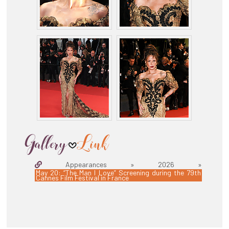
Appearances » 2026 »
May 20: “The Man I Love” Screening during the 79th
Cannes Film Festival in France