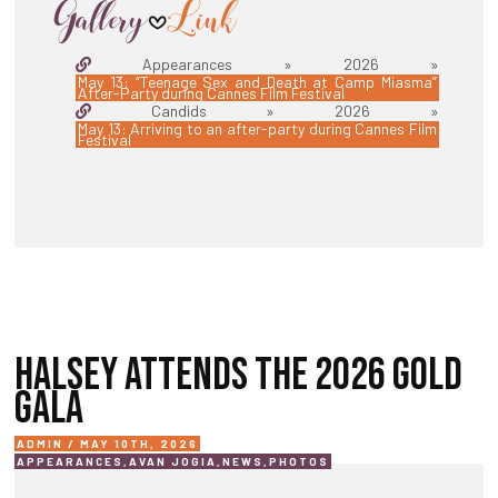
Appearances » 2026 »
May 13: “Teenage Sex and Death at Camp Miasma”
After-Party during Cannes Film Festival
Candids » 2026 »
May 13: Arriving to an after-party during Cannes Film
Festival
HALSEY ATTENDS THE 2026 GOLD
GALA
ADMIN / MAY 10TH, 2026
APPEARANCES
,
AVAN JOGIA
,
NEWS
,
PHOTOS