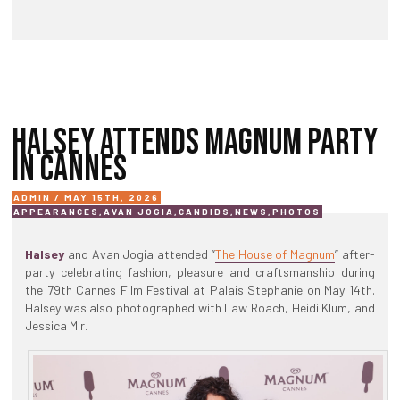
HALSEY ATTENDS MAGNUM PARTY
IN CANNES
ADMIN / MAY 15TH, 2026
APPEARANCES
,
AVAN JOGIA
,
CANDIDS
,
NEWS
,
PHOTOS
Halsey
and Avan Jogia attended “
The House of Magnum
” after-
party celebrating fashion, pleasure and craftsmanship during
the 79th Cannes Film Festival at Palais Stephanie on May 14th.
Halsey was also photographed with Law Roach, Heidi Klum, and
Jessica Mir.