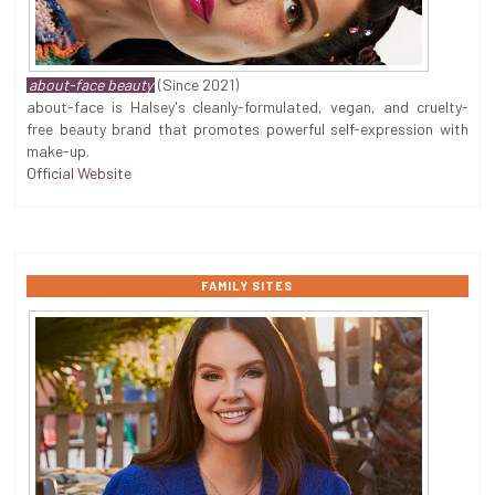
about-face beauty
(Since 2021)
about-face is Halsey's cleanly-formulated, vegan, and cruelty-
free beauty brand that promotes powerful self-expression with
make-up.
Official Website
FAMILY SITES