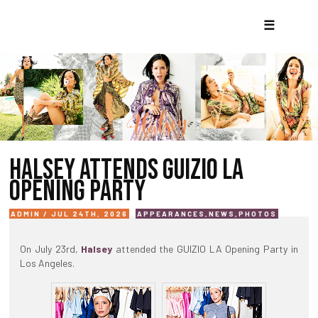
☰
HALSEY ATTENDS GUIZIO LA
OPENING PARTY
ADMIN / JUL 24TH, 2026
APPEARANCES
,
NEWS
,
PHOTOS
On July 23rd,
Halsey
attended the GUIZIO LA Opening Party in
Los Angeles.