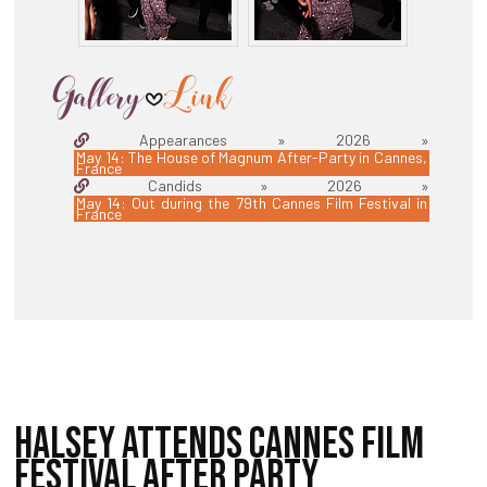
Appearances » 2026 »
May 14: The House of Magnum After-Party in Cannes,
France
Candids » 2026 »
May 14: Out during the 79th Cannes Film Festival in
France
HALSEY ATTENDS CANNES FILM
FESTIVAL AFTER PARTY