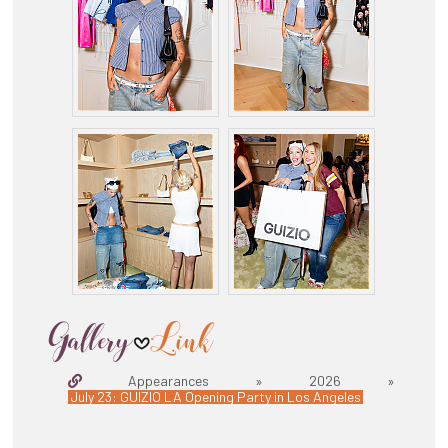
Appearances » 2026 »
July 23: GUIZIO LA Opening Party in Los Angeles