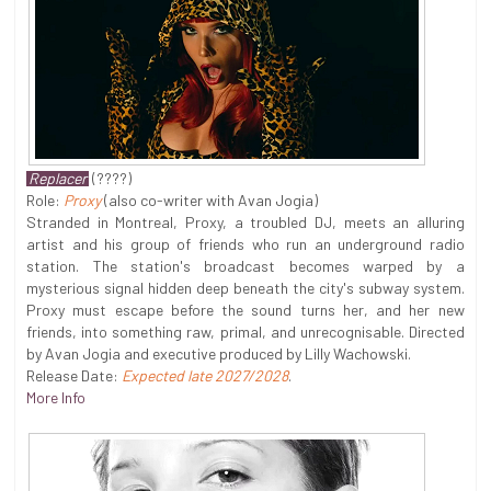
Replacer
(????)
Role:
Proxy
(also co-writer with Avan Jogia)
Stranded in Montreal, Proxy, a troubled DJ, meets an alluring
artist and his group of friends who run an underground radio
station. The station's broadcast becomes warped by a
mysterious signal hidden deep beneath the city's subway system.
Proxy must escape before the sound turns her, and her new
friends, into something raw, primal, and unrecognisable. Directed
by Avan Jogia and executive produced by Lilly Wachowski.
Release Date:
Expected late 2027/2028
.
More Info