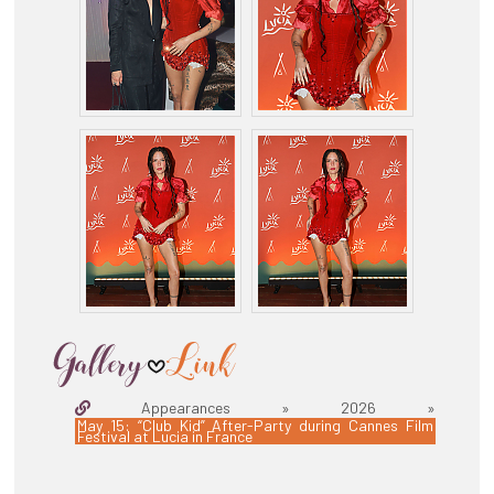
Appearances » 2026 »
May 15: “Club Kid” After-Party during Cannes Film
Festival at Lucia in France