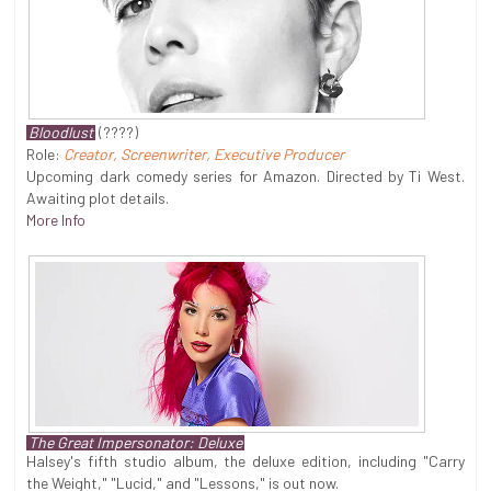
Bloodlust
(????)
Role:
Creator, Screenwriter, Executive Producer
Upcoming dark comedy series for Amazon. Directed by Ti West.
Awaiting plot details.
More Info
The Great Impersonator: Deluxe
Halsey's fifth studio album, the deluxe edition, including "Carry
the Weight," "Lucid," and "Lessons," is out now.