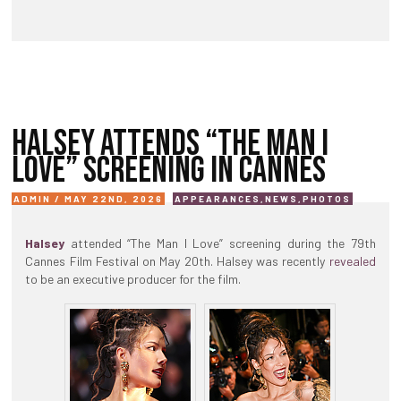
HALSEY ATTENDS “THE MAN I
LOVE” SCREENING IN CANNES
ADMIN / MAY 22ND, 2026
APPEARANCES
,
NEWS
,
PHOTOS
Halsey
attended “The Man I Love” screening during the 79th
Cannes Film Festival on May 20th. Halsey was recently
revealed
to be an executive producer for the film.