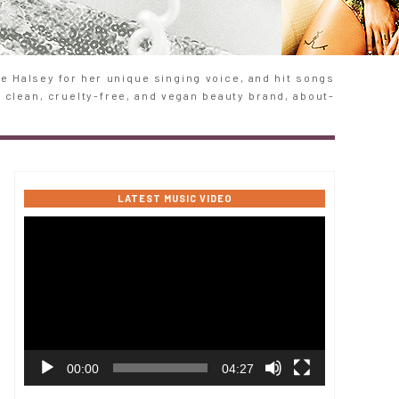
 Halsey for her unique singing voice, and hit songs
e clean, cruelty-free, and vegan beauty brand, about-
LATEST MUSIC VIDEO
Video
Player
00:00
04:27