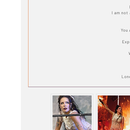
I am not
You 
Exp
Lone