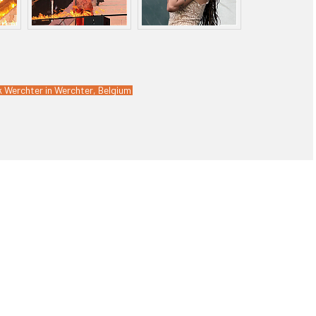
k Werchter in Werchter, Belgium