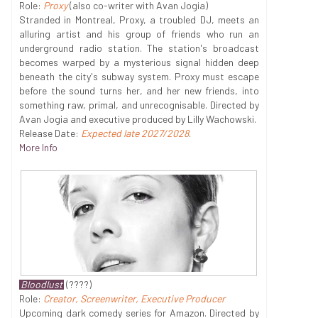
Role:
Proxy
(also co-writer with Avan Jogia)
Stranded in Montreal, Proxy, a troubled DJ, meets an
alluring artist and his group of friends who run an
underground radio station. The station's broadcast
becomes warped by a mysterious signal hidden deep
beneath the city's subway system. Proxy must escape
before the sound turns her, and her new friends, into
something raw, primal, and unrecognisable. Directed by
Avan Jogia and executive produced by Lilly Wachowski.
Release Date:
Expected late 2027/2028
.
More Info
Bloodlust
(????)
Role:
Creator, Screenwriter, Executive Producer
Upcoming dark comedy series for Amazon. Directed by