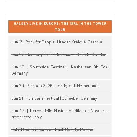
HALSEY LIVE IN EUROPE: THE GIRL IN THE TOWER
TOUR
Jun 13 | Rock for People | Hradec Králové, Czechia
Jun 16 | Liseberg Tivoli | Neuhausen Ob Eck, Sweden
Jun 19 | Southside Festival | Neuhausen Ob Eck,
Germany
Jun 20 | Pinkpop 2026 | Landgraaf, Netherlands
Jun 21 | Hurricane Festival | Scheeßel, Germany
Jun 24 | Parco della Musica di Milano | Novegro-
tregarezzo, Italy
Jul 2 | Open'er Festival | Puck County, Poland