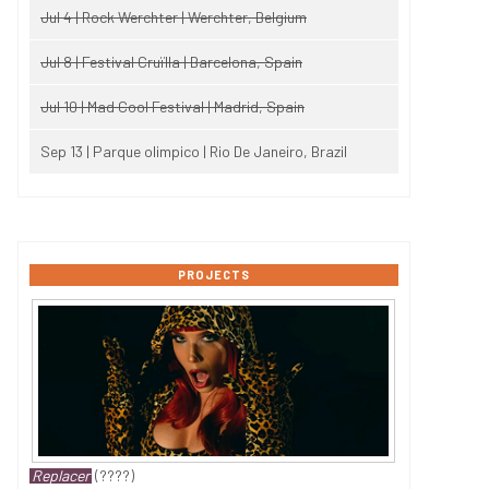
Jul 4 | Rock Werchter | Werchter, Belgium
Jul 8 | Festival Cruïlla | Barcelona, Spain
Jul 10 | Mad Cool Festival | Madrid, Spain
Sep 13 | Parque olimpico | Rio De Janeiro, Brazil
PROJECTS
Replacer
(????)