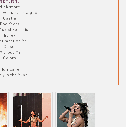
SETLIST:
Nightmare
 a woman, I’m a god
Castle
Dog Years
Asked For This
honey
eriment on Me
Closer
Without Me
Colors
Lie
Hurricane
ly is the Muse