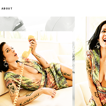
ABOUT