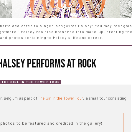
site dedicated to singer-songwiter Halsey! You may recognise
Nightmare." Halsey has also branched into make-up, creating th
and photos pertaining to Halsey's life and career.
 HALSEY PERFORMS AT ROCK
S
,
THE GIRL IN THE TOWER TOUR
r, Belgium as part of
The Girl in the Tower Tour
, a small tour consisting
photos to be featured and credited in the gallery!