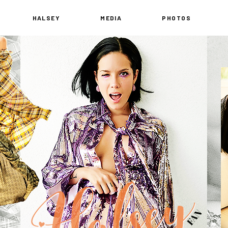
HALSEY
MEDIA
PHOTOS