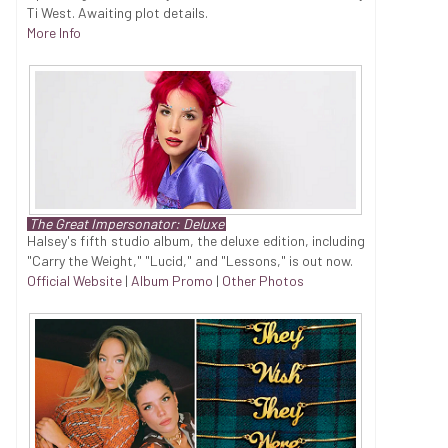
Ti West. Awaiting plot details.
More Info
The Great Impersonator: Deluxe
Halsey's fifth studio album, the deluxe edition, including
"Carry the Weight," "Lucid," and "Lessons," is out now.
Official Website
|
Album Promo
|
Other Photos