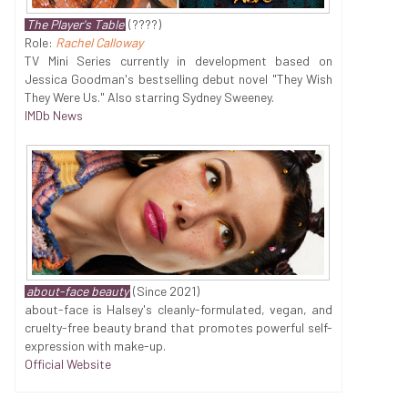
The Player's Table
(????)
Role:
Rachel Calloway
TV Mini Series currently in development based on
Jessica Goodman's bestselling debut novel "They Wish
They Were Us." Also starring Sydney Sweeney.
IMDb News
about-face beauty
(Since 2021)
about-face is Halsey's cleanly-formulated, vegan, and
cruelty-free beauty brand that promotes powerful self-
expression with make-up.
Official Website