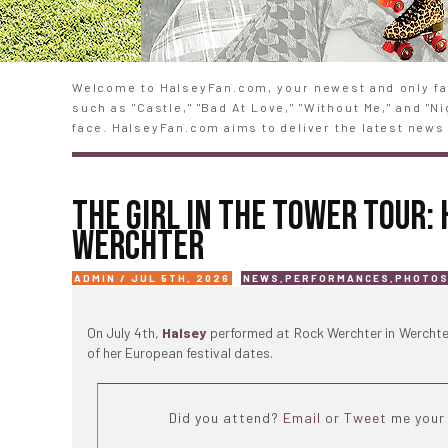
Welcome to HalseyFan.com, your newest and only fan
such as "Castle," "Bad At Love," "Without Me," and "
face. HalseyFan.com aims to deliver the latest news 
THE GIRL IN THE TOWER TOUR:
WERCHTER
ADMIN / JUL 5TH, 2026
NEWS
,
PERFORMANCES
,
PHOTO
On July 4th,
Halsey
performed at Rock Werchter in Werchte
of her European festival dates.
Did you attend?
Email
or
Tweet
me your 