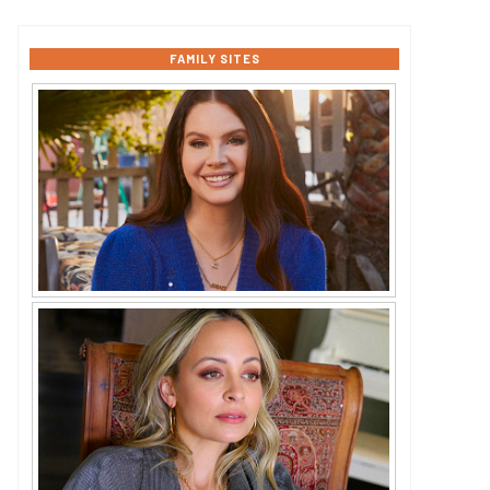
FAMILY SITES