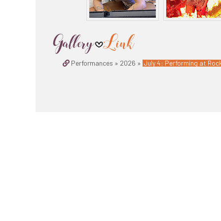
Performances » 2026 »
July 4: Performing at Roc