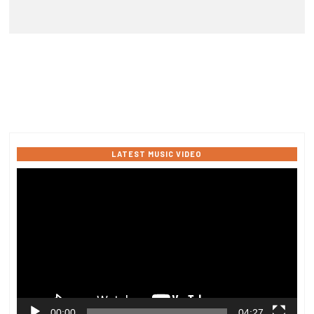
LATEST MUSIC VIDEO
Video
Player
00:00
04:27