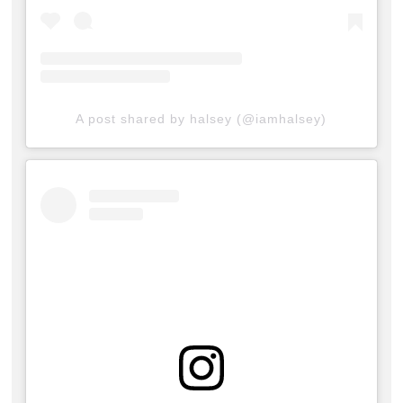
A post shared by halsey (@iamhalsey)