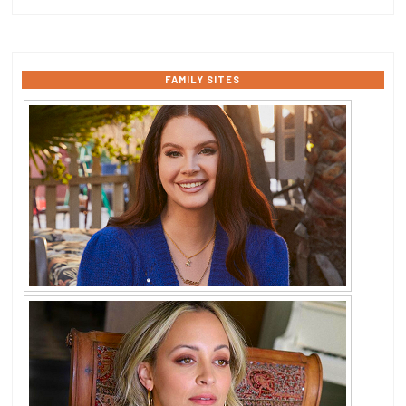
FAMILY SITES