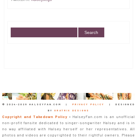
© 2024-
2026 HALSEYFAN.COM |
PRIVACY POLICY
| DESIGNED
BY
GRATRIX DESIGNS
Copyright and Takedown Policy
• HalseyFan.com is an unofficial
non-profit fansite dedicated to singer-songwriter Halsey and is in
no way affiliated with Halsey herself or her representatives. All
photos and videos are copyrighted to their rightful owners. Please