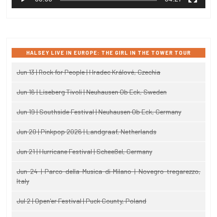
HALSEY LIVE IN EUROPE: THE GIRL IN THE TOWER TOUR
Jun 13 | Rock for People | Hradec Králové, Czechia
Jun 16 | Liseberg Tivoli | Neuhausen Ob Eck, Sweden
Jun 19 | Southside Festival | Neuhausen Ob Eck, Germany
Jun 20 | Pinkpop 2026 | Landgraaf, Netherlands
Jun 21 | Hurricane Festival | Scheeßel, Germany
Jun 24 | Parco della Musica di Milano | Novegro-tregarezzo,
Italy
Jul 2 | Open'er Festival | Puck County, Poland