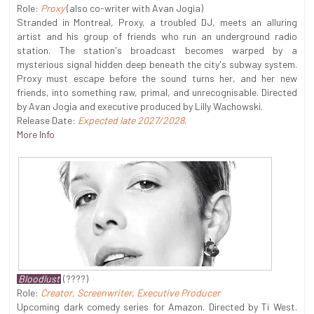
Role:
Proxy
(also co-writer with Avan Jogia)
Stranded in Montreal, Proxy, a troubled DJ, meets an alluring
artist and his group of friends who run an underground radio
station. The station's broadcast becomes warped by a
mysterious signal hidden deep beneath the city's subway system.
Proxy must escape before the sound turns her, and her new
friends, into something raw, primal, and unrecognisable. Directed
by Avan Jogia and executive produced by Lilly Wachowski.
Release Date:
Expected late 2027/2028
.
More Info
Bloodlust
(????)
Role:
Creator, Screenwriter, Executive Producer
Upcoming dark comedy series for Amazon. Directed by Ti West.