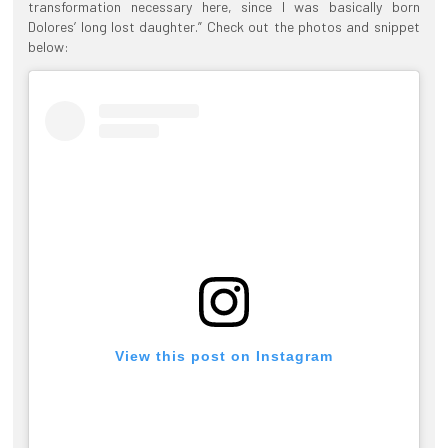
transformation necessary here, since I was basically born
Dolores’ long lost daughter.” Check out the photos and snippet
below:
View this post on Instagram