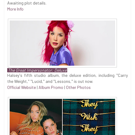
Awaiting plot details.
More Info
The Great Impersonator: Deluxe
Halsey's fifth studio album, the deluxe edition, including "Carry
the Weight," "Lucid," and "Lessons," is out now.
Official Website
|
Album Promo
|
Other Photos