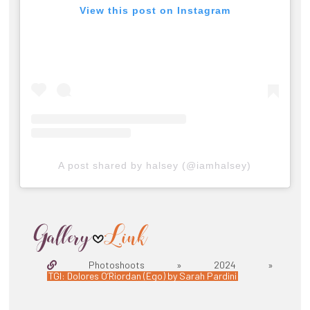
View this post on Instagram
A post shared by halsey (@iamhalsey)
Photoshoots » 2024 »
TGI: Dolores O’Riordan (Ego) by Sarah Pardini