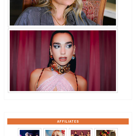
AFFILIATES