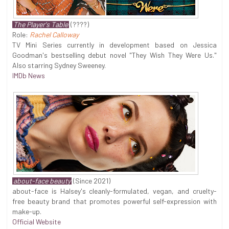
The Player's Table
(????)
Role:
Rachel Calloway
TV Mini Series currently in development based on Jessica
Goodman's bestselling debut novel "They Wish They Were Us."
Also starring Sydney Sweeney.
IMDb News
about-face beauty
(Since 2021)
about-face is Halsey's cleanly-formulated, vegan, and cruelty-
free beauty brand that promotes powerful self-expression with
make-up.
Official Website