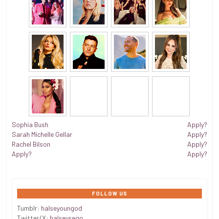
Sophia Bush
Apply?
Sarah Michelle Gellar
Apply?
Rachel Bilson
Apply?
Apply?
Apply?
FOLLOW US
Tumblr:
halseyoungod
Twitter/X:
halseysego