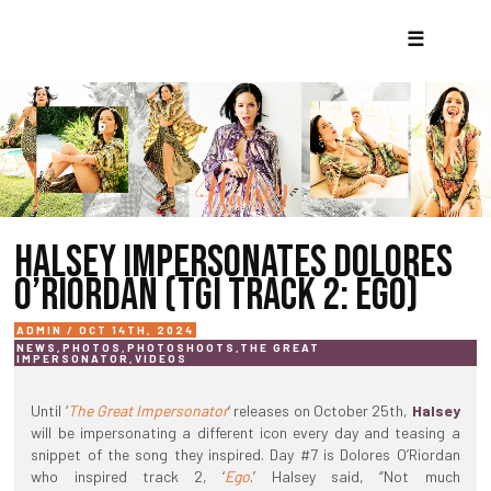
☰
HALSEY IMPERSONATES DOLORES
O’RIORDAN (TGI TRACK 2: EGO)
ADMIN / OCT 14TH, 2024
NEWS
,
PHOTOS
,
PHOTOSHOOTS
,
THE GREAT
IMPERSONATOR
,
VIDEOS
Until ‘
The Great Impersonator
‘ releases on October 25th,
Halsey
will be impersonating a different icon every day and teasing a
snippet of the song they inspired. Day #7 is Dolores O’Riordan
who inspired track 2, ‘
Ego
.’ Halsey said, “Not much