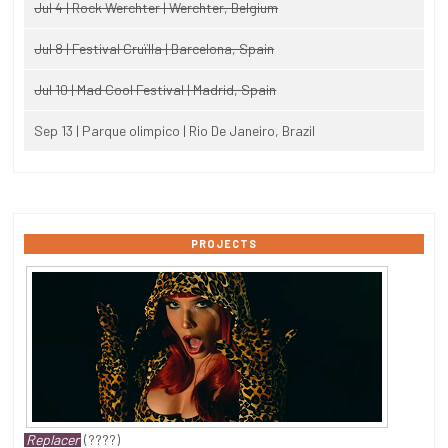
Jul 4 | Rock Werchter | Werchter, Belgium
Jul 8 | Festival Cruïlla | Barcelona, Spain
Jul 10 | Mad Cool Festival | Madrid, Spain
Sep 13 | Parque olimpico | Rio De Janeiro, Brazil
PROJECTS
Replacer
(????)