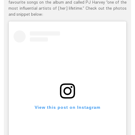
favourite songs on the album and called PJ Harvey “one of the
most influential artists of [her] lifetime.” Check out the photos
and snippet below:
View this post on Instagram