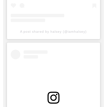
A post shared by halsey (@iamhalsey)