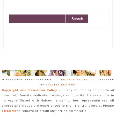
© 2024-
2026 HALSEYFAN.COM |
PRIVACY POLICY
| DESIGNED
BY
GRATRIX DESIGNS
Copyright and Takedown Policy
• HalseyFan.com is an unofficial
non-profit fansite dedicated to singer-songwriter Halsey and is in
no way affiliated with Halsey herself or her representatives. All
photos and videos are copyrighted to their rightful owners. Please
email me
to remove or credit any infringing material.