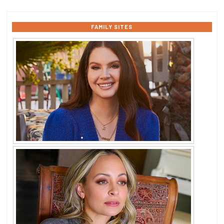
FAMILY SITES