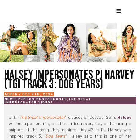
☰
HALSEY IMPERSONATES PJ HARVEY
(TGI TRACK 3: DOG YEARS)
ADMIN / OCT 8TH, 2024
NEWS
,
PHOTOS
,
PHOTOSHOOTS
,
THE GREAT
IMPERSONATOR
,
VIDEOS
Until ‘
The Great Impersonator
‘ releases on October 25th,
Halsey
will be impersonating a different icon every day and teasing a
snippet of the song they inspired. Day #2 is PJ Harvey who
inspired track 3, ‘
Dog Years
.’ Halsey said this is one of her