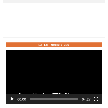
LATEST MUSIC VIDEO
Video
Player
00:00
04:27