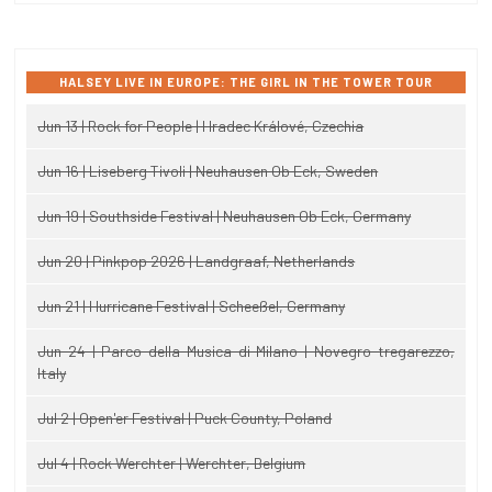
HALSEY LIVE IN EUROPE: THE GIRL IN THE TOWER TOUR
Jun 13 | Rock for People | Hradec Králové, Czechia
Jun 16 | Liseberg Tivoli | Neuhausen Ob Eck, Sweden
Jun 19 | Southside Festival | Neuhausen Ob Eck, Germany
Jun 20 | Pinkpop 2026 | Landgraaf, Netherlands
Jun 21 | Hurricane Festival | Scheeßel, Germany
Jun 24 | Parco della Musica di Milano | Novegro-tregarezzo,
Italy
Jul 2 | Open'er Festival | Puck County, Poland
Jul 4 | Rock Werchter | Werchter, Belgium