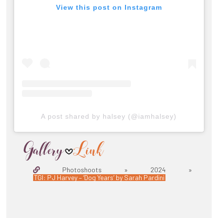
View this post on Instagram
A post shared by halsey (@iamhalsey)
Photoshoots » 2024 »
TGI: PJ Harvey – ‘Dog Years’ by Sarah Pardini