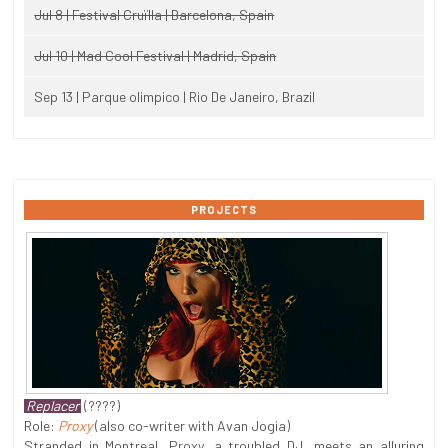
Jul 8 | Festival Cruïlla | Barcelona, Spain
Jul 10 | Mad Cool Festival | Madrid, Spain
Sep 13 | Parque olimpico | Rio De Janeiro, Brazil
PROJECTS
Replacer
(????)
Role:
Proxy
(also co-writer with Avan Jogia)
Stranded in Montreal, Proxy, a troubled DJ, meets an alluring