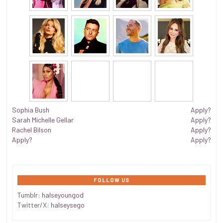
Sophia Bush
Apply?
Sarah Michelle Gellar
Apply?
Rachel Bilson
Apply?
Apply?
Apply?
FOLLOW US
Tumblr:
halseyoungod
Twitter/X:
halseysego