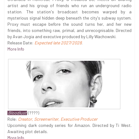
artist and his group of friends who run an underground radio
station. The station's broadcast becomes warped by a
mysterious signal hidden deep beneath the city's subway system.
Proxy must escape before the sound turns her, and her new
friends, into something raw, primal, and unrecognisable. Directed
by Avan Jogia and executive produced by Lilly Wachowski.
Release Date:
Expected late 2027/2028
.
More Info
Bloodlust
(????)
Role:
Creator, Screenwriter, Executive Producer
Upcoming dark comedy series for Amazon. Directed by Ti West.
Awaiting plot details.
More Info