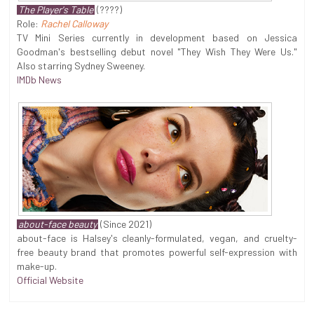
The Player's Table
(????)
Role:
Rachel Calloway
TV Mini Series currently in development based on Jessica
Goodman's bestselling debut novel "They Wish They Were Us."
Also starring Sydney Sweeney.
IMDb News
about-face beauty
(Since 2021)
about-face is Halsey's cleanly-formulated, vegan, and cruelty-
free beauty brand that promotes powerful self-expression with
make-up.
Official Website