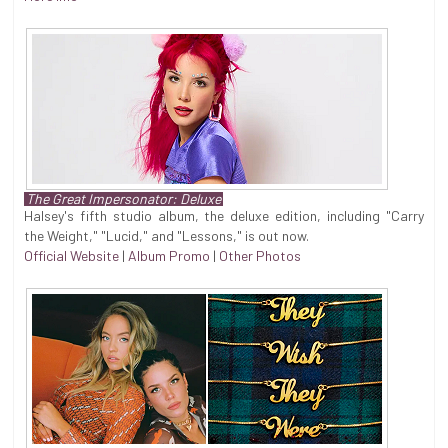
The Great Impersonator: Deluxe
Halsey's fifth studio album, the deluxe edition, including "Carry
the Weight," "Lucid," and "Lessons," is out now.
Official Website
|
Album Promo
|
Other Photos