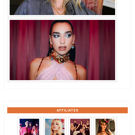
AFFILIATES