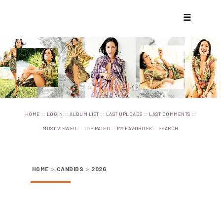
☰
::
::
::
::
::
HOME
LOGIN
ALBUM LIST
LAST UPLOADS
LAST COMMENTS
::
::
::
MOST VIEWED
TOP RATED
MY FAVORITES
SEARCH
HOME
>
CANDIDS
>
2026