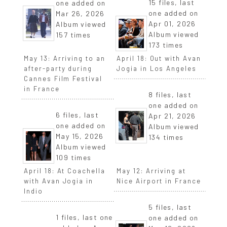
15 files, last
one added on
one added on
Mar 26, 2026
Apr 01, 2026
Album viewed
Album viewed
157 times
173 times
May 13: Arriving to an
April 18: Out with Avan
after-party during
Jogia in Los Angeles
Cannes Film Festival
in France
8 files, last
one added on
6 files, last
Apr 21, 2026
one added on
Album viewed
May 15, 2026
134 times
Album viewed
109 times
April 18: At Coachella
May 12: Arriving at
with Avan Jogia in
Nice Airport in France
Indio
5 files, last
1 files, last one
one added on