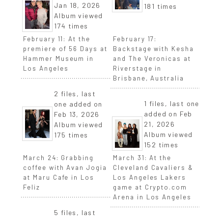
Jan 18, 2026
181 times
Album viewed
174 times
February 11: At the
February 17:
premiere of 56 Days at
Backstage with Kesha
Hammer Museum in
and The Veronicas at
Los Angeles
Riverstage in
Brisbane, Australia
2 files, last
1 files, last one
one added on
added on Feb
Feb 13, 2026
21, 2026
Album viewed
Album viewed
175 times
152 times
March 24: Grabbing
March 31: At the
coffee with Avan Jogia
Cleveland Cavaliers &
at Maru Cafe in Los
Los Angeles Lakers
Feliz
game at Crypto.com
Arena in Los Angeles
5 files, last