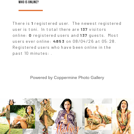
WHO IS ONLINE?
There is
1
registered user. The newest registered
user is
toni
. In total there are
137
visitors
online:
0
registered users and
137
guests. Most
users ever online:
4853
on 08/04/26 at 05:28.
Registered users who have been online in the
past 10 minutes: .
Powered by
Coppermine Photo Gallery