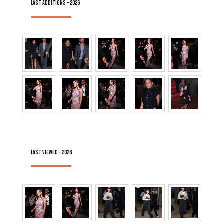
LAST ADDITIONS - 2026
LAST VIEWED - 2026