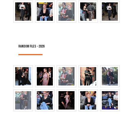
RANDOM FILES - 2026