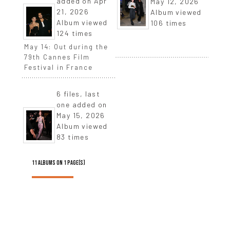
added on Apr
May 12, 2026
21, 2026
Album viewed
Album viewed
106 times
124 times
May 14: Out during the
79th Cannes Film
Festival in France
6 files, last
one added on
May 15, 2026
Album viewed
83 times
11 ALBUMS ON 1 PAGE(S)