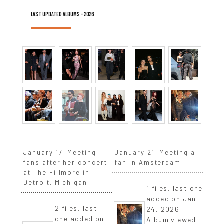
LAST UPDATED ALBUMS - 2026
January 17: Meeting
January 21: Meeting a
fans after her concert
fan in Amsterdam
at The Fillmore in
Detroit, Michigan
1 files, last one
added on Jan
2 files, last
24, 2026
one added on
Album viewed