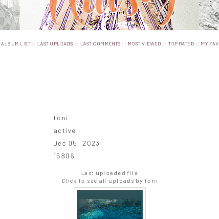
:
::
::
::
::
::
ALBUM LIST
LAST UPLOADS
LAST COMMENTS
MOST VIEWED
TOP RATED
MY FAV
toni
active
Dec 05, 2023
15806
Last uploaded file
Click to see all uploads by toni