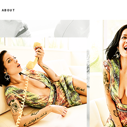
ABOUT