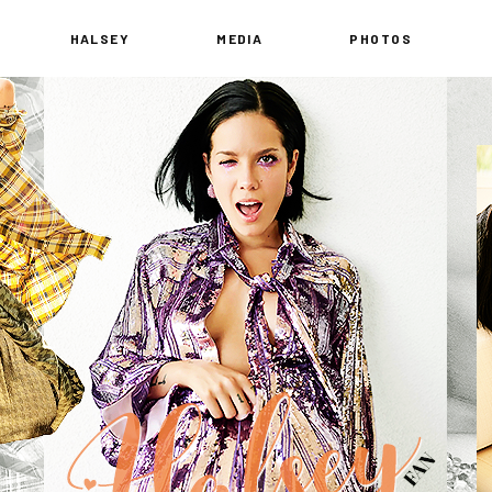
HALSEY
MEDIA
PHOTOS