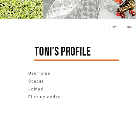
::
:
HOME
LOGIN
TONI'S PROFILE
Username
Status
Joined
Files uploaded