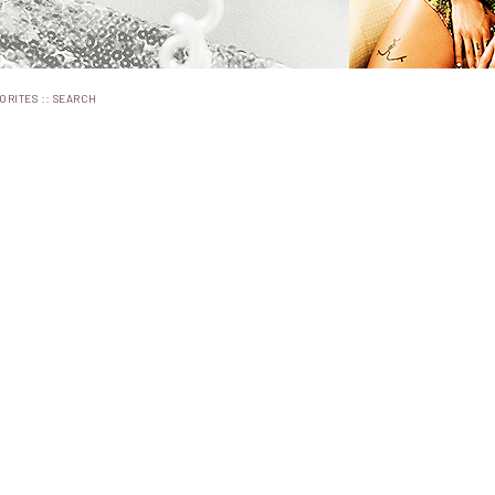
::
ORITES
SEARCH