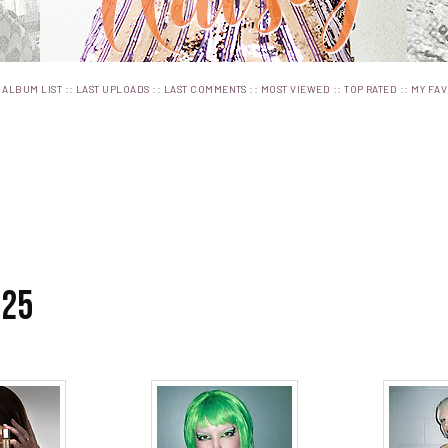
:
::
::
::
::
::
ALBUM LIST
LAST UPLOADS
LAST COMMENTS
MOST VIEWED
TOP RATED
MY FAV
025