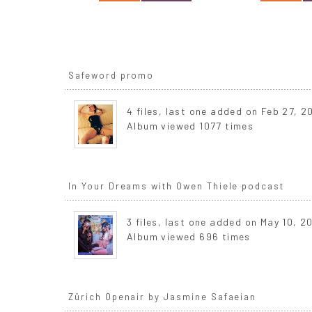
Safeword promo
4 files, last one added on Feb 27, 2
Album viewed 1077 times
In Your Dreams with Owen Thiele podcast
3 files, last one added on May 10, 2
Album viewed 696 times
Zürich Openair by Jasmine Safaeian