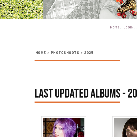
::
:
HOME
LOGIN
HOME
>
PHOTOSHOOTS
>
2025
LAST UPDATED ALBUMS - 2