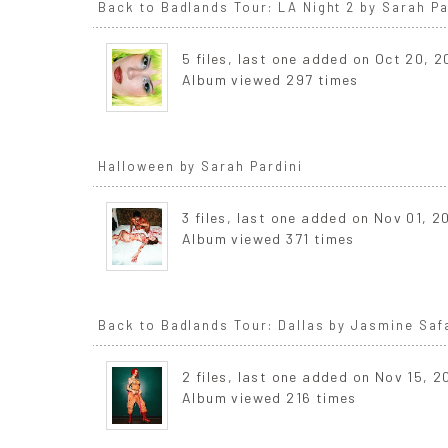
Back to Badlands Tour: LA Night 2 by Sarah Pa
5 files, last one added on Oct 20, 
Album viewed 297 times
Halloween by Sarah Pardini
3 files, last one added on Nov 01, 2
Album viewed 371 times
Back to Badlands Tour: Dallas by Jasmine Saf
2 files, last one added on Nov 15, 
Album viewed 216 times