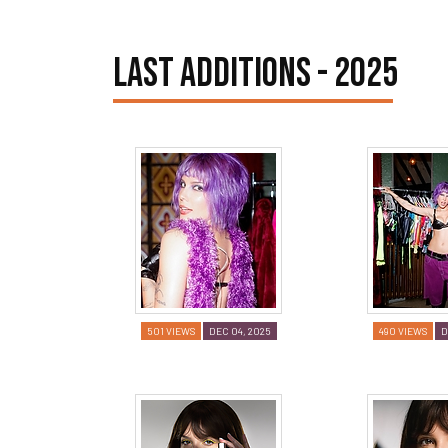
LAST ADDITIONS - 2025
501 VIEWS
DEC 04, 2025
490 VIEWS
D