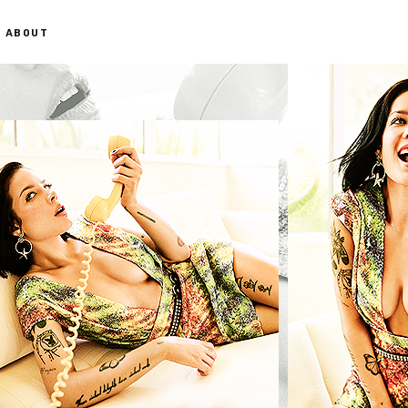
ABOUT