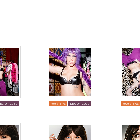
EC 04, 2025
495 VIEWS
DEC 04, 2025
505 VIEWS