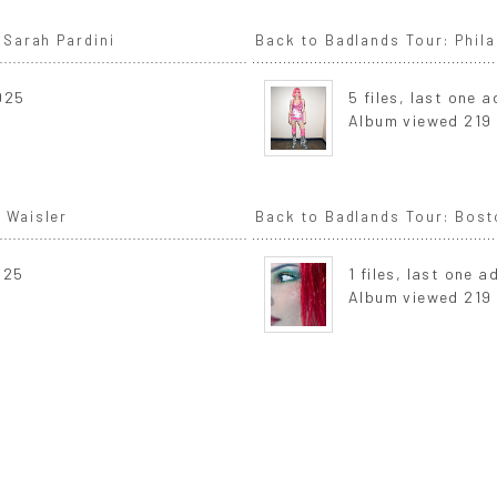
 Sarah Pardini
Back to Badlands Tour: Phila
2025
5 files, last one 
Album viewed 219
 Waisler
Back to Badlands Tour: Bost
025
1 files, last one 
Album viewed 219