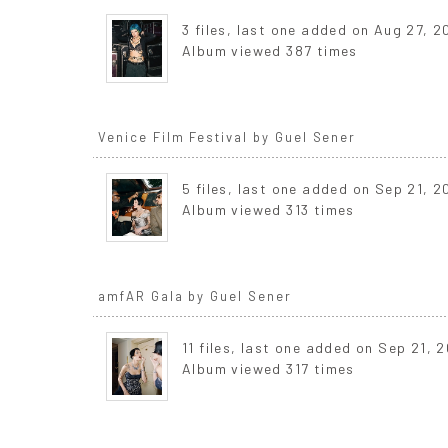
3 files, last one added on Aug 27, 
Album viewed 387 times
Venice Film Festival by Guel Sener
5 files, last one added on Sep 21, 
Album viewed 313 times
amfAR Gala by Guel Sener
11 files, last one added on Sep 21, 
Album viewed 317 times