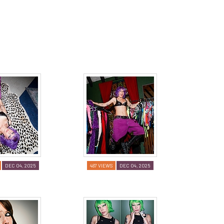
DEC 04, 2025
487 VIEWS
DEC 04, 2025