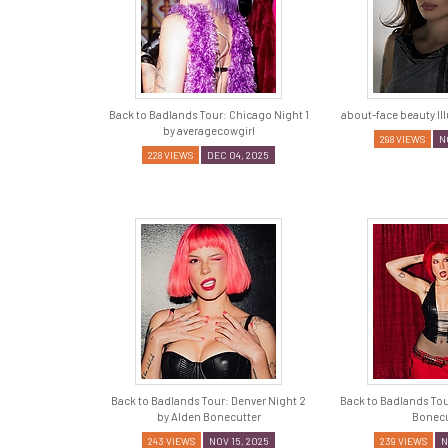
Back to Badlands Tour: Chicago Night 1
about-face beauty Il
by averagecowgirl
298 VIEWS
N
228 VIEWS
DEC 04, 2025
Back to Badlands Tour: Denver Night 2
Back to Badlands Tou
by Alden Bonecutter
Bonecu
243 VIEWS
NOV 15, 2025
239 VIEWS
N