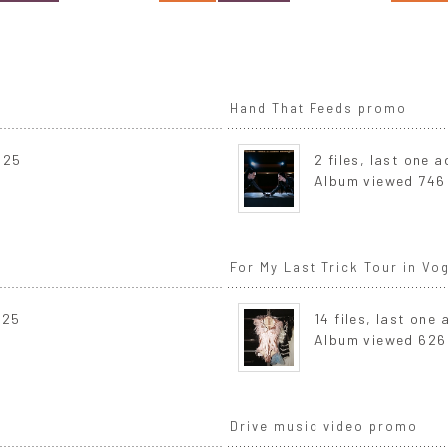
Hand That Feeds promo
025
2 files, last one
Album viewed 746
For My Last Trick Tour in V
025
14 files, last one
Album viewed 626
Drive music video promo