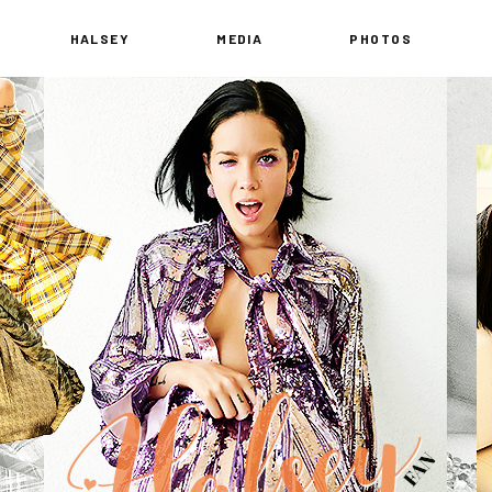
HALSEY
MEDIA
PHOTOS