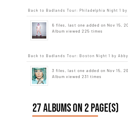
Back to Badlands Tour: Philadelphia Night 1 by
6 files, last one added on Nov 15, 
Album viewed 225 times
Back to Badlands Tour: Boston Night 1 by Abby
3 files, last one added on Nov 15, 2
Album viewed 231 times
27 ALBUMS ON 2 PAGE(S)