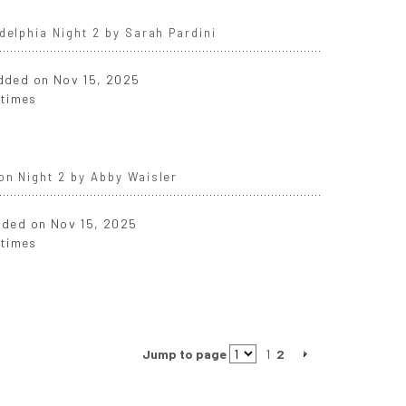
delphia Night 2 by Sarah Pardini
added on Nov 15, 2025
 times
on Night 2 by Abby Waisler
added on Nov 15, 2025
 times
Jump to page
1
2