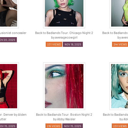
lusionist concealer
Back to Badlands Tour: Chicago Night 2
Back to Badlands
by averagecowgirl
by ave
OV 20, 2025
231 VIEWS
NOV 18, 2025
244 VIEWS
r: Denver by Alden
Back to Badlands Tour: Boston Night 2
Back to Badlands
tter
by Abby Waisler
by Ab
OV 15, 2025
219 VIEWS
NOV 15, 2025
231 VIEWS