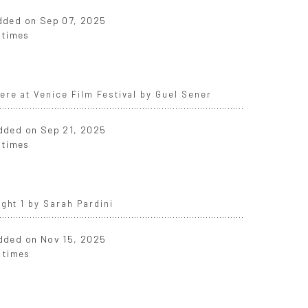
added on Sep 07, 2025
 times
re at Venice Film Festival by Guel Sener
added on Sep 21, 2025
 times
ght 1 by Sarah Pardini
added on Nov 15, 2025
 times