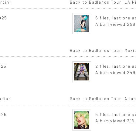
rdini
Back to Badlands Tour: LA Ni
2025
6 files, last one 
Album viewed 298
Back to Badlands Tour: Mexi
025
2 files, last one 
Album viewed 249
aeian
Back to Badlands Tour: Atla
2025
5 files, last one 
Album viewed 216