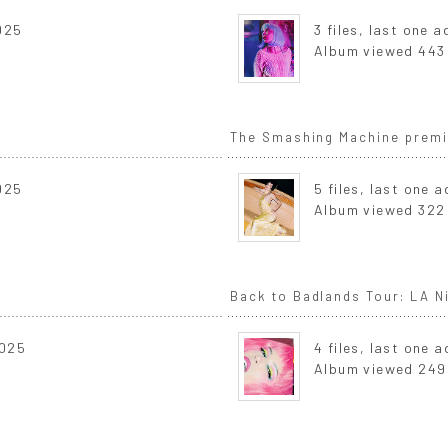
2025
3 files, last one 
Album viewed 443
The Smashing Machine premie
2025
5 files, last one 
Album viewed 322
Back to Badlands Tour: LA Ni
2025
4 files, last one 
Album viewed 249