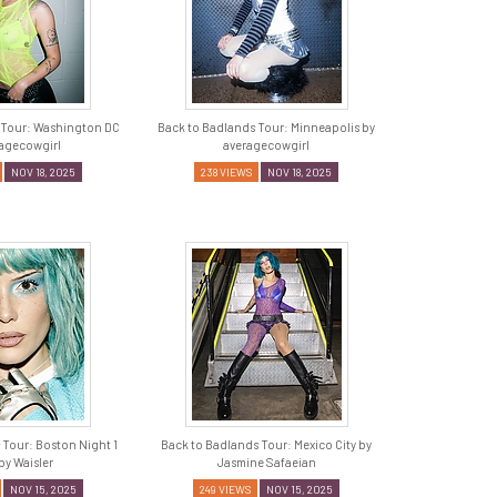
 Tour: Washington DC
Back to Badlands Tour: Minneapolis by
ragecowgirl
averagecowgirl
NOV 18, 2025
238 VIEWS
NOV 18, 2025
 Tour: Boston Night 1
Back to Badlands Tour: Mexico City by
by Waisler
Jasmine Safaeian
NOV 15, 2025
249 VIEWS
NOV 15, 2025