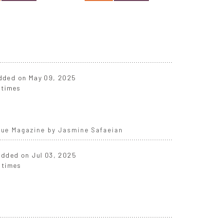
 added on May 09, 2025
 times
ogue Magazine by Jasmine Safaeian
 added on Jul 03, 2025
 times