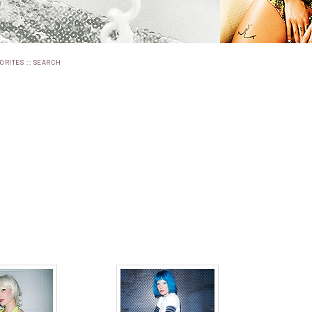
::
ORITES
SEARCH