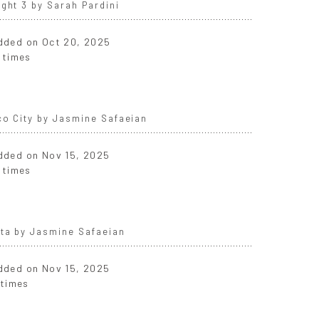
ght 3 by Sarah Pardini
added on Oct 20, 2025
 times
co City by Jasmine Safaeian
added on Nov 15, 2025
 times
nta by Jasmine Safaeian
added on Nov 15, 2025
 times