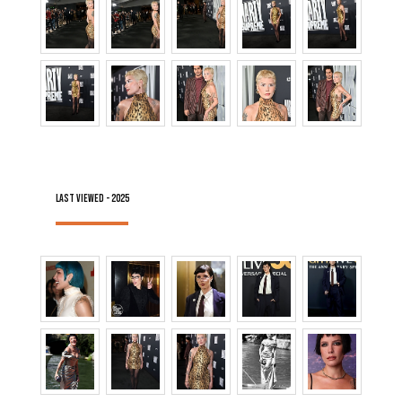
LAST VIEWED - 2025