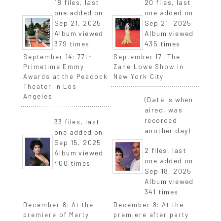
18 files, last
20 files, last
one added on
one added on
Sep 21, 2025
Sep 21, 2025
Album viewed
Album viewed
379 times
435 times
September 14: 77th
September 17: The
Primetime Emmy
Zane Lowe Show in
Awards at the Peacock
New York City
Theater in Los
Angeles
(Date is when
aired, was
recorded
33 files, last
another day)
one added on
Sep 15, 2025
2 files, last
Album viewed
one added on
400 times
Sep 18, 2025
Album viewed
341 times
December 8: At the
December 8: At the
premiere of Marty
premiere after party