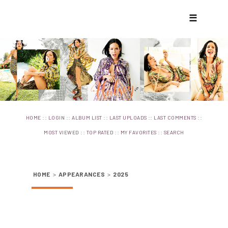
☰
::
::
::
::
::
HOME
LOGIN
ALBUM LIST
LAST UPLOADS
LAST COMMENTS
::
::
::
MOST VIEWED
TOP RATED
MY FAVORITES
SEARCH
HOME
>
APPEARANCES
>
2025