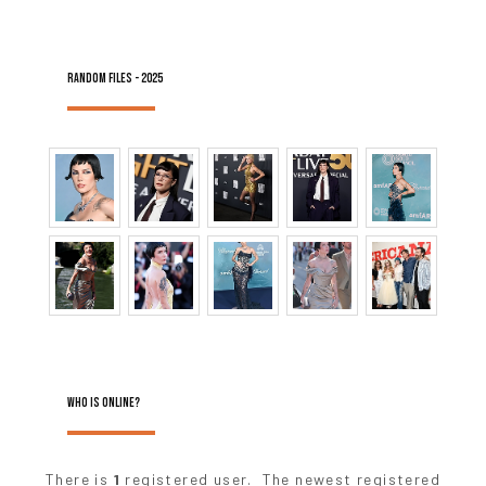
RANDOM FILES - 2025
WHO IS ONLINE?
There is
1
registered user. The newest registered