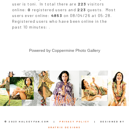
user is
toni
. In total there are
223
visitors
online:
0
registered users and
223
guests. Most
users ever online:
4853
on 08/04/26 at 05:28.
Registered users who have been online in the
past 10 minutes: .
Powered by
Coppermine Photo Gallery
© 2023 HALSEYFAN.COM |
PRIVACY POLICY
| DESIGNED BY
GRATRIX DESIGNS