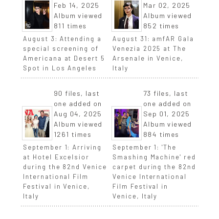
Feb 14, 2025
Mar 02, 2025
Album viewed
Album viewed
811 times
852 times
August 3: Attending a
August 31: amfAR Gala
special screening of
Venezia 2025 at The
Americana at Desert 5
Arsenale in Venice,
Spot in Los Angeles
Italy
90 files, last
73 files, last
one added on
one added on
Aug 04, 2025
Sep 01, 2025
Album viewed
Album viewed
1261 times
884 times
September 1: Arriving
September 1: 'The
at Hotel Excelsior
Smashing Machine' red
during the 82nd Venice
carpet during the 82nd
International Film
Venice International
Festival in Venice,
Film Festival in
Italy
Venice, Italy