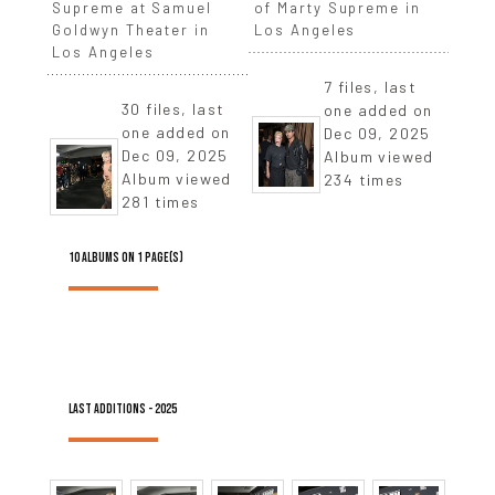
Supreme at Samuel
of Marty Supreme in
Goldwyn Theater in
Los Angeles
Los Angeles
7 files, last
30 files, last
one added on
one added on
Dec 09, 2025
Dec 09, 2025
Album viewed
Album viewed
234 times
281 times
10 ALBUMS ON 1 PAGE(S)
LAST ADDITIONS - 2025