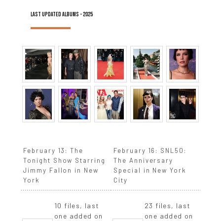
LAST UPDATED ALBUMS - 2025
February 13: The
February 16: SNL50:
Tonight Show Starring
The Anniversary
Jimmy Fallon in New
Special in New York
York
City
10 files, last
23 files, last
one added on
one added on