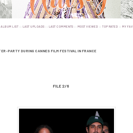
:
::
::
::
::
::
ALBUM LIST
LAST UPLOADS
LAST COMMENTS
MOST VIEWED
TOP RATED
MY FAV
FTER-PARTY DURING CANNES FILM FESTIVAL IN FRANCE
FILE 2/6