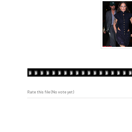
Rate this file
(No vote yet)