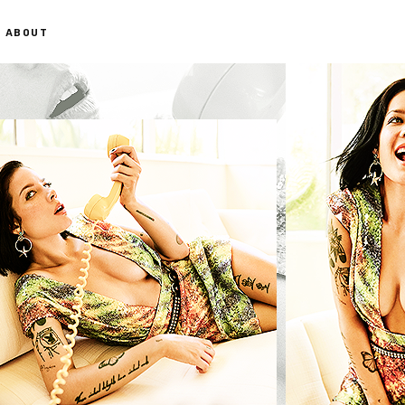
ABOUT