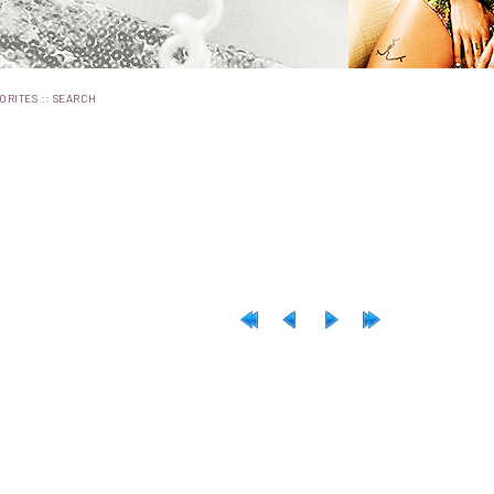
::
ORITES
SEARCH