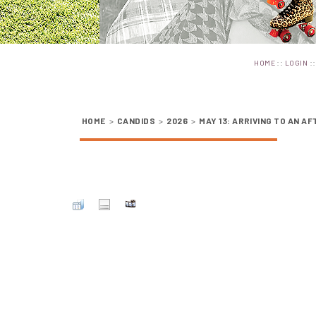
::
:
HOME
LOGIN
HOME
>
CANDIDS
>
2026
>
MAY 13: ARRIVING TO AN A