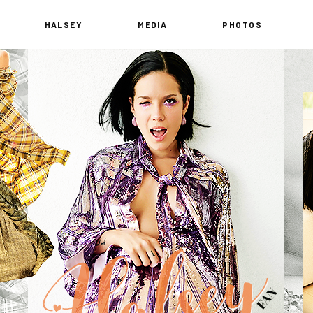
HALSEY
MEDIA
PHOTOS