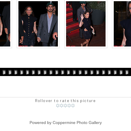
Rollover to rate this picture
Powered by
Coppermine Photo Gallery