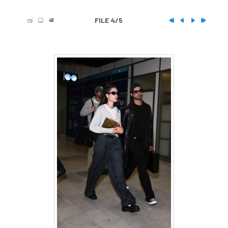
FILE 4/5