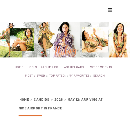
☰
::
::
::
::
::
HOME
LOGIN
ALBUM LIST
LAST UPLOADS
LAST COMMENTS
::
::
::
MOST VIEWED
TOP RATED
MY FAVORITES
SEARCH
HOME
>
CANDIDS
>
2026
>
MAY 12: ARRIVING AT
NICE AIRPORT IN FRANCE