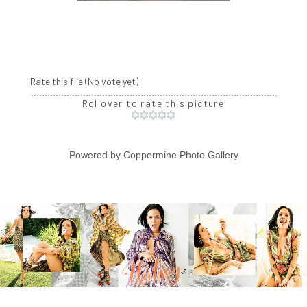
Rate this file
(No vote yet)
Rollover to rate this picture
Powered by
Coppermine Photo Gallery