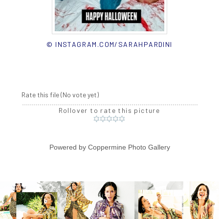
© INSTAGRAM.COM/SARAHPARDINI
Rate this file
(No vote yet)
Rollover to rate this picture
Powered by
Coppermine Photo Gallery