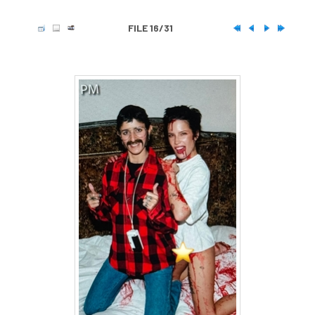
FILE 16/31