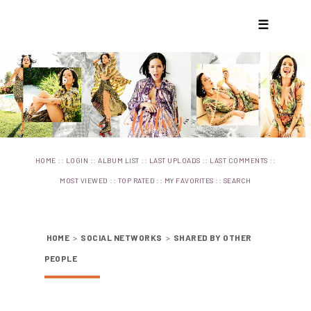
☰
::
::
::
::
::
HOME
LOGIN
ALBUM LIST
LAST UPLOADS
LAST COMMENTS
::
::
::
MOST VIEWED
TOP RATED
MY FAVORITES
SEARCH
HOME
>
SOCIAL NETWORKS
>
SHARED BY OTHER
PEOPLE