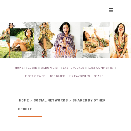
☰
::
::
::
::
::
HOME
LOGIN
ALBUM LIST
LAST UPLOADS
LAST COMMENTS
::
::
::
MOST VIEWED
TOP RATED
MY FAVORITES
SEARCH
HOME
>
SOCIAL NETWORKS
>
SHARED BY OTHER
PEOPLE