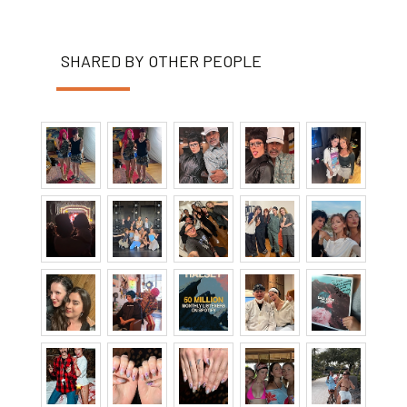
SHARED BY OTHER PEOPLE