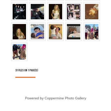
31 FILES ON 1 PAGE(S)
Powered by
Coppermine Photo Gallery