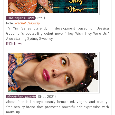
The Player's Table
(????)
Role:
Rachel Calloway
TV Mini Series currently in development based on Jessica
Goodman's bestselling debut novel "They Wish They Were Us."
Also starring Sydney Sweeney.
IMDb News
about-face beauty
(Since 2021)
about-face is Halsey's cleanly-formulated, vegan, and cruelty-
free beauty brand that promotes powerful self-expression with
make-up.