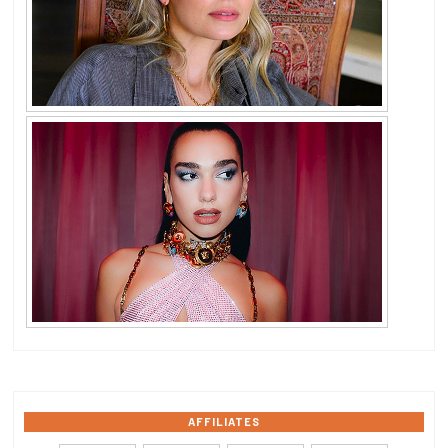
AFFILIATES