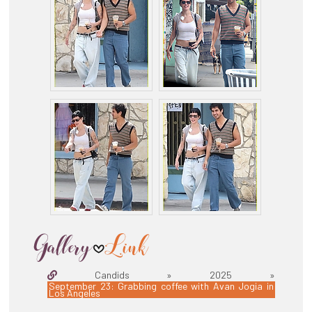
Candids » 2025 »
September 23: Grabbing coffee with Avan Jogia in
Los Angeles