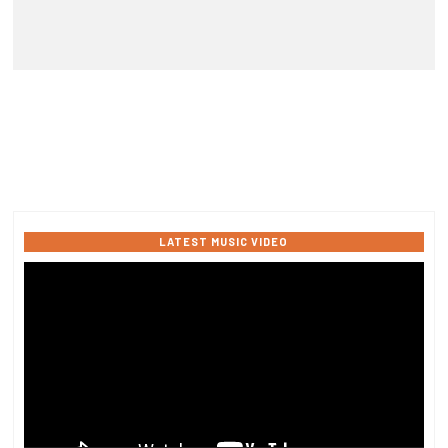
LATEST MUSIC VIDEO
Video
Player