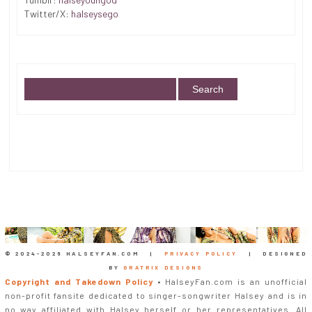
Twitter/X:
halseysego
© 2024-
2026 HALSEYFAN.COM |
PRIVACY POLICY
| DESIGNED
BY
GRATRIX DESIGNS
Copyright and Takedown Policy
• HalseyFan.com is an unofficial
non-profit fansite dedicated to singer-songwriter Halsey and is in
no way affiliated with Halsey herself or her representatives. All