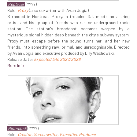
Replacer
(????)
Role:
Proxy
(also co-writer with Avan Jogia)
Stranded in Montreal, Proxy, a troubled DJ, meets an alluring
artist and his group of friends who run an underground radio
station. The station's broadcast becomes warped by a
mysterious signal hidden deep beneath the city's subway system.
Proxy must escape before the sound turns her, and her new
friends, into something raw, primal, and unrecognisable. Directed
by Avan Jogia and executive produced by Lilly Wachowski.
Release Date:
Expected late 2027/2028
.
More Info
Bloodlust
(????)
Role:
Creator, Screenwriter, Executive Producer