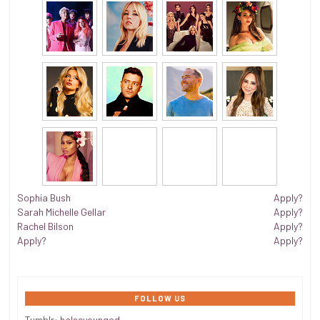
Sophia Bush
Apply?
Sarah Michelle Gellar
Apply?
Rachel Bilson
Apply?
Apply?
Apply?
FOLLOW US
Tumblr:
halseyoungod