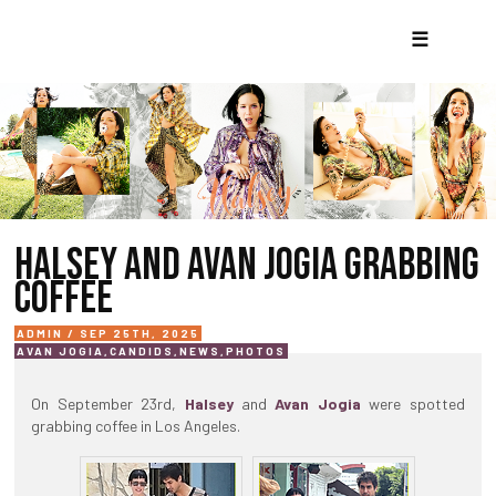
☰
HALSEY AND AVAN JOGIA GRABBING
COFFEE
ADMIN / SEP 25TH, 2025
AVAN JOGIA
,
CANDIDS
,
NEWS
,
PHOTOS
On September 23rd,
Halsey
and
Avan Jogia
were spotted
grabbing coffee in Los Angeles.