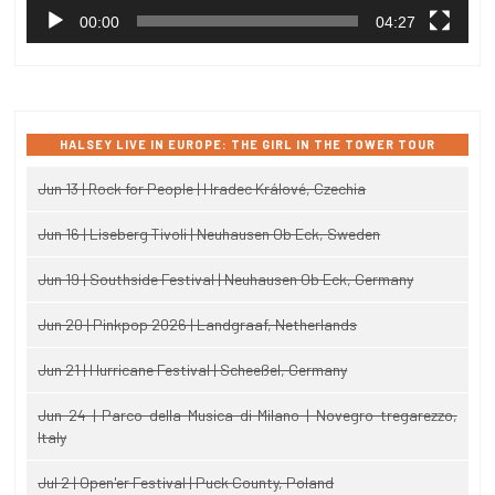
00:00
04:27
HALSEY LIVE IN EUROPE: THE GIRL IN THE TOWER TOUR
Jun 13 | Rock for People | Hradec Králové, Czechia
Jun 16 | Liseberg Tivoli | Neuhausen Ob Eck, Sweden
Jun 19 | Southside Festival | Neuhausen Ob Eck, Germany
Jun 20 | Pinkpop 2026 | Landgraaf, Netherlands
Jun 21 | Hurricane Festival | Scheeßel, Germany
Jun 24 | Parco della Musica di Milano | Novegro-tregarezzo,
Italy
Jul 2 | Open'er Festival | Puck County, Poland