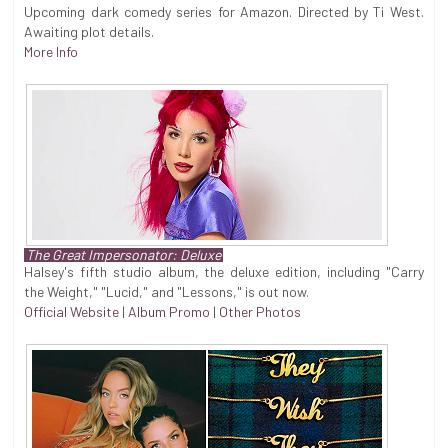
Upcoming dark comedy series for Amazon. Directed by Ti West.
Awaiting plot details.
More Info
The Great Impersonator: Deluxe
Halsey's fifth studio album, the deluxe edition, including "Carry
the Weight," "Lucid," and "Lessons," is out now.
Official Website
|
Album Promo
|
Other Photos