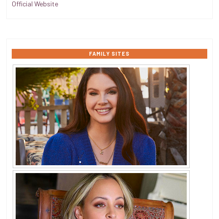
Official Website
FAMILY SITES