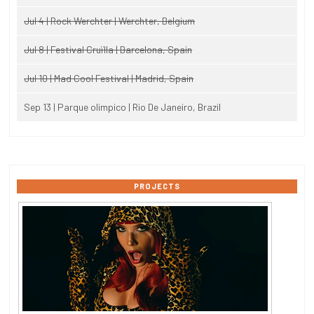
Jul 4 | Rock Werchter | Werchter, Belgium
Jul 8 | Festival Cruïlla | Barcelona, Spain
Jul 10 | Mad Cool Festival | Madrid, Spain
Sep 13 | Parque olimpico | Rio De Janeiro, Brazil
PROJECTS