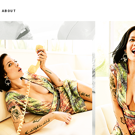
ABOUT