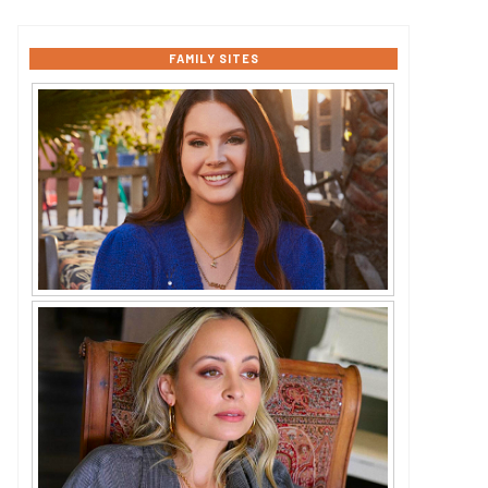
FAMILY SITES