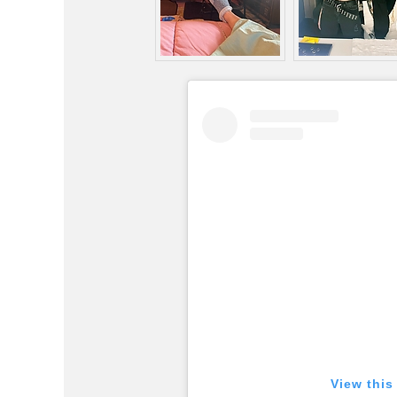
View this