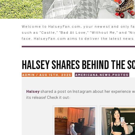
Welcome to HalseyFan.com, your newest and only fan
such as "Castle," "Bad At Love," "Without Me," and "
face. HalseyFan.com aims to deliver the latest news 
HALSEY SHARES BEHIND THE 
ADMIN / AUG 15TH, 2025
AMERICANA
,
NEWS
,
PHOTOS
Halsey
shared a post on Instagram about her experience 
its release! Check it out: