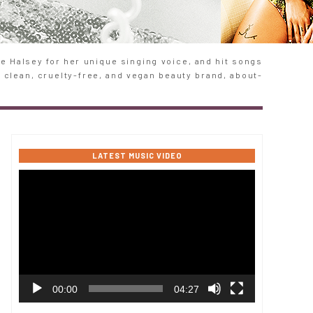
 Halsey for her unique singing voice, and hit songs
e clean, cruelty-free, and vegan beauty brand, about-
LATEST MUSIC VIDEO
Video
Player
00:00
04:27