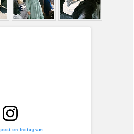
 post on Instagram