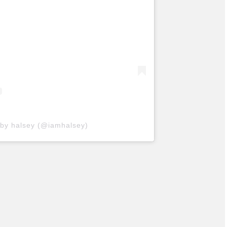
 by halsey (@iamhalsey)