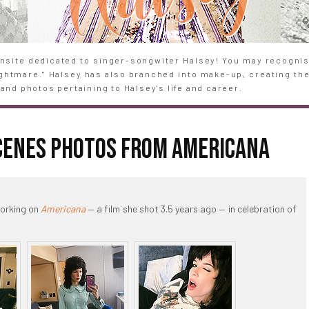
site dedicated to singer-songwiter Halsey! You may recognise
Nightmare." Halsey has also branched into make-up, creating th
and photos pertaining to Halsey's life and career.
SCENES PHOTOS FROM AMERICANA
working on
Americana
— a film she shot 3.5 years ago — in celebration of