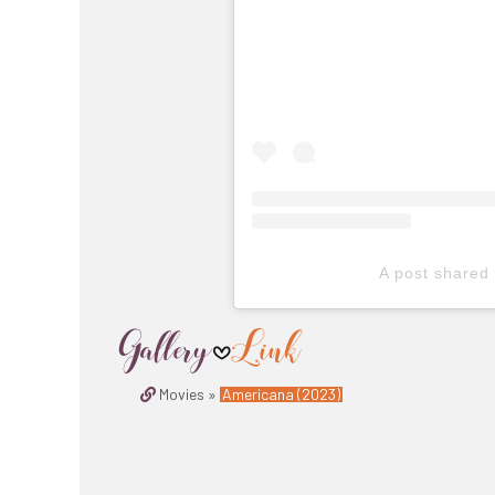
A post shared
Movies »
Americana (2023)