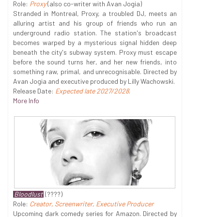
Role:
Proxy
(also co-writer with Avan Jogia)
Stranded in Montreal, Proxy, a troubled DJ, meets an
alluring artist and his group of friends who run an
underground radio station. The station's broadcast
becomes warped by a mysterious signal hidden deep
beneath the city's subway system. Proxy must escape
before the sound turns her, and her new friends, into
something raw, primal, and unrecognisable. Directed by
Avan Jogia and executive produced by Lilly Wachowski.
Release Date:
Expected late 2027/2028
.
More Info
Bloodlust
(????)
Role:
Creator, Screenwriter, Executive Producer
Upcoming dark comedy series for Amazon. Directed by