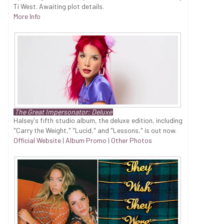
Ti West. Awaiting plot details.
More Info
The Great Impersonator: Deluxe
Halsey's fifth studio album, the deluxe edition, including
"Carry the Weight," "Lucid," and "Lessons," is out now.
Official Website
|
Album Promo
|
Other Photos