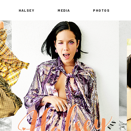
HALSEY
MEDIA
PHOTOS