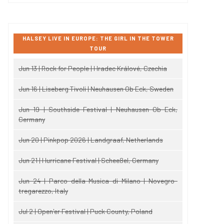
HALSEY LIVE IN EUROPE: THE GIRL IN THE TOWER
TOUR
Jun 13 | Rock for People | Hradec Králové, Czechia
Jun 16 | Liseberg Tivoli | Neuhausen Ob Eck, Sweden
Jun 19 | Southside Festival | Neuhausen Ob Eck,
Germany
Jun 20 | Pinkpop 2026 | Landgraaf, Netherlands
Jun 21 | Hurricane Festival | Scheeßel, Germany
Jun 24 | Parco della Musica di Milano | Novegro-
tregarezzo, Italy
Jul 2 | Open'er Festival | Puck County, Poland