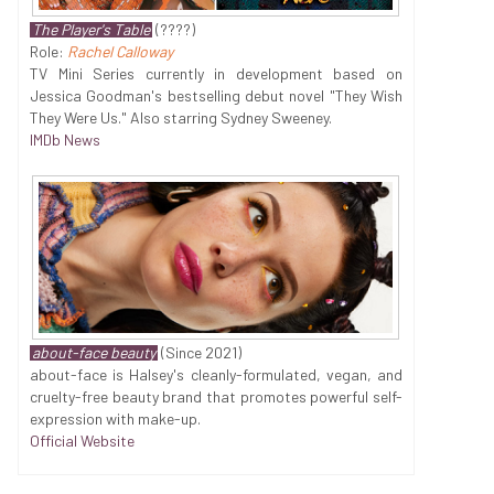
The Player's Table
(????)
Role:
Rachel Calloway
TV Mini Series currently in development based on
Jessica Goodman's bestselling debut novel "They Wish
They Were Us." Also starring Sydney Sweeney.
IMDb News
about-face beauty
(Since 2021)
about-face is Halsey's cleanly-formulated, vegan, and
cruelty-free beauty brand that promotes powerful self-
expression with make-up.
Official Website