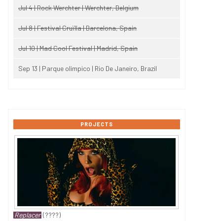
Jul 4 | Rock Werchter | Werchter, Belgium
Jul 8 | Festival Cruïlla | Barcelona, Spain
Jul 10 | Mad Cool Festival | Madrid, Spain
Sep 13 | Parque olimpico | Rio De Janeiro, Brazil
PROJECTS
Replacer
(????)