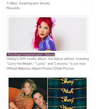
Ti West. Awaiting plot details.
More Info
The Great Impersonator: Deluxe
Halsey's fifth studio album, the deluxe edition, including
"Carry the Weight," "Lucid," and "Lessons," is out now.
Official Website
|
Album Promo
|
Other Photos