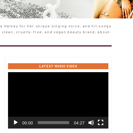
 Halsey for her unique singing voice, and hit songs
e clean, cruelty-free, and vegan beauty brand, about-
LATEST MUSIC VIDEO
Video
Player
00:00
04:27