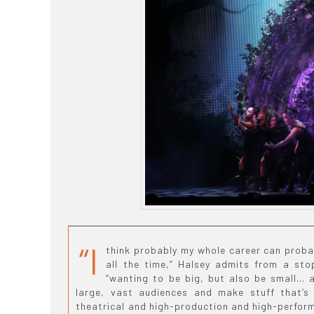
“I
think probably my whole career can proba
all the time,” Halsey admits from a sto
“wanting to be big, but also be small… 
large, vast audiences and make stuff that’s 
theatrical and high-production and high-performa