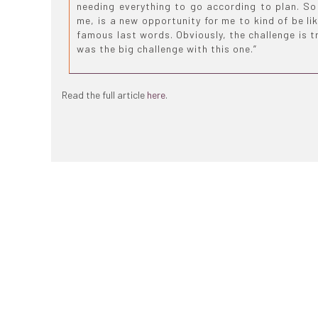
needing everything to go according to plan. So 
me, is a new opportunity for me to kind of be lik
famous last words. Obviously, the challenge is t
was the big challenge with this one.”
Read the full article
here
.