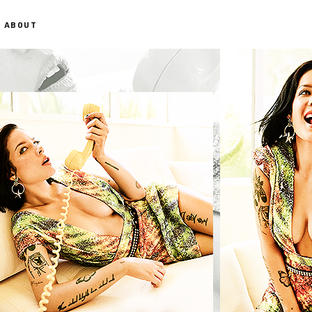
ABOUT