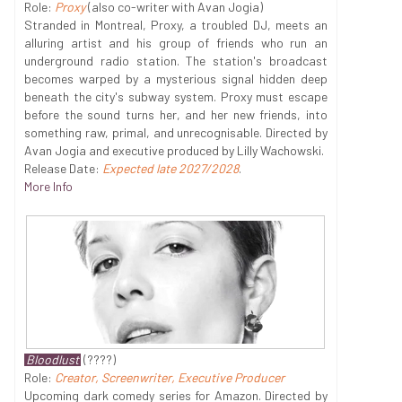
Role:
Proxy
(also co-writer with Avan Jogia)
Stranded in Montreal, Proxy, a troubled DJ, meets an
alluring artist and his group of friends who run an
underground radio station. The station's broadcast
becomes warped by a mysterious signal hidden deep
beneath the city's subway system. Proxy must escape
before the sound turns her, and her new friends, into
something raw, primal, and unrecognisable. Directed by
Avan Jogia and executive produced by Lilly Wachowski.
Release Date:
Expected late 2027/2028
.
More Info
Bloodlust
(????)
Role:
Creator, Screenwriter, Executive Producer
Upcoming dark comedy series for Amazon. Directed by