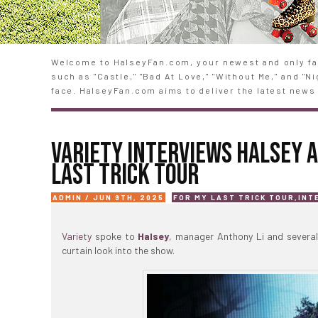
Welcome to HalseyFan.com, your newest and only fan
such as "Castle," "Bad At Love," "Without Me," and "
face. HalseyFan.com aims to deliver the latest news 
VARIETY INTERVIEWS HALSEY 
LAST TRICK TOUR
ADMIN / JUN 9TH, 2025
FOR MY LAST TRICK TOUR
,
INT
Variety
spoke to
Halsey
, manager Anthony Li and severa
curtain look into the show.