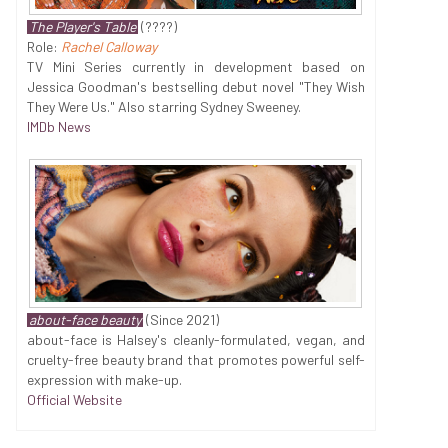
The Player's Table
(????)
Role:
Rachel Calloway
TV Mini Series currently in development based on
Jessica Goodman's bestselling debut novel "They Wish
They Were Us." Also starring Sydney Sweeney.
IMDb News
about-face beauty
(Since 2021)
about-face is Halsey's cleanly-formulated, vegan, and
cruelty-free beauty brand that promotes powerful self-
expression with make-up.
Official Website