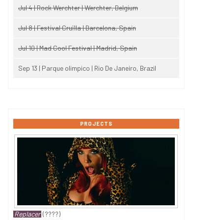
Jul 4 | Rock Werchter | Werchter, Belgium
Jul 8 | Festival Cruïlla | Barcelona, Spain
Jul 10 | Mad Cool Festival | Madrid, Spain
Sep 13 | Parque olimpico | Rio De Janeiro, Brazil
PROJECTS
Replacer
(????)