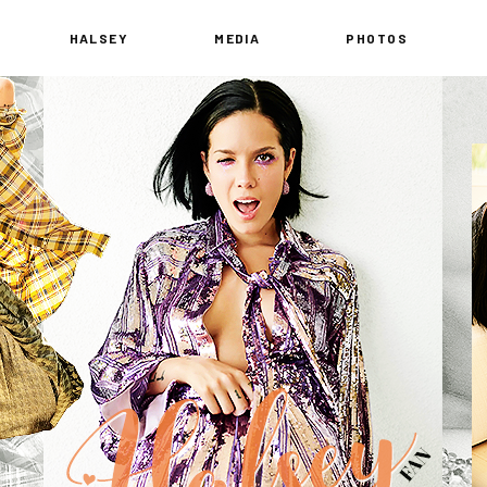
HALSEY
MEDIA
PHOTOS