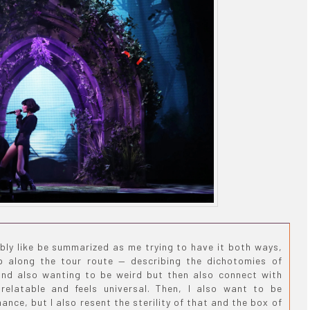
bly like be summarized as me trying to have it both ways,
p along the tour route — describing the dichotomies of
and also wanting to be weird but then also connect with
relatable and feels universal. Then, I also want to be
nce, but I also resent the sterility of that and the box of