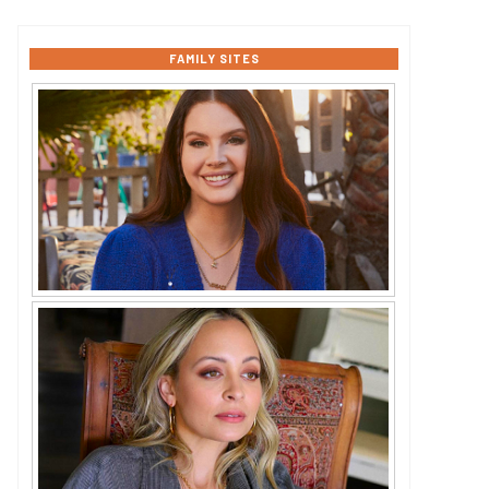
FAMILY SITES