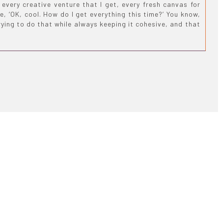
every creative venture that I get, every fresh canvas for
e, ‘OK, cool. How do I get everything this time?’ You know,
rying to do that while always keeping it cohesive, and that