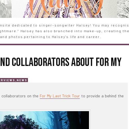
site dedicated to singer-songwiter Halsey! You may recognise
Nightmare." Halsey has also branched into make-up, creating th
and photos pertaining to Halsey's life and career.
AND COLLABORATORS ABOUT FOR MY
ERVIEWS
,
NEWS
l collaborators on the
For My Last Trick Tour
to provide a behind the