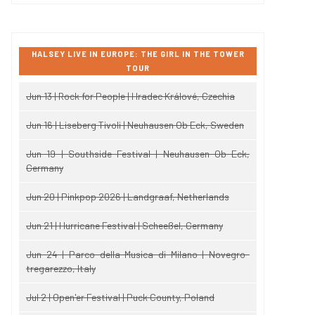
HALSEY LIVE IN EUROPE: THE GIRL IN THE TOWER
TOUR
Jun 13 | Rock for People | Hradec Králové, Czechia
Jun 16 | Liseberg Tivoli | Neuhausen Ob Eck, Sweden
Jun 19 | Southside Festival | Neuhausen Ob Eck,
Germany
Jun 20 | Pinkpop 2026 | Landgraaf, Netherlands
Jun 21 | Hurricane Festival | Scheeßel, Germany
Jun 24 | Parco della Musica di Milano | Novegro-
tregarezzo, Italy
Jul 2 | Open'er Festival | Puck County, Poland