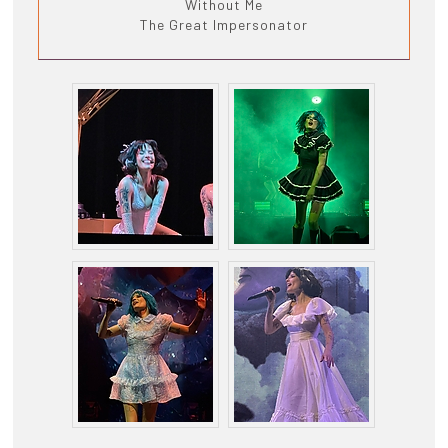
Without Me
The Great Impersonator