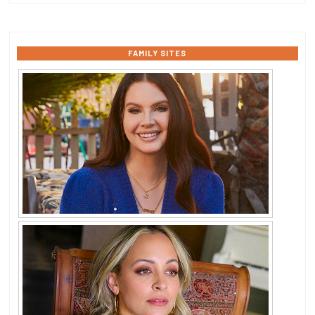
FAMILY SITES