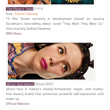
The Player's Table
(????)
Role:
Rachel Calloway
TV Mini Series currently in development based on Jessica
Goodman's bestselling debut novel "They Wish They Were Us."
Also starring Sydney Sweeney.
IMDb News
about-face beauty
(Since 2021)
about-face is Halsey's cleanly-formulated, vegan, and cruelty-
free beauty brand that promotes powerful self-expression with
make-up.
Official Website