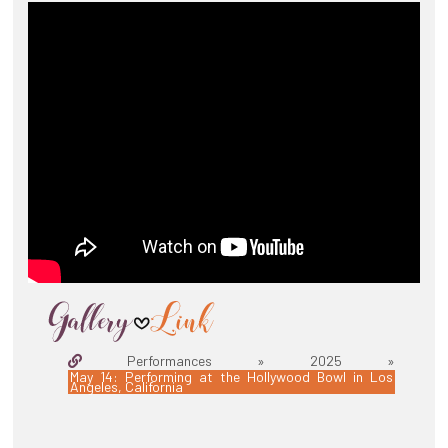
Performances » 2025 »
May 14: Performing at the Hollywood Bowl in Los
Angeles, California