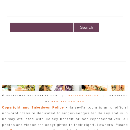
© 2024-
2026 HALSEYFAN.COM |
PRIVACY POLICY
| DESIGNED
BY
GRATRIX DESIGNS
Copyright and Takedown Policy
• HalseyFan.com is an unofficial
non-profit fansite dedicated to singer-songwriter Halsey and is in
no way affiliated with Halsey herself or her representatives. All
photos and videos are copyrighted to their rightful owners. Please