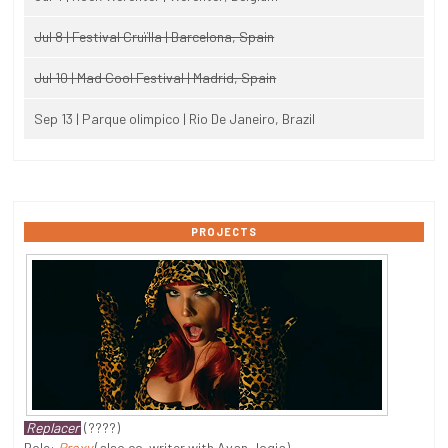
Jul 8 | Festival Cruïlla | Barcelona, Spain
Jul 10 | Mad Cool Festival | Madrid, Spain
Sep 13 | Parque olimpico | Rio De Janeiro, Brazil
PROJECTS
Replacer
(????)
Role:
Proxy
(also co-writer with Avan Jogia)