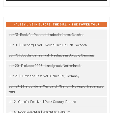
HALSEY LIVE IN EUROPE: THE GIRL IN THE TOWER TOUR
Jun 13 | Rock for People | Hradec Králové, Czechia
Jun 16 | Liseberg Tivoli | Neuhausen Ob Eck, Sweden
Jun 19 | Southside Festival | Neuhausen Ob Eck, Germany
Jun 20 | Pinkpop 2026 | Landgraaf, Netherlands
Jun 21 | Hurricane Festival | Scheeßel, Germany
Jun 24 | Parco della Musica di Milano | Novegro-tregarezzo,
Italy
Jul 2 | Open'er Festival | Puck County, Poland
Jul 4 | Rock Werchter | Werchter, Belgium