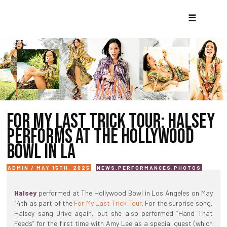
☰
FOR MY LAST TRICK TOUR: HALSEY
PERFORMS AT THE HOLLYWOOD
BOWL IN LA
ADMIN / MAY 15TH, 2025
NEWS
,
PERFORMANCES
,
PHOTOS
Halsey
performed at The Hollywood Bowl in Los Angeles on May
14th as part of the
For My Last Trick Tour
. For the surprise song,
Halsey sang Drive again, but she also performed “Hand That
Feeds” for the first time with Amy Lee as a special guest (which