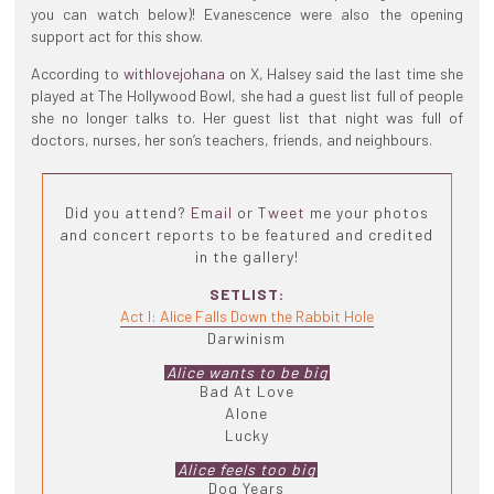
you can watch below)! Evanescence were also the opening
support act for this show.
According to
withlovejohana
on X, Halsey said the last time she
played at The Hollywood Bowl, she had a guest list full of people
she no longer talks to. Her guest list that night was full of
doctors, nurses, her son’s teachers, friends, and neighbours.
Did you attend?
Email
or
Tweet
me your photos
and concert reports to be featured and credited
in the gallery!
SETLIST:
Act I: Alice Falls Down the Rabbit Hole
Darwinism
Alice wants to be big
Bad At Love
Alone
Lucky
Alice feels too big
Dog Years