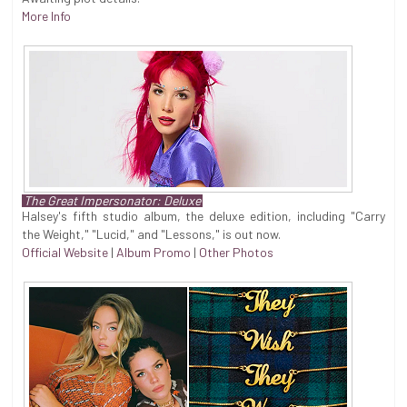
More Info
The Great Impersonator: Deluxe
Halsey's fifth studio album, the deluxe edition, including "Carry
the Weight," "Lucid," and "Lessons," is out now.
Official Website
|
Album Promo
|
Other Photos