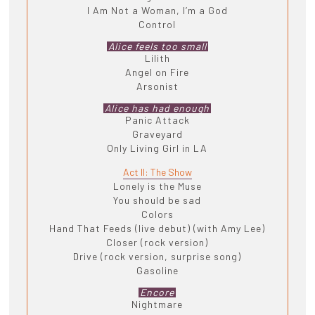
I Am Not a Woman, I’m a God
Control
Alice feels too small
Lilith
Angel on Fire
Arsonist
Alice has had enough
Panic Attack
Graveyard
Only Living Girl in LA
Act II: The Show
Lonely is the Muse
You should be sad
Colors
Hand That Feeds (live debut) (with Amy Lee)
Closer (rock version)
Drive (rock version, surprise song)
Gasoline
Encore
Nightmare