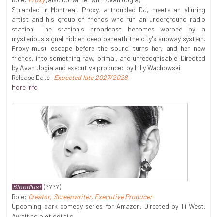
Stranded in Montreal, Proxy, a troubled DJ, meets an alluring
artist and his group of friends who run an underground radio
station. The station's broadcast becomes warped by a
mysterious signal hidden deep beneath the city's subway system.
Proxy must escape before the sound turns her, and her new
friends, into something raw, primal, and unrecognisable. Directed
by Avan Jogia and executive produced by Lilly Wachowski.
Release Date:
Expected late 2027/2028
.
More Info
Bloodlust
(????)
Role:
Creator, Screenwriter, Executive Producer
Upcoming dark comedy series for Amazon. Directed by Ti West.
Awaiting plot details.