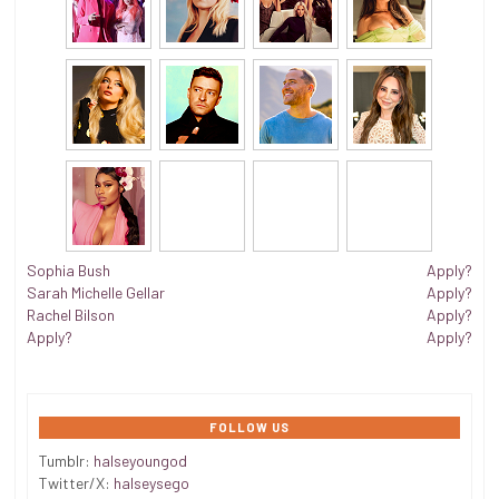
Sophia Bush
Apply?
Sarah Michelle Gellar
Apply?
Rachel Bilson
Apply?
Apply?
Apply?
FOLLOW US
Tumblr:
halseyoungod
Twitter/X:
halseysego