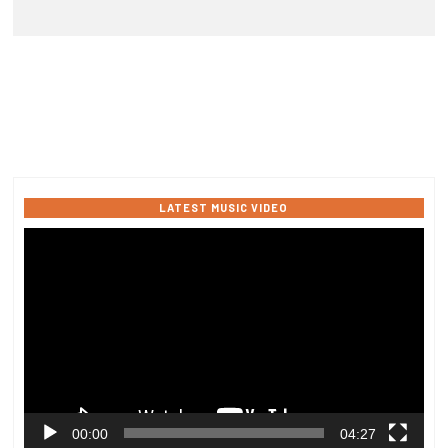
LATEST MUSIC VIDEO
Video
Player
00:00
04:27