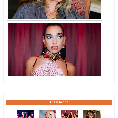
AFFILIATES