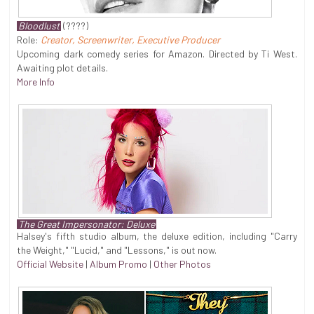
Bloodlust
(????)
Role:
Creator, Screenwriter, Executive Producer
Upcoming dark comedy series for Amazon. Directed by Ti West.
Awaiting plot details.
More Info
The Great Impersonator: Deluxe
Halsey's fifth studio album, the deluxe edition, including "Carry
the Weight," "Lucid," and "Lessons," is out now.
Official Website
|
Album Promo
|
Other Photos