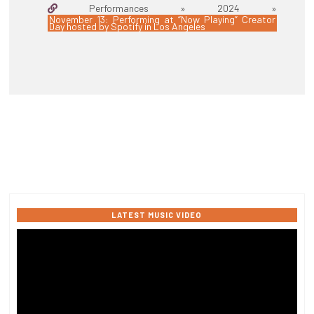
Performances » 2024 »
November 13: Performing at “Now Playing” Creator
Day hosted by Spotify in Los Angeles
LATEST MUSIC VIDEO
Video
Player