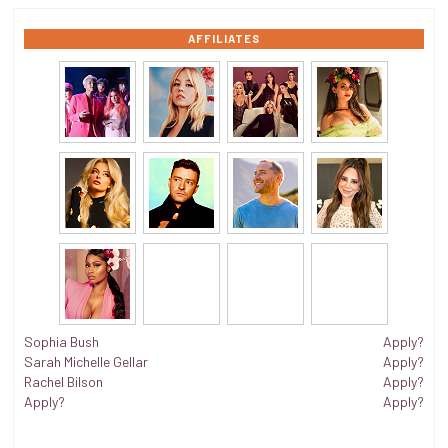
AFFILIATES
Sophia Bush
Apply?
Sarah Michelle Gellar
Apply?
Rachel Bilson
Apply?
Apply?
Apply?