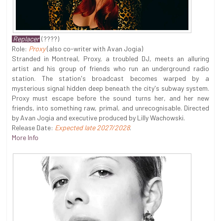
Replacer
(????)
Role:
Proxy
(also co-writer with Avan Jogia)
Stranded in Montreal, Proxy, a troubled DJ, meets an alluring
artist and his group of friends who run an underground radio
station. The station's broadcast becomes warped by a
mysterious signal hidden deep beneath the city's subway system.
Proxy must escape before the sound turns her, and her new
friends, into something raw, primal, and unrecognisable. Directed
by Avan Jogia and executive produced by Lilly Wachowski.
Release Date:
Expected late 2027/2028
.
More Info