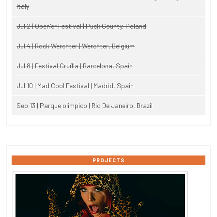
Italy
Jul 2 | Open'er Festival | Puck County, Poland
Jul 4 | Rock Werchter | Werchter, Belgium
Jul 8 | Festival Cruïlla | Barcelona, Spain
Jul 10 | Mad Cool Festival | Madrid, Spain
Sep 13 | Parque olimpico | Rio De Janeiro, Brazil
PROJECTS