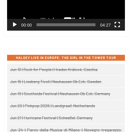
00:00
04:27
HALSEY LIVE IN EUROPE: THE GIRL IN THE TOWER TOUR
Jun 13 | Rock for People | Hradec Králové, Czechia
Jun 16 | Liseberg Tivoli | Neuhausen Ob Eck, Sweden
Jun 19 | Southside Festival | Neuhausen Ob Eck, Germany
Jun 20 | Pinkpop 2026 | Landgraaf, Netherlands
Jun 21 | Hurricane Festival | Scheeßel, Germany
Jun 24 | Parco della Musica di Milano | Novegro-tregarezzo,