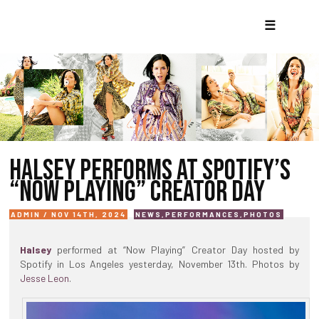
☰
HALSEY PERFORMS AT SPOTIFY’S
“NOW PLAYING” CREATOR DAY
ADMIN / NOV 14TH, 2024
NEWS
,
PERFORMANCES
,
PHOTOS
Halsey
performed at “Now Playing” Creator Day hosted by
Spotify in Los Angeles yesterday, November 13th. Photos by
Jesse Leon
.