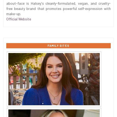
about-face is Halsey's cleanly-formulated, vegan, and cruelty-
free beauty brand that promotes powerful self-expression with
make-up.
Official Website
FAMILY SITES