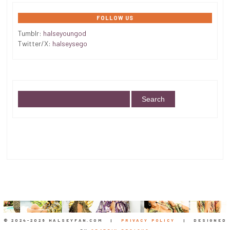
FOLLOW US
Tumblr:
halseyoungod
Twitter/X:
halseysego
© 2024-
2026 HALSEYFAN.COM |
PRIVACY POLICY
| DESIGNED