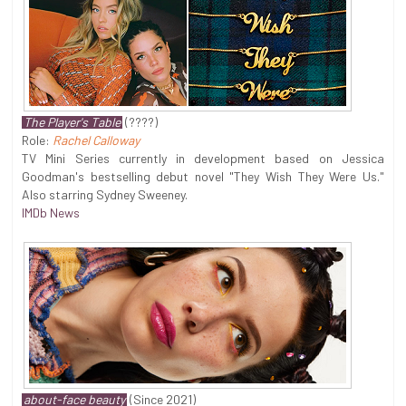
The Player's Table
(????)
Role:
Rachel Calloway
TV Mini Series currently in development based on Jessica
Goodman's bestselling debut novel "They Wish They Were Us."
Also starring Sydney Sweeney.
IMDb News
about-face beauty
(Since 2021)