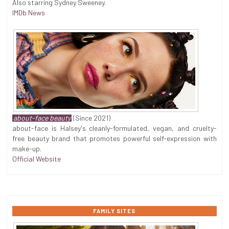
Also starring Sydney Sweeney.
IMDb News
about-face beauty
(Since 2021)
about-face is Halsey's cleanly-formulated, vegan, and cruelty-
free beauty brand that promotes powerful self-expression with
make-up.
Official Website
FAMILY SITES