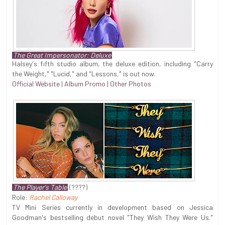
The Great Impersonator: Deluxe
Halsey's fifth studio album, the deluxe edition, including "Carry
the Weight," "Lucid," and "Lessons," is out now.
Official Website
|
Album Promo
|
Other Photos
The Player's Table
(????)
Role:
Rachel Calloway
TV Mini Series currently in development based on Jessica
Goodman's bestselling debut novel "They Wish They Were Us."