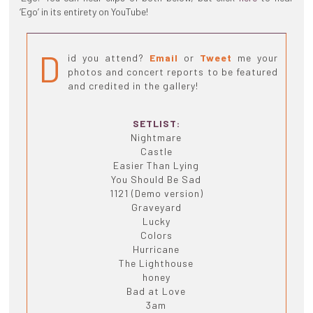
‘Ego’ in its entirety on YouTube!
D
id you attend?
Email
or
Tweet
me your
photos and concert reports to be featured
and credited in the gallery!
SETLIST:
Nightmare
Castle
Easier Than Lying
You Should Be Sad
1121 (Demo version)
Graveyard
Lucky
Colors
Hurricane
The Lighthouse
honey
Bad at Love
3am