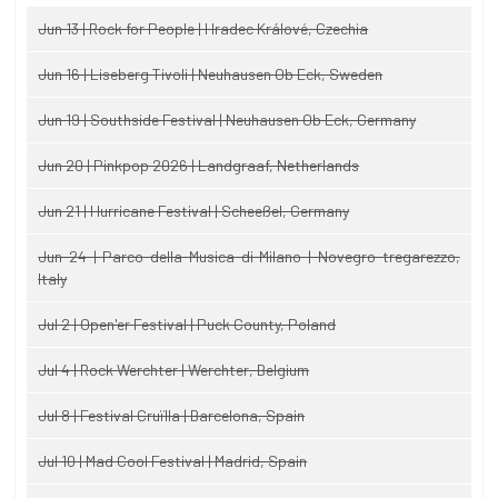
Jun 13 | Rock for People | Hradec Králové, Czechia
Jun 16 | Liseberg Tivoli | Neuhausen Ob Eck, Sweden
Jun 19 | Southside Festival | Neuhausen Ob Eck, Germany
Jun 20 | Pinkpop 2026 | Landgraaf, Netherlands
Jun 21 | Hurricane Festival | Scheeßel, Germany
Jun 24 | Parco della Musica di Milano | Novegro-tregarezzo,
Italy
Jul 2 | Open'er Festival | Puck County, Poland
Jul 4 | Rock Werchter | Werchter, Belgium
Jul 8 | Festival Cruïlla | Barcelona, Spain
Jul 10 | Mad Cool Festival | Madrid, Spain