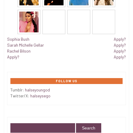
Sophia Bush
Apply?
Sarah Michelle Gellar
Apply?
Rachel Bilson
Apply?
Apply?
Apply?
FOLLOW US
Tumblr:
halseyoungod
Twitter/X:
halseysego