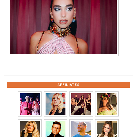
AFFILIATES