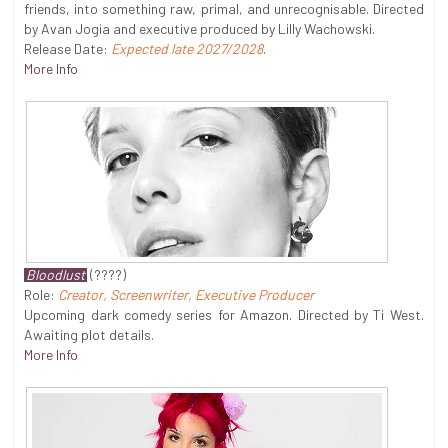
friends, into something raw, primal, and unrecognisable. Directed
by Avan Jogia and executive produced by Lilly Wachowski.
Release Date:
Expected late 2027/2028
.
More Info
Bloodlust
(????)
Role:
Creator, Screenwriter, Executive Producer
Upcoming dark comedy series for Amazon. Directed by Ti West.
Awaiting plot details.
More Info