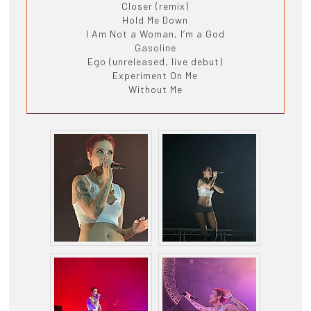
Closer (remix)
Hold Me Down
I Am Not a Woman, I’m a God
Gasoline
Ego (unreleased, live debut)
Experiment On Me
Without Me