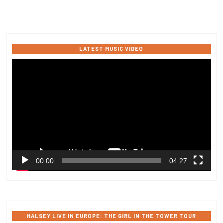
LATEST MUSIC VIDEO
Video
Player
00:00
04:27
HALSEY LIVE IN EUROPE: THE GIRL IN THE TOWER TOUR