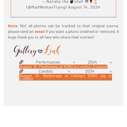
— Natalie the
shell
(@MadWomanTrying)
August 14, 2024
Note:
Not all photos can be tracked to their original source,
please send an
email
if you want a photo credited or removed. A
huge thank you to all fans who share their content!
Performances » 2024 »
August 14: Performing at KOKO in London, England
Candids » 2024 »
August 14: Backstage at Halsey’s KOKO gig in
London