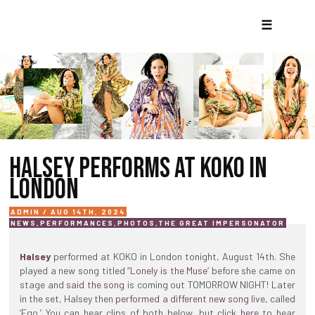
☰
HALSEY PERFORMS AT KOKO IN
LONDON
ADMIN / AUG 14TH, 2024
NEWS
,
PERFORMANCES
,
PHOTOS
,
THE GREAT IMPERSONATOR
Halsey
performed at KOKO in London tonight, August 14th. She
played a new song titled “
Lonely is the Muse
‘ before she came on
stage and
said the song
is coming out TOMORROW NIGHT! Later
in the set, Halsey then
performed a different new song
live, called
‘Ego.’ You can hear clips of both below, but click
here
to hear