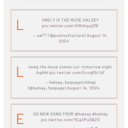
L
ONELY IS THE MUSE HALSEY
pic.twitter.com/XHhXrpqZNI
— sal⸆⸉ (@poetsoftorture)
August 14,
2024
L
onely the muse comes out tomorrow night
Aghhh
pic.twitter.com/EvtqR5t1zf
— Halsey_fanpageiichliwp
(@halsey_fanpage)
August 14, 2024
E
GO NEW SONG FROM
@halsey
#halsey
pic.twitter.com/YEaZPuGBZG