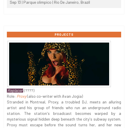
Sep 13 | Parque olimpico | Rio De Janeiro, Brazil
PROJECTS
Replacer
(????)
Role:
Proxy
(also co-writer with Avan Jogia)
Stranded in Montreal, Proxy, a troubled DJ, meets an alluring
artist and his group of friends who run an underground radio
station. The station's broadcast becomes warped by a
mysterious signal hidden deep beneath the city's subway system.
Proxy must escape before the sound turns her, and her new