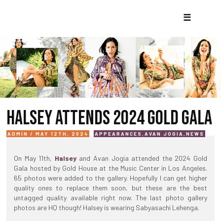
☰
HALSEY ATTENDS 2024 GOLD GALA
ADMIN / MAY 12TH, 2024
APPEARANCES
,
AVAN JOGIA
,
NEWS
On May 11th,
Halsey
and Avan Jogia attended the 2024 Gold
Gala hosted by Gold House at the Music Center in Los Angeles.
65 photos were added to the gallery. Hopefully I can get higher
quality ones to replace them soon, but these are the best
untagged quality available right now. The last photo gallery
photos are HQ though! Halsey is wearing Sabyasachi Lehenga.