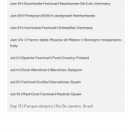
Jun 19 | Southside Festival | Neuhausen Ob Eck, Germany
Jun 20 | Pinkpop 2026 | Landgraaf, Netherlands
Jun 21 | Hurricane Festival | Scheeßel, Germany
Jun 24 | Parco della Musica di Milano | Novegro-tregarezzo,
Italy
Jul 2 | Open'er Festival | Puck County, Poland
Jul 4 | Rock Werchter | Werchter, Belgium
Jul 8 | Festival Cruïlla | Barcelona, Spain
Jul 10 | Mad Cool Festival | Madrid, Spain
Sep 13 | Parque olimpico | Rio De Janeiro, Brazil