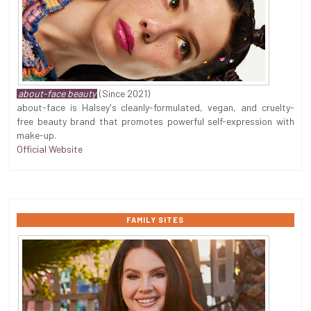
about-face beauty
(Since 2021)
about-face is Halsey's cleanly-formulated, vegan, and cruelty-
free beauty brand that promotes powerful self-expression with
make-up.
Official Website
FAMILY SITES