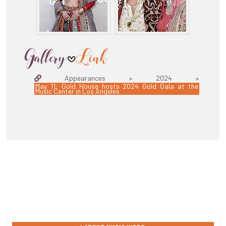
Appearances » 2024 »
May 11: Gold House hosts 2024 Gold Gala at the
Music Center in Los Angeles