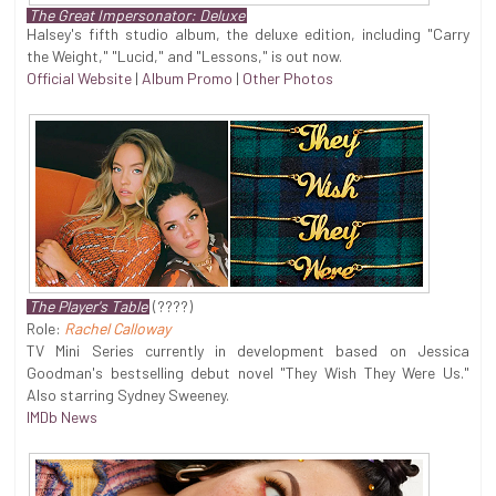
The Great Impersonator: Deluxe
Halsey's fifth studio album, the deluxe edition, including "Carry
the Weight," "Lucid," and "Lessons," is out now.
Official Website
|
Album Promo
|
Other Photos
The Player's Table
(????)
Role:
Rachel Calloway
TV Mini Series currently in development based on Jessica
Goodman's bestselling debut novel "They Wish They Were Us."
Also starring Sydney Sweeney.
IMDb News