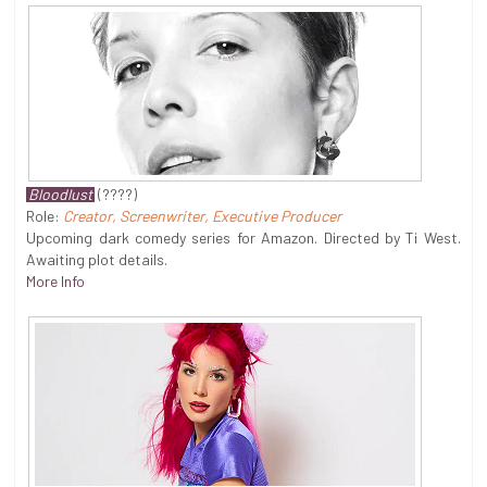
Bloodlust
(????)
Role:
Creator, Screenwriter, Executive Producer
Upcoming dark comedy series for Amazon. Directed by Ti West.
Awaiting plot details.
More Info