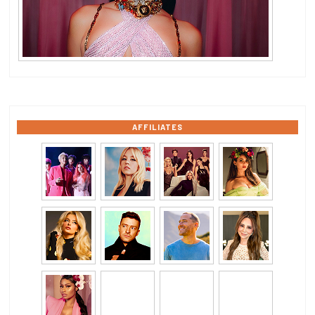
AFFILIATES