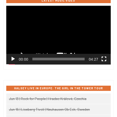
LATEST MUSIC VIDEO
Video
Player
00:00
04:27
HALSEY LIVE IN EUROPE: THE GIRL IN THE TOWER TOUR
Jun 13 | Rock for People | Hradec Králové, Czechia
Jun 16 | Liseberg Tivoli | Neuhausen Ob Eck, Sweden