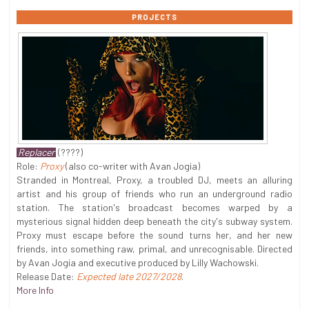
PROJECTS
Replacer
(????)
Role:
Proxy
(also co-writer with Avan Jogia)
Stranded in Montreal, Proxy, a troubled DJ, meets an alluring
artist and his group of friends who run an underground radio
station. The station's broadcast becomes warped by a
mysterious signal hidden deep beneath the city's subway system.
Proxy must escape before the sound turns her, and her new
friends, into something raw, primal, and unrecognisable. Directed
by Avan Jogia and executive produced by Lilly Wachowski.
Release Date:
Expected late 2027/2028
.
More Info