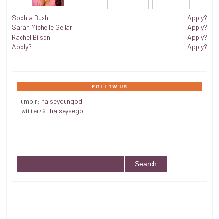
Sophia Bush
Apply?
Sarah Michelle Gellar
Apply?
Rachel Bilson
Apply?
Apply?
Apply?
FOLLOW US
Tumblr:
halseyoungod
Twitter/X:
halseysego