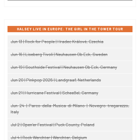
HALSEY LIVE IN EUROPE: THE GIRL IN THE TOWER TOUR
Jun 13 | Rock for People | Hradec Králové, Czechia
Jun 16 | Liseberg Tivoli | Neuhausen Ob Eck, Sweden
Jun 19 | Southside Festival | Neuhausen Ob Eck, Germany
Jun 20 | Pinkpop 2026 | Landgraaf, Netherlands
Jun 21 | Hurricane Festival | Scheeßel, Germany
Jun 24 | Parco della Musica di Milano | Novegro-tregarezzo,
Italy
Jul 2 | Open'er Festival | Puck County, Poland
Jul 4 | Rock Werchter | Werchter, Belgium