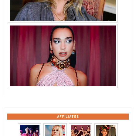
AFFILIATES