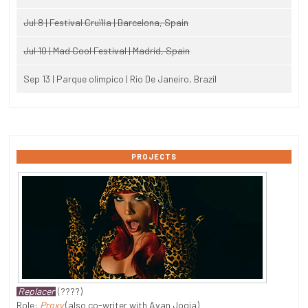
Jul 8 | Festival Cruïlla | Barcelona, Spain
Jul 10 | Mad Cool Festival | Madrid, Spain
Sep 13 | Parque olimpico | Rio De Janeiro, Brazil
PROJECTS
Replacer
(????)
Role:
Proxy
(also co-writer with Avan Jogia)