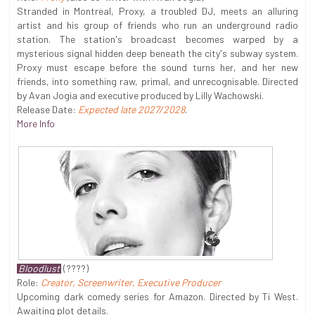
Stranded in Montreal, Proxy, a troubled DJ, meets an alluring
artist and his group of friends who run an underground radio
station. The station's broadcast becomes warped by a
mysterious signal hidden deep beneath the city's subway system.
Proxy must escape before the sound turns her, and her new
friends, into something raw, primal, and unrecognisable. Directed
by Avan Jogia and executive produced by Lilly Wachowski.
Release Date:
Expected late 2027/2028
.
More Info
Bloodlust
(????)
Role:
Creator, Screenwriter, Executive Producer
Upcoming dark comedy series for Amazon. Directed by Ti West.
Awaiting plot details.