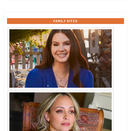
FAMILY SITES