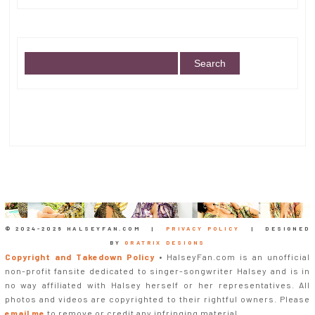
© 2024-
2026 HALSEYFAN.COM |
PRIVACY POLICY
| DESIGNED
BY
GRATRIX DESIGNS
Copyright and Takedown Policy
• HalseyFan.com is an unofficial
non-profit fansite dedicated to singer-songwriter Halsey and is in
no way affiliated with Halsey herself or her representatives. All
photos and videos are copyrighted to their rightful owners. Please
email me
to remove or credit any infringing material.