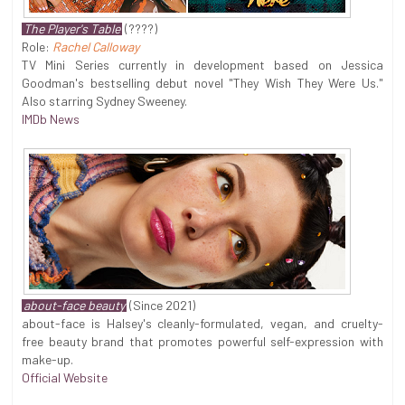
The Player's Table
(????)
Role:
Rachel Calloway
TV Mini Series currently in development based on Jessica
Goodman's bestselling debut novel "They Wish They Were Us."
Also starring Sydney Sweeney.
IMDb News
about-face beauty
(Since 2021)
about-face is Halsey's cleanly-formulated, vegan, and cruelty-
free beauty brand that promotes powerful self-expression with
make-up.
Official Website