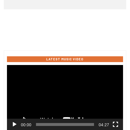
LATEST MUSIC VIDEO
Video
Player
00:00
04:27