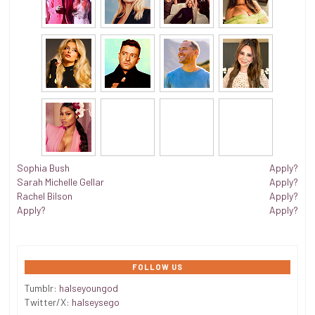
Sophia Bush
Apply?
Sarah Michelle Gellar
Apply?
Rachel Bilson
Apply?
Apply?
Apply?
FOLLOW US
Tumblr:
halseyoungod
Twitter/X:
halseysego