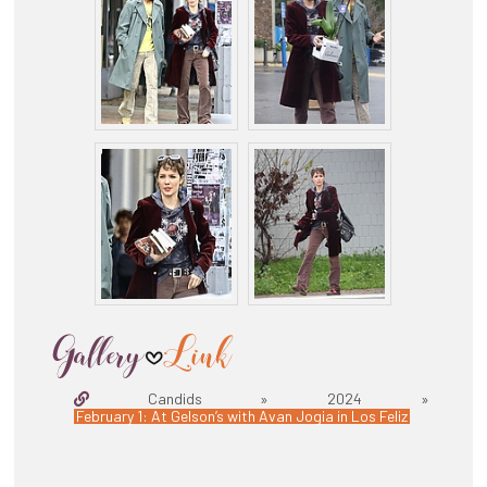
Candids » 2024 »
February 1: At Gelson’s with Avan Jogia in Los Feliz