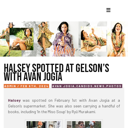
☰
HALSEY SPOTTED AT GELSON’S
WITH AVAN JOGIA
ADMIN / FEB 6TH, 2024
AVAN JOGIA
,
CANDIDS
,
NEWS
,
PHOTOS
Halsey
was spotted on February 1st with Avan Jogia at a
Gelson’s supermarket. She was also seen carrying a handful of
books, including ‘In the Miso Soup’ by Ryū Murakami.