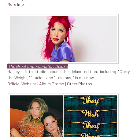
More Info
The Great Impersonator: Deluxe
Halsey's fifth studio album, the deluxe edition, including "Carry
the Weight," "Lucid," and "Lessons," is out now.
Official Website
|
Album Promo
|
Other Photos