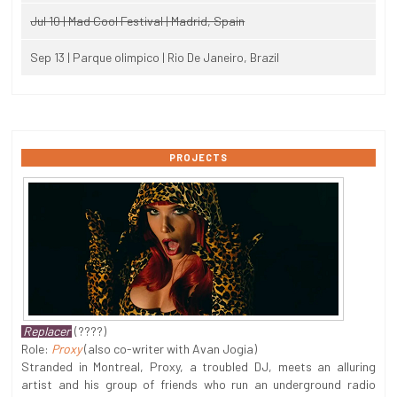
Jul 10 | Mad Cool Festival | Madrid, Spain
Sep 13 | Parque olimpico | Rio De Janeiro, Brazil
PROJECTS
Replacer
(????)
Role:
Proxy
(also co-writer with Avan Jogia)
Stranded in Montreal, Proxy, a troubled DJ, meets an alluring
artist and his group of friends who run an underground radio