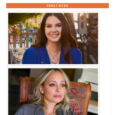
FAMILY SITES