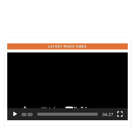
LATEST MUSIC VIDEO
Video
Player
00:00
04:27