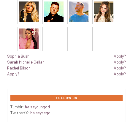
Sophia Bush
Apply?
Sarah Michelle Gellar
Apply?
Rachel Bilson
Apply?
Apply?
Apply?
FOLLOW US
Tumblr:
halseyoungod
Twitter/X:
halseysego