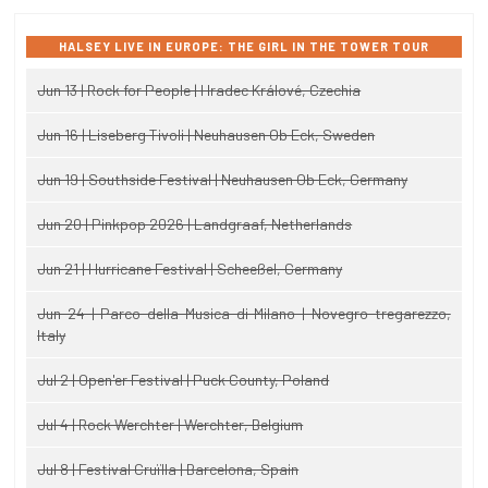
HALSEY LIVE IN EUROPE: THE GIRL IN THE TOWER TOUR
Jun 13 | Rock for People | Hradec Králové, Czechia
Jun 16 | Liseberg Tivoli | Neuhausen Ob Eck, Sweden
Jun 19 | Southside Festival | Neuhausen Ob Eck, Germany
Jun 20 | Pinkpop 2026 | Landgraaf, Netherlands
Jun 21 | Hurricane Festival | Scheeßel, Germany
Jun 24 | Parco della Musica di Milano | Novegro-tregarezzo,
Italy
Jul 2 | Open'er Festival | Puck County, Poland
Jul 4 | Rock Werchter | Werchter, Belgium
Jul 8 | Festival Cruïlla | Barcelona, Spain