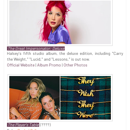
The Great Impersonator: Deluxe
Halsey's fifth studio album, the deluxe edition, including "Carry
the Weight," "Lucid," and "Lessons," is out now.
Official Website
|
Album Promo
|
Other Photos
The Player's Table
(????)