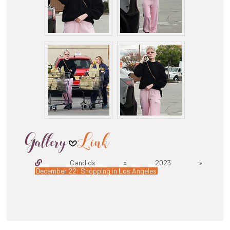
Candids » 2023 »
December 22: Shopping in Los Angeles