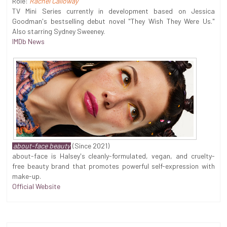
Role:
Rachel Calloway
TV Mini Series currently in development based on Jessica
Goodman's bestselling debut novel "They Wish They Were Us."
Also starring Sydney Sweeney.
IMDb News
about-face beauty
(Since 2021)
about-face is Halsey's cleanly-formulated, vegan, and cruelty-
free beauty brand that promotes powerful self-expression with
make-up.
Official Website