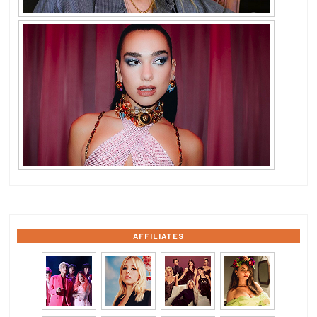
AFFILIATES