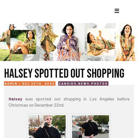
☰
HALSEY SPOTTED OUT SHOPPING
ADMIN / DEC 30TH, 2023
CANDIDS
,
NEWS
,
PHOTOS
Halsey
was spotted out shopping in Los Angeles before
Christmas on December 22nd.