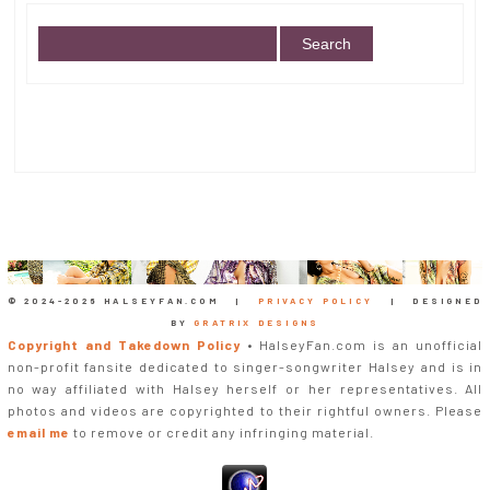
© 2024-
2026 HALSEYFAN.COM |
PRIVACY POLICY
| DESIGNED
BY
GRATRIX DESIGNS
Copyright and Takedown Policy
• HalseyFan.com is an unofficial
non-profit fansite dedicated to singer-songwriter Halsey and is in
no way affiliated with Halsey herself or her representatives. All
photos and videos are copyrighted to their rightful owners. Please
email me
to remove or credit any infringing material.