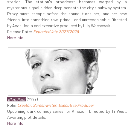
station. The station's broadcast becomes warped by a
mysterious signal hidden deep beneath the city's subway system.
Proxy must escape before the sound turns her, and her new
friends, into something raw, primal, and unrecognisable. Directed
by Avan Jogia and executive produced by Lilly Wachowski.
Release Date:
Expected late 2027/2028
.
More Info
Bloodlust
(????)
Role:
Creator, Screenwriter, Executive Producer
Upcoming dark comedy series for Amazon. Directed by Ti West.
Awaiting plot details.
More Info