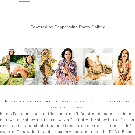
Powered by
Coppermine Photo Gallery
© 2023 HALSEYFAN.COM |
PRIVACY POLICY
| DESIGNED BY
GRATRIX DESIGNS
HalseyFan.com is an unofficial non-profit fansite dedicated to singer-
songwriter Halsey and is in no way affiliated with Halsey herself or her
representatives. All photos and videos are copyright to their rightful
owners. This website and its gallery operate under the DMCA. Please