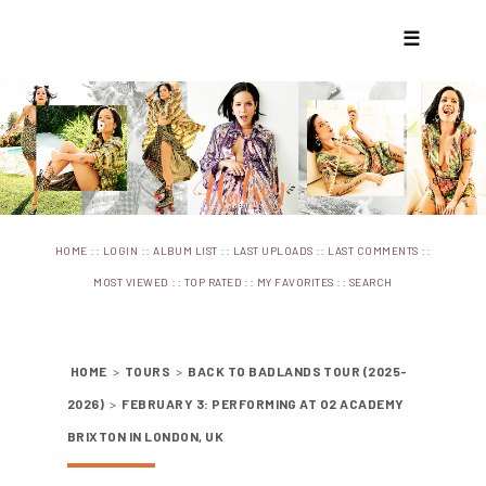
☰
::
::
::
::
::
HOME
LOGIN
ALBUM LIST
LAST UPLOADS
LAST COMMENTS
::
::
::
MOST VIEWED
TOP RATED
MY FAVORITES
SEARCH
HOME
>
TOURS
>
BACK TO BADLANDS TOUR (2025-
2026)
>
FEBRUARY 3: PERFORMING AT O2 ACADEMY
BRIXTON IN LONDON, UK