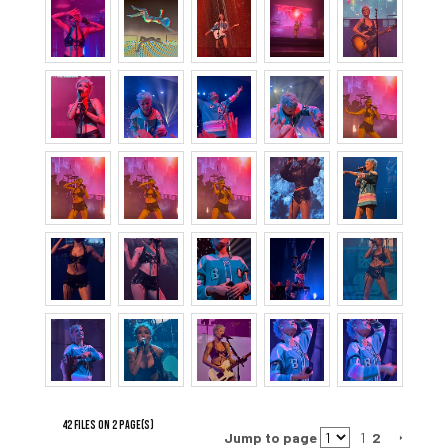
42 FILES ON 2 PAGE(S)
Jump to page
1
2