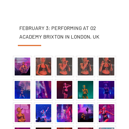
FEBRUARY 3: PERFORMING AT O2
ACADEMY BRIXTON IN LONDON, UK