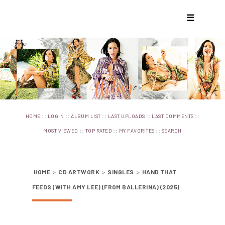
☰
::
::
::
::
::
HOME
LOGIN
ALBUM LIST
LAST UPLOADS
LAST COMMENTS
::
::
::
MOST VIEWED
TOP RATED
MY FAVORITES
SEARCH
HOME
>
CD ARTWORK
>
SINGLES
>
HAND THAT
FEEDS (WITH AMY LEE) (FROM BALLERINA) (2025)