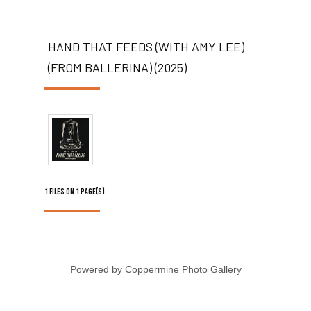
HAND THAT FEEDS (WITH AMY LEE)
(FROM BALLERINA) (2025)
1 FILES ON 1 PAGE(S)
Powered by
Coppermine Photo Gallery