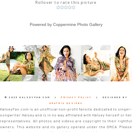
Rollover to rate this picture
Powered by
Coppermine Photo Gallery
© 2023 HALSEYFAN.COM |
PRIVACY POLICY
| DESIGNED BY
GRATRIX DESIGNS
HalseyFan.com is an unofficial non-profit fansite dedicated to singer-
songwriter Halsey and is in no way affiliated with Halsey herself or her
representatives. All photos and videos are copyright to their rightful
owners. This website and its gallery operate under the DMCA. Please