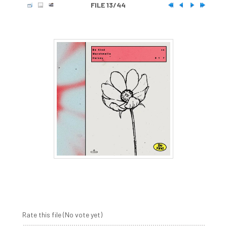
FILE 13/44
Rate this file
(No vote yet)