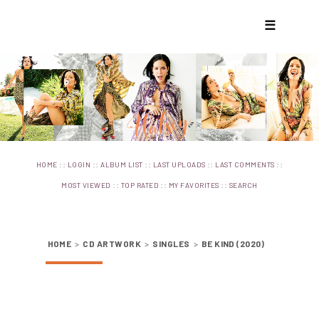
☰
::
::
::
::
::
HOME
LOGIN
ALBUM LIST
LAST UPLOADS
LAST COMMENTS
::
::
::
MOST VIEWED
TOP RATED
MY FAVORITES
SEARCH
HOME
>
CD ARTWORK
>
SINGLES
>
BE KIND (2020)