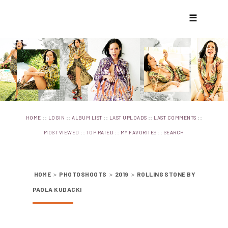
☰
::
::
::
::
::
HOME
LOGIN
ALBUM LIST
LAST UPLOADS
LAST COMMENTS
::
::
::
MOST VIEWED
TOP RATED
MY FAVORITES
SEARCH
HOME
>
PHOTOSHOOTS
>
2019
>
ROLLING STONE BY
PAOLA KUDACKI