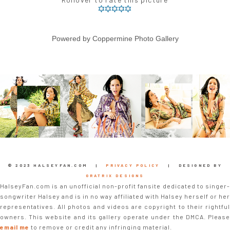
Powered by
Coppermine Photo Gallery
© 2023 HALSEYFAN.COM |
PRIVACY POLICY
| DESIGNED BY
GRATRIX DESIGNS
HalseyFan.com is an unofficial non-profit fansite dedicated to singer-
songwriter Halsey and is in no way affiliated with Halsey herself or her
representatives. All photos and videos are copyright to their rightful
owners. This website and its gallery operate under the DMCA. Please
email me
to remove or credit any infringing material.