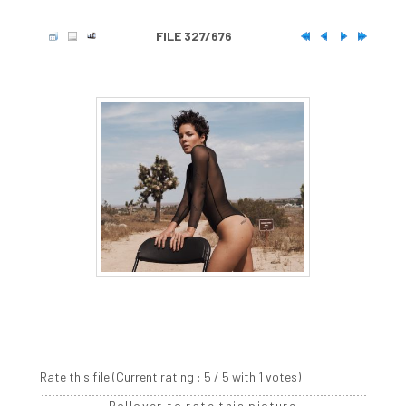
FILE 327/676
Rate this file
(Current rating : 5 / 5 with 1 votes)
Rollover to rate this picture