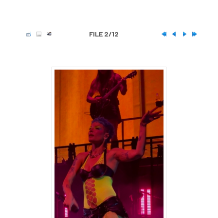
FILE 2/12