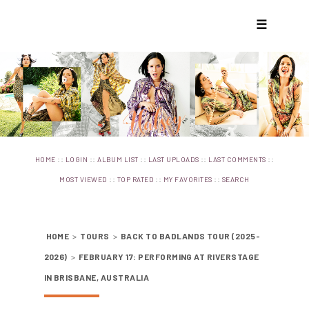
☰
::
::
::
::
::
HOME
LOGIN
ALBUM LIST
LAST UPLOADS
LAST COMMENTS
::
::
::
MOST VIEWED
TOP RATED
MY FAVORITES
SEARCH
HOME
>
TOURS
>
BACK TO BADLANDS TOUR (2025-
2026)
>
FEBRUARY 17: PERFORMING AT RIVERSTAGE
IN BRISBANE, AUSTRALIA