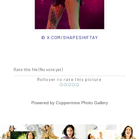
© X.COM/SHAPESHIFTAY
Rate this file
(No vote yet)
Rollover to rate this picture
Powered by
Coppermine Photo Gallery