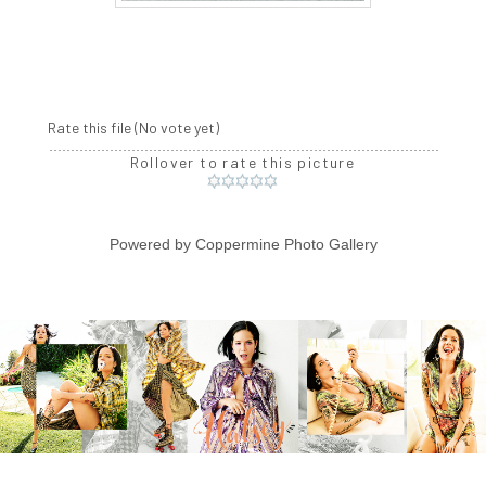
Rate this file
(No vote yet)
Rollover to rate this picture
Powered by
Coppermine Photo Gallery