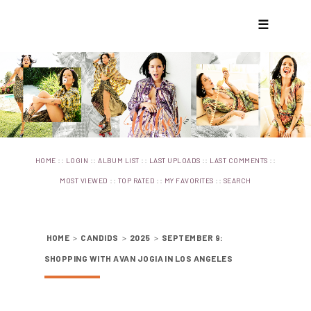
☰
::
::
::
::
::
HOME
LOGIN
ALBUM LIST
LAST UPLOADS
LAST COMMENTS
::
::
::
MOST VIEWED
TOP RATED
MY FAVORITES
SEARCH
HOME
>
CANDIDS
>
2025
>
SEPTEMBER 9:
SHOPPING WITH AVAN JOGIA IN LOS ANGELES