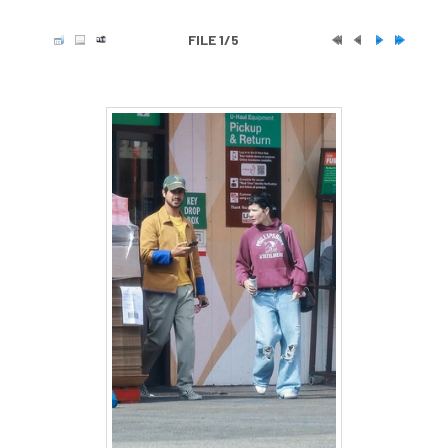
FILE 1/5