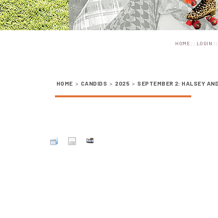
::
:
HOME
LOGIN
HOME
>
CANDIDS
>
2025
>
SEPTEMBER 2: HALSEY AND