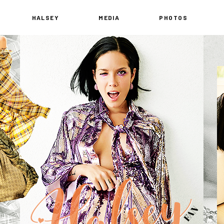
HALSEY
MEDIA
PHOTOS