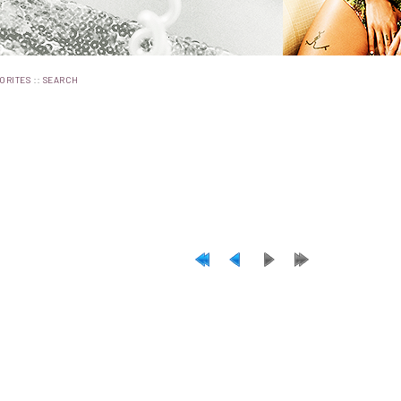
::
ORITES
SEARCH