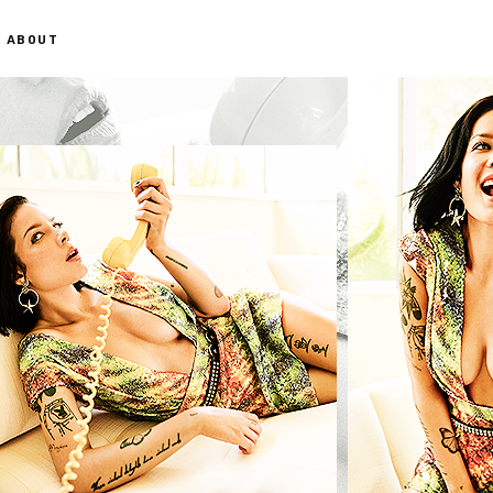
ABOUT