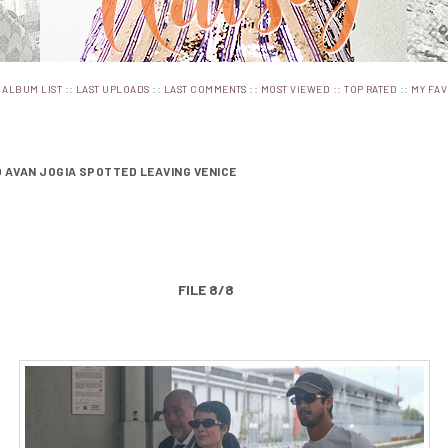
:
::
::
::
::
::
ALBUM LIST
LAST UPLOADS
LAST COMMENTS
MOST VIEWED
TOP RATED
MY FAV
 AVAN JOGIA SPOTTED LEAVING VENICE
FILE 8/8