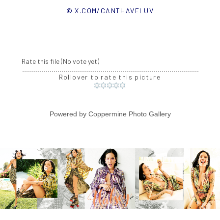
© X.COM/CANTHAVELUV
Rate this file
(No vote yet)
Rollover to rate this picture
Powered by
Coppermine Photo Gallery