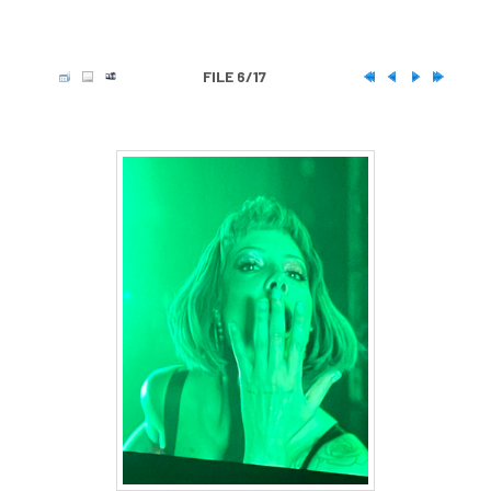
FILE 6/17