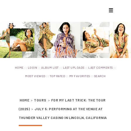
☰
::
::
::
::
::
HOME
LOGIN
ALBUM LIST
LAST UPLOADS
LAST COMMENTS
::
::
::
MOST VIEWED
TOP RATED
MY FAVORITES
SEARCH
HOME
>
TOURS
>
FOR MY LAST TRICK: THE TOUR
(2025)
>
JULY 5: PERFORMING AT THE VENUE AT
THUNDER VALLEY CASINO IN LINCOLN, CALIFORNIA