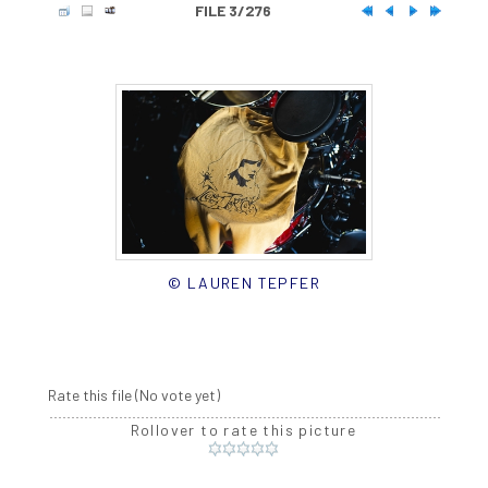
FILE 3/276
© LAUREN TEPFER
Rate this file
(No vote yet)
Rollover to rate this picture