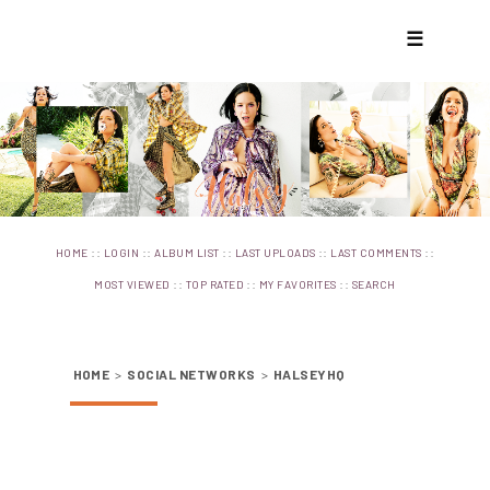
☰
::
::
::
::
::
HOME
LOGIN
ALBUM LIST
LAST UPLOADS
LAST COMMENTS
::
::
::
MOST VIEWED
TOP RATED
MY FAVORITES
SEARCH
HOME
>
SOCIAL NETWORKS
>
HALSEYHQ