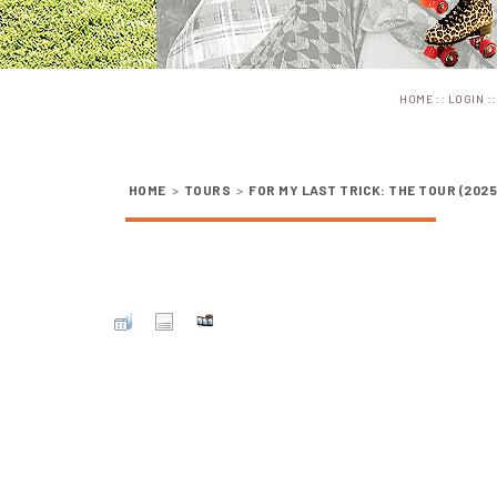
::
:
HOME
LOGIN
HOME
>
TOURS
>
FOR MY LAST TRICK: THE TOUR (2025