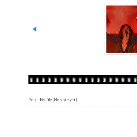
Rate this file
(No vote yet)