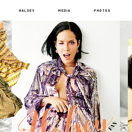
HALSEY
MEDIA
PHOTOS