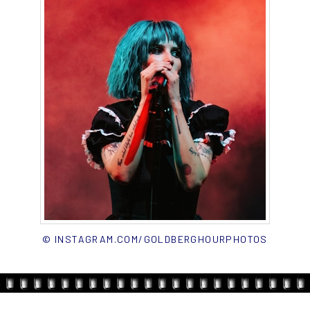
© INSTAGRAM.COM/GOLDBERGHOURPHOTOS