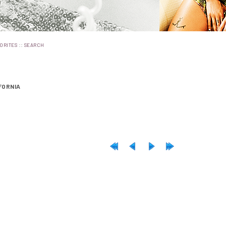
::
ORITES
SEARCH
FORNIA