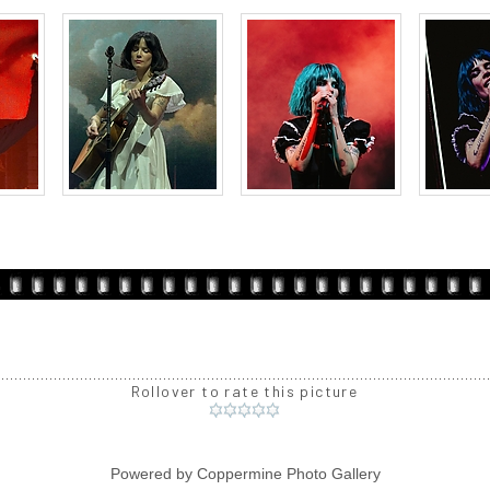
Rollover to rate this picture
Powered by
Coppermine Photo Gallery