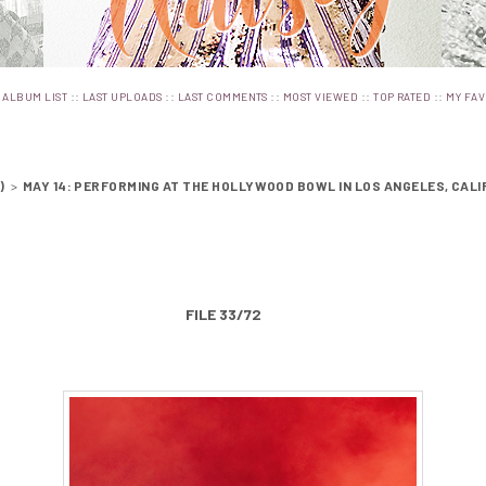
:
::
::
::
::
::
ALBUM LIST
LAST UPLOADS
LAST COMMENTS
MOST VIEWED
TOP RATED
MY FAV
)
>
MAY 14: PERFORMING AT THE HOLLYWOOD BOWL IN LOS ANGELES, CALI
FILE 33/72