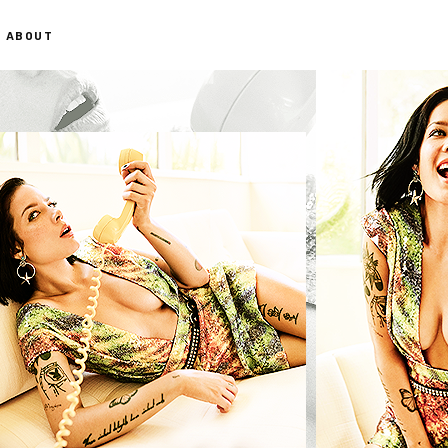
ABOUT