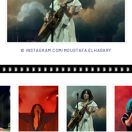
© INSTAGRAM.COM/MOUSTAFA.ELHADARY