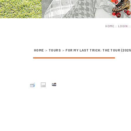
::
:
HOME
LOGIN
HOME
>
TOURS
>
FOR MY LAST TRICK: THE TOUR (2025