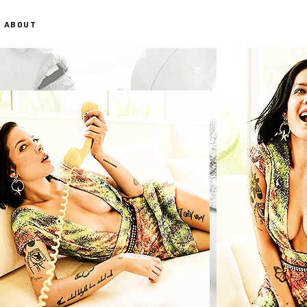
ABOUT