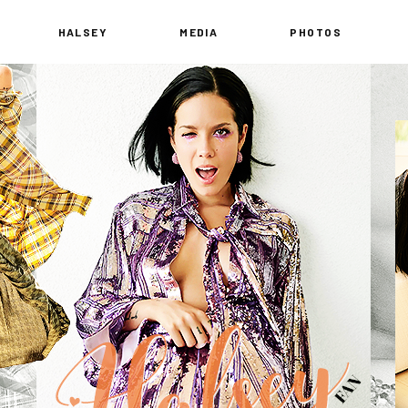
HALSEY
MEDIA
PHOTOS