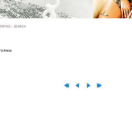
::
ORITES
SEARCH
FORNIA