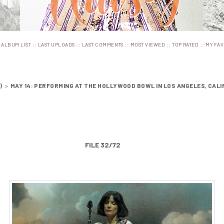
:
::
::
::
::
::
ALBUM LIST
LAST UPLOADS
LAST COMMENTS
MOST VIEWED
TOP RATED
MY FAV
)
>
MAY 14: PERFORMING AT THE HOLLYWOOD BOWL IN LOS ANGELES, CALI
FILE 32/72