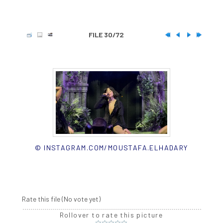
FILE 30/72
© INSTAGRAM.COM/MOUSTAFA.ELHADARY
Rate this file
(No vote yet)
Rollover to rate this picture