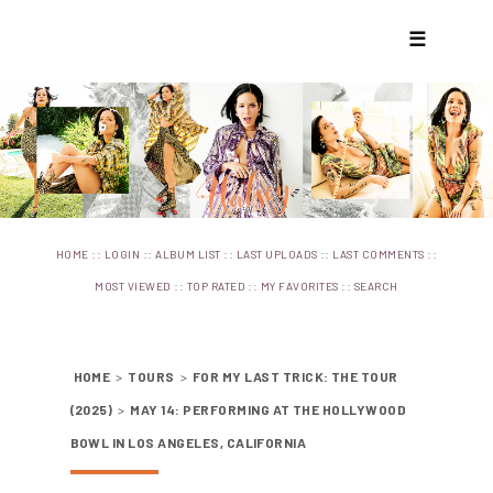
☰
::
::
::
::
::
HOME
LOGIN
ALBUM LIST
LAST UPLOADS
LAST COMMENTS
::
::
::
MOST VIEWED
TOP RATED
MY FAVORITES
SEARCH
HOME
>
TOURS
>
FOR MY LAST TRICK: THE TOUR
(2025)
>
MAY 14: PERFORMING AT THE HOLLYWOOD
BOWL IN LOS ANGELES, CALIFORNIA