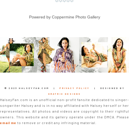
Powered by
Coppermine Photo Gallery
© 2023 HALSEYFAN.COM |
PRIVACY POLICY
| DESIGNED BY
GRATRIX DESIGNS
HalseyFan.com is an unofficial non-profit fansite dedicated to singer-
songwriter Halsey and is in no way affiliated with Halsey herself or her
representatives. All photos and videos are copyright to their rightful
owners. This website and its gallery operate under the DMCA. Please
email me
to remove or credit any infringing material.