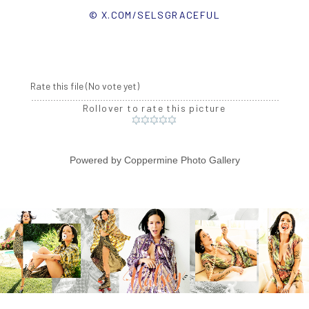
© X.COM/SELSGRACEFUL
Rate this file
(No vote yet)
Rollover to rate this picture
Powered by
Coppermine Photo Gallery