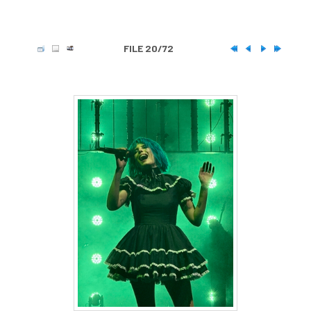
FILE 20/72