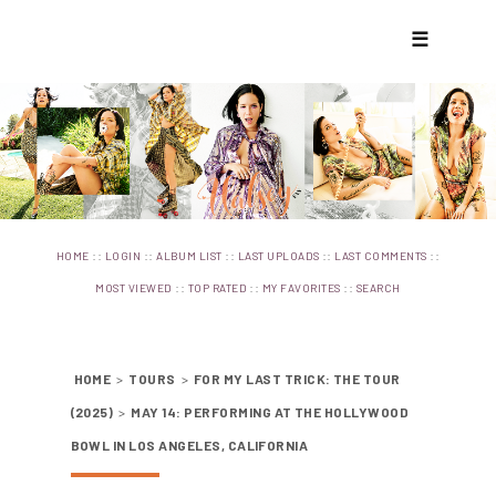
☰
::
::
::
::
::
HOME
LOGIN
ALBUM LIST
LAST UPLOADS
LAST COMMENTS
::
::
::
MOST VIEWED
TOP RATED
MY FAVORITES
SEARCH
HOME
>
TOURS
>
FOR MY LAST TRICK: THE TOUR
(2025)
>
MAY 14: PERFORMING AT THE HOLLYWOOD
BOWL IN LOS ANGELES, CALIFORNIA