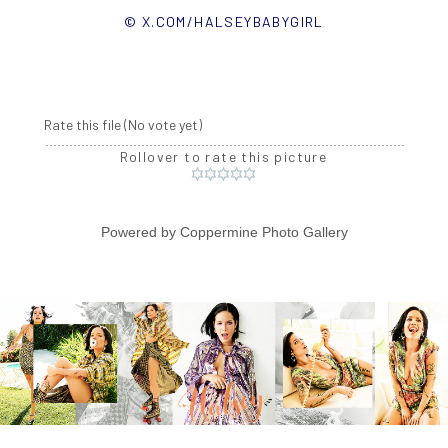
© X.COM/HALSEYBABYGIRL
Rate this file
(No vote yet)
Rollover to rate this picture
Powered by
Coppermine Photo Gallery