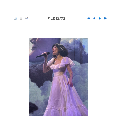
FILE 12/72