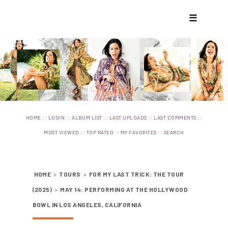
☰
::
::
::
::
::
HOME
LOGIN
ALBUM LIST
LAST UPLOADS
LAST COMMENTS
::
::
::
MOST VIEWED
TOP RATED
MY FAVORITES
SEARCH
HOME
>
TOURS
>
FOR MY LAST TRICK: THE TOUR
(2025)
>
MAY 14: PERFORMING AT THE HOLLYWOOD
BOWL IN LOS ANGELES, CALIFORNIA