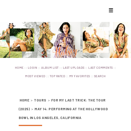
☰
::
::
::
::
::
HOME
LOGIN
ALBUM LIST
LAST UPLOADS
LAST COMMENTS
::
::
::
MOST VIEWED
TOP RATED
MY FAVORITES
SEARCH
HOME
>
TOURS
>
FOR MY LAST TRICK: THE TOUR
(2025)
>
MAY 14: PERFORMING AT THE HOLLYWOOD
BOWL IN LOS ANGELES, CALIFORNIA