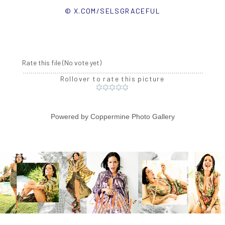
© X.COM/SELSGRACEFUL
Rate this file
(No vote yet)
Rollover to rate this picture
Powered by
Coppermine Photo Gallery