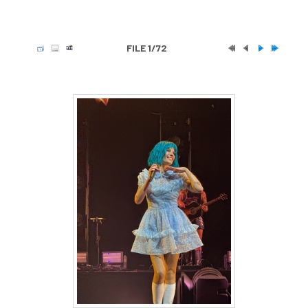
FILE 1/72