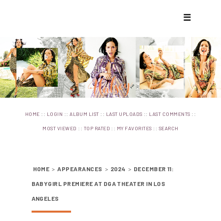
☰
::
::
::
::
::
HOME
LOGIN
ALBUM LIST
LAST UPLOADS
LAST COMMENTS
::
::
::
MOST VIEWED
TOP RATED
MY FAVORITES
SEARCH
HOME
>
APPEARANCES
>
2024
>
DECEMBER 11:
BABYGIRL PREMIERE AT DGA THEATER IN LOS
ANGELES