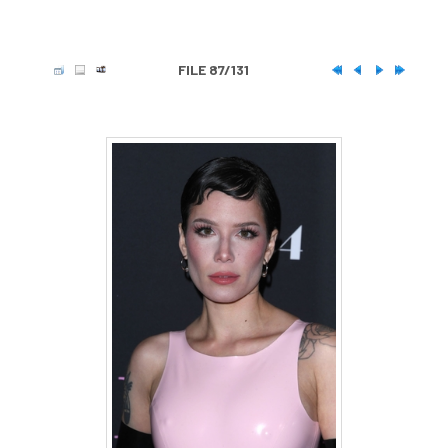
FILE 87/131