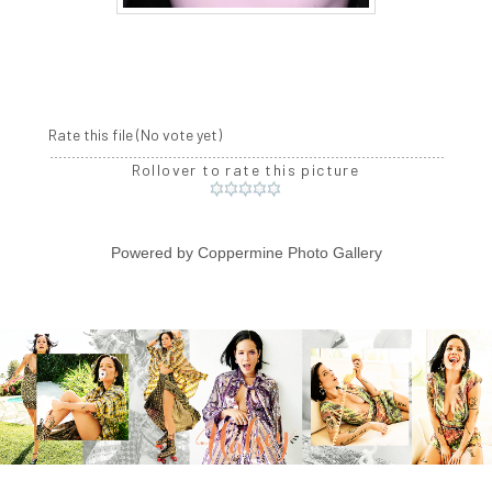
Rate this file
(No vote yet)
Rollover to rate this picture
Powered by
Coppermine Photo Gallery