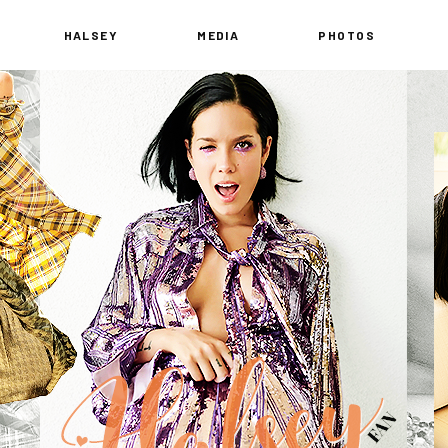
HALSEY
MEDIA
PHOTOS