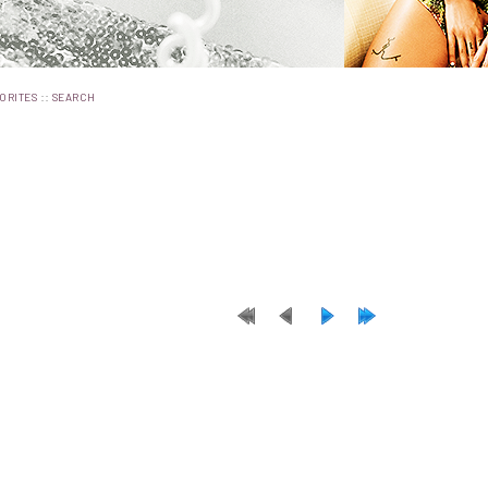
::
ORITES
SEARCH