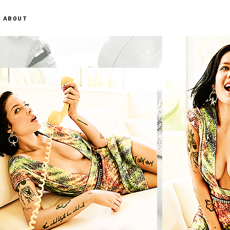
ABOUT