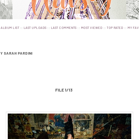
:
::
::
::
::
::
ALBUM LIST
LAST UPLOADS
LAST COMMENTS
MOST VIEWED
TOP RATED
MY FAV
BY SARAH PARDINI
FILE 1/13