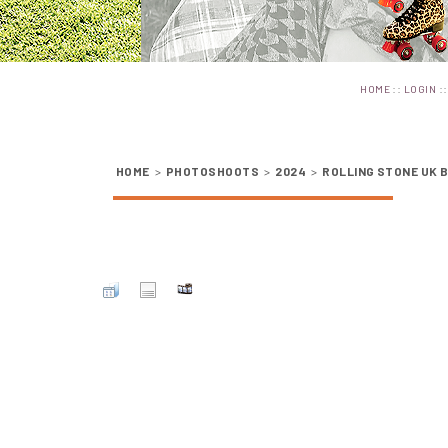
::
:
HOME
LOGIN
HOME
>
PHOTOSHOOTS
>
2024
>
ROLLING STONE UK 