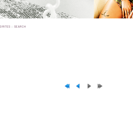
::
ORITES
SEARCH