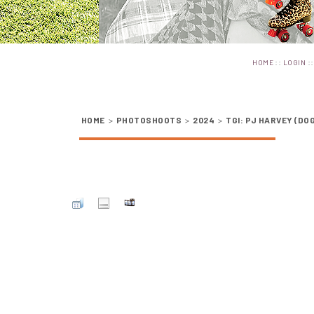
::
:
HOME
LOGIN
HOME
>
PHOTOSHOOTS
>
2024
>
TGI: PJ HARVEY (DO