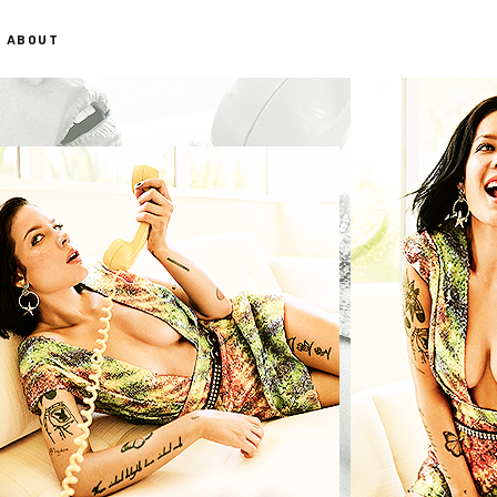
ABOUT