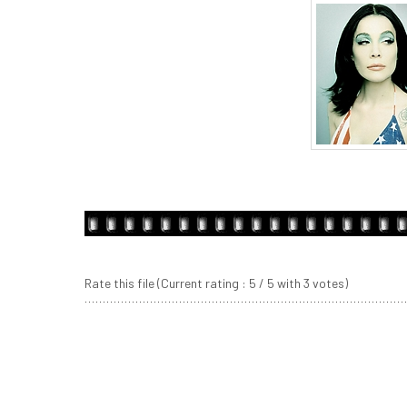
Rate this file
(Current rating : 5 / 5 with 3 votes)