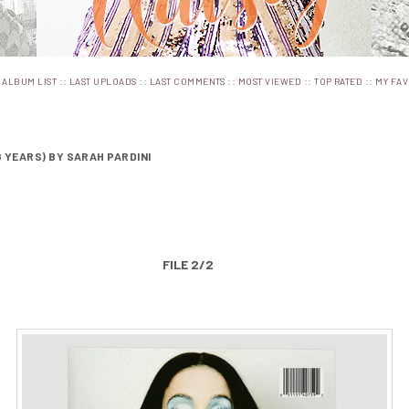
:
::
::
::
::
::
ALBUM LIST
LAST UPLOADS
LAST COMMENTS
MOST VIEWED
TOP RATED
MY FAV
G YEARS) BY SARAH PARDINI
FILE 2/2