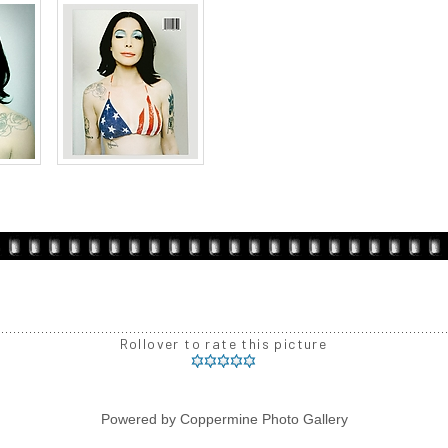
Rollover to rate this picture
Powered by
Coppermine Photo Gallery