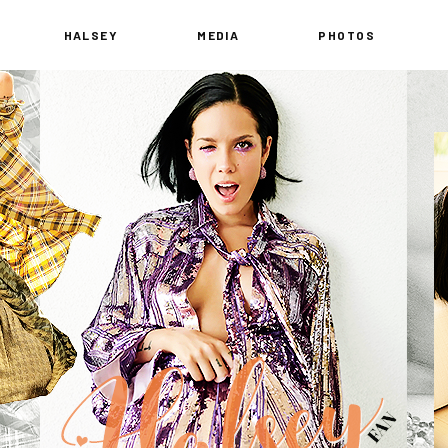
HALSEY
MEDIA
PHOTOS