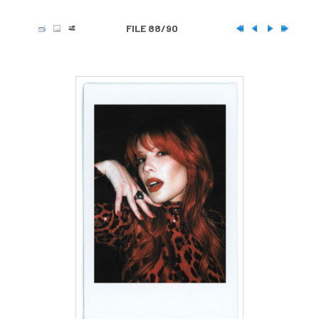
FILE 88/90