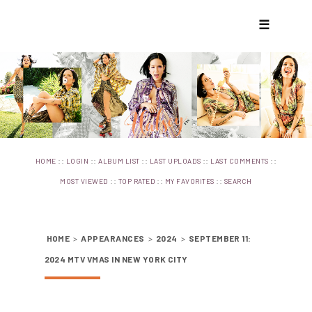
☰
::
::
::
::
::
HOME
LOGIN
ALBUM LIST
LAST UPLOADS
LAST COMMENTS
::
::
::
MOST VIEWED
TOP RATED
MY FAVORITES
SEARCH
HOME
>
APPEARANCES
>
2024
>
SEPTEMBER 11:
2024 MTV VMAS IN NEW YORK CITY