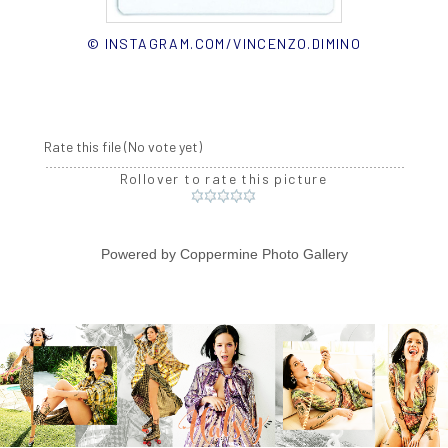
© INSTAGRAM.COM/VINCENZO.DIMINO
Rate this file
(No vote yet)
Rollover to rate this picture
Powered by
Coppermine Photo Gallery