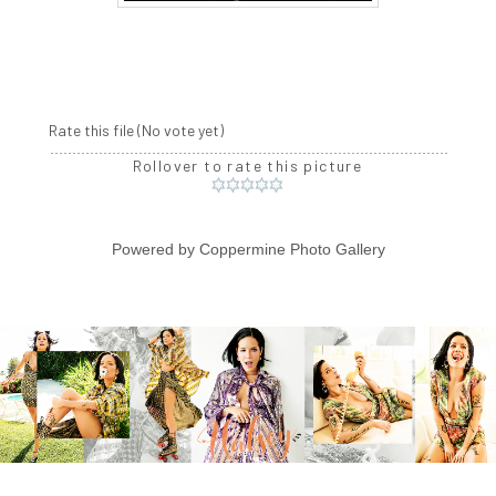
Rate this file
(No vote yet)
Rollover to rate this picture
Powered by
Coppermine Photo Gallery