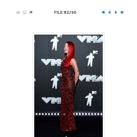
FILE 82/90