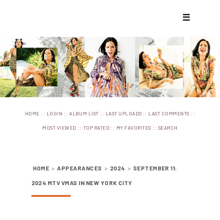
☰
::
::
::
::
::
HOME
LOGIN
ALBUM LIST
LAST UPLOADS
LAST COMMENTS
::
::
::
MOST VIEWED
TOP RATED
MY FAVORITES
SEARCH
HOME
>
APPEARANCES
>
2024
>
SEPTEMBER 11:
2024 MTV VMAS IN NEW YORK CITY