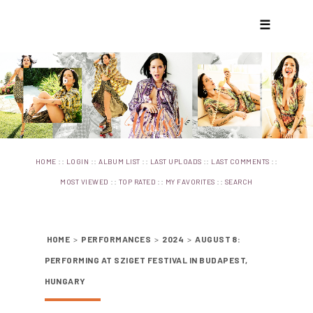
☰
::
::
::
::
::
HOME
LOGIN
ALBUM LIST
LAST UPLOADS
LAST COMMENTS
::
::
::
MOST VIEWED
TOP RATED
MY FAVORITES
SEARCH
HOME
>
PERFORMANCES
>
2024
>
AUGUST 8:
PERFORMING AT SZIGET FESTIVAL IN BUDAPEST,
HUNGARY