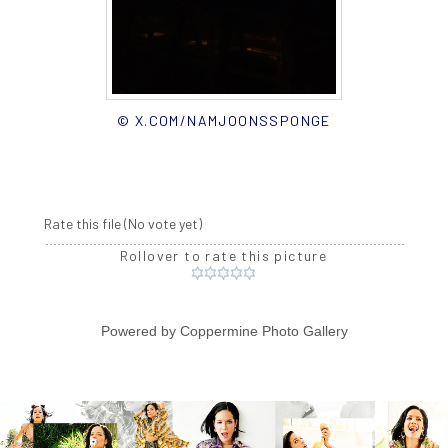
© X.COM/NAMJOONSSPONGE
Rate this file
(No vote yet)
Rollover to rate this picture
Powered by
Coppermine Photo Gallery