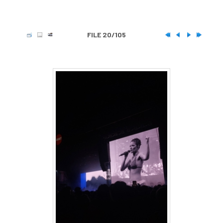
FILE 20/105