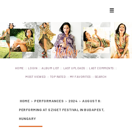
☰
::
::
::
::
::
HOME
LOGIN
ALBUM LIST
LAST UPLOADS
LAST COMMENTS
::
::
::
MOST VIEWED
TOP RATED
MY FAVORITES
SEARCH
HOME
>
PERFORMANCES
>
2024
>
AUGUST 8:
PERFORMING AT SZIGET FESTIVAL IN BUDAPEST,
HUNGARY