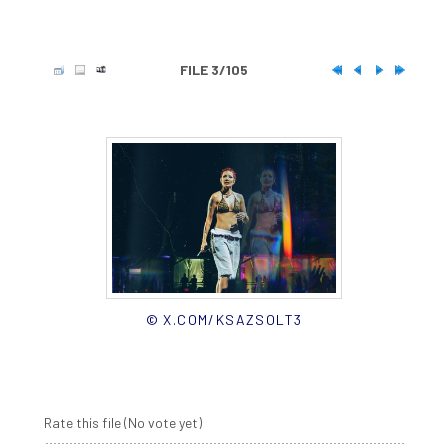
FILE 3/105
© X.COM/KSAZSOLT3
Rate this file
(No vote yet)