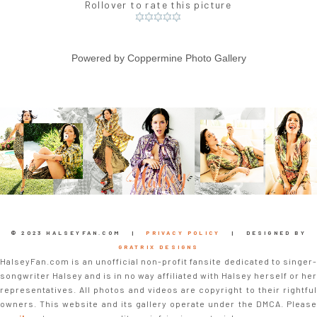
Rollover to rate this picture
Powered by
Coppermine Photo Gallery
© 2023 HALSEYFAN.COM |
PRIVACY POLICY
| DESIGNED BY
GRATRIX DESIGNS
HalseyFan.com is an unofficial non-profit fansite dedicated to singer-
songwriter Halsey and is in no way affiliated with Halsey herself or her
representatives. All photos and videos are copyright to their rightful
owners. This website and its gallery operate under the DMCA. Please