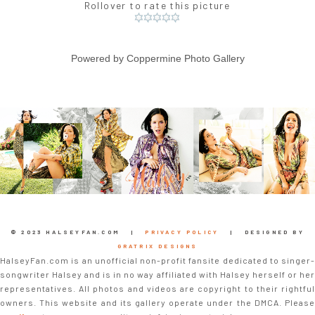
Rollover to rate this picture
Powered by
Coppermine Photo Gallery
© 2023 HALSEYFAN.COM |
PRIVACY POLICY
| DESIGNED BY
GRATRIX DESIGNS
HalseyFan.com is an unofficial non-profit fansite dedicated to singer-
songwriter Halsey and is in no way affiliated with Halsey herself or her
representatives. All photos and videos are copyright to their rightful
owners. This website and its gallery operate under the DMCA. Please