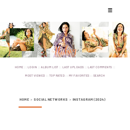
☰
::
::
::
::
::
HOME
LOGIN
ALBUM LIST
LAST UPLOADS
LAST COMMENTS
::
::
::
MOST VIEWED
TOP RATED
MY FAVORITES
SEARCH
HOME
>
SOCIAL NETWORKS
>
INSTAGRAM (2024)