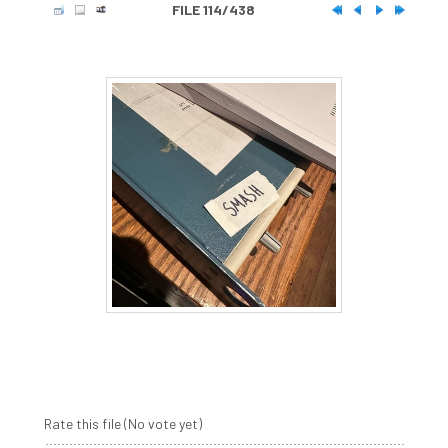
FILE 114/438
Rate this file
(No vote yet)