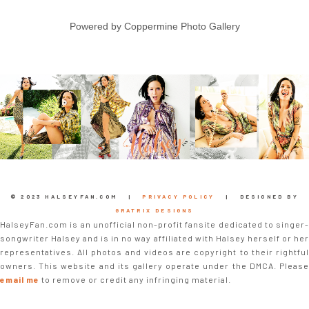
Powered by
Coppermine Photo Gallery
© 2023 HALSEYFAN.COM |
PRIVACY POLICY
| DESIGNED BY
GRATRIX DESIGNS
HalseyFan.com is an unofficial non-profit fansite dedicated to singer-
songwriter Halsey and is in no way affiliated with Halsey herself or her
representatives. All photos and videos are copyright to their rightful
owners. This website and its gallery operate under the DMCA. Please
email me
to remove or credit any infringing material.