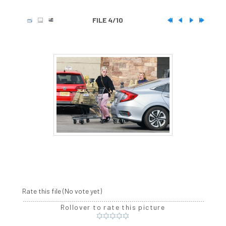
FILE 4/10
Rate this file
(No vote yet)
Rollover to rate this picture