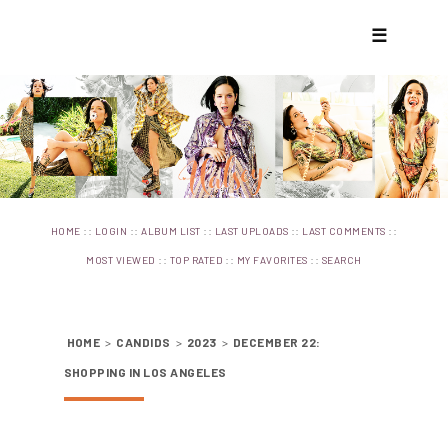
☰
::
::
::
::
::
HOME
LOGIN
ALBUM LIST
LAST UPLOADS
LAST COMMENTS
::
::
::
MOST VIEWED
TOP RATED
MY FAVORITES
SEARCH
HOME
>
CANDIDS
>
2023
>
DECEMBER 22:
SHOPPING IN LOS ANGELES