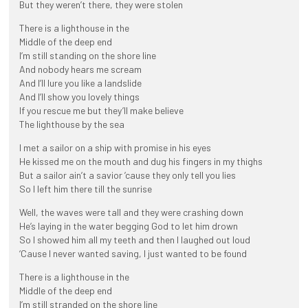
But they weren’t there, they were stolen
There is a lighthouse in the
Middle of the deep end
I’m still standing on the shore line
And nobody hears me scream
And I’ll lure you like a landslide
And I’ll show you lovely things
If you rescue me but they’ll make believe
The lighthouse by the sea
I met a sailor on a ship with promise in his eyes
He kissed me on the mouth and dug his fingers in my thighs
But a sailor ain’t a savior ’cause they only tell you lies
So I left him there till the sunrise
Well, the waves were tall and they were crashing down
He’s laying in the water begging God to let him drown
So I showed him all my teeth and then I laughed out loud
‘Cause I never wanted saving, I just wanted to be found
There is a lighthouse in the
Middle of the deep end
I’m still stranded on the shore line