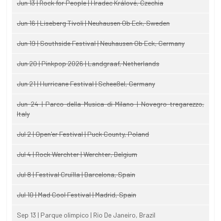
Jun 13 | Rock for People | Hradec Králové, Czechia
Jun 16 | Liseberg Tivoli | Neuhausen Ob Eck, Sweden
Jun 19 | Southside Festival | Neuhausen Ob Eck, Germany
Jun 20 | Pinkpop 2026 | Landgraaf, Netherlands
Jun 21 | Hurricane Festival | Scheeßel, Germany
Jun 24 | Parco della Musica di Milano | Novegro-tregarezzo,
Italy
Jul 2 | Open'er Festival | Puck County, Poland
Jul 4 | Rock Werchter | Werchter, Belgium
Jul 8 | Festival Cruïlla | Barcelona, Spain
Jul 10 | Mad Cool Festival | Madrid, Spain
Sep 13 | Parque olimpico | Rio De Janeiro, Brazil