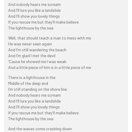
And nobody hears me scream
And I’ll lure you like a landslide
And I’ll show you lovely things
If you rescue me but they’ll make believe
The lighthouse by the sea
Well, that should teach a man to mess with me
He was never seen again
And I’m still wandering the beach
And I’m glad I met the devil
‘Cause he showed me I was weak
And a little piece of him is in a little piece of me
There is a lighthouse in the
Middle of the deep end
I’m still standing on the shore line
And nobody hears me scream
And I’ll lure you like a landslide
And I’ll show you lovely things
If you rescue me but they’ll make believe
The lighthouse by the sea
And the waves come crashing down