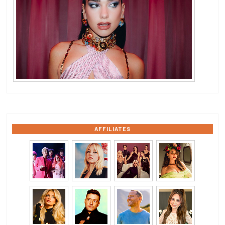
AFFILIATES