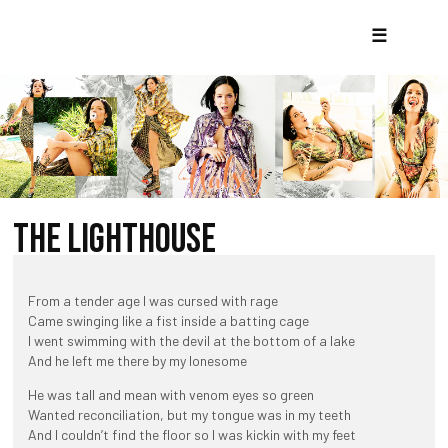
☰
THE LIGHTHOUSE
From a tender age I was cursed with rage
Came swinging like a fist inside a batting cage
I went swimming with the devil at the bottom of a lake
And he left me there by my lonesome
He was tall and mean with venom eyes so green
Wanted reconciliation, but my tongue was in my teeth
And I couldn’t find the floor so I was kickin with my feet