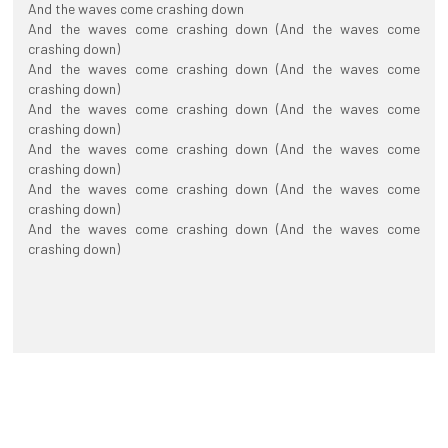
And the waves come crashing down
And the waves come crashing down (And the waves come
crashing down)
And the waves come crashing down (And the waves come
crashing down)
And the waves come crashing down (And the waves come
crashing down)
And the waves come crashing down (And the waves come
crashing down)
And the waves come crashing down (And the waves come
crashing down)
And the waves come crashing down (And the waves come
crashing down)