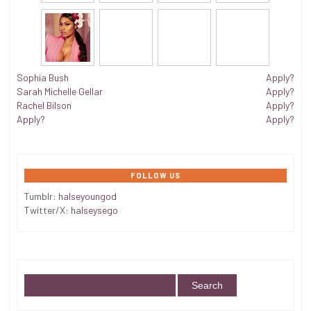
Sophia Bush
Apply?
Sarah Michelle Gellar
Apply?
Rachel Bilson
Apply?
Apply?
Apply?
FOLLOW US
Tumblr:
halseyoungod
Twitter/X:
halseysego