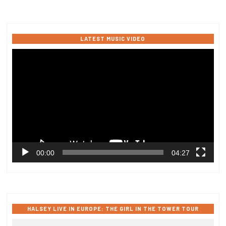
LATEST MUSIC VIDEO
Video
Player
00:00
04:27
HALSEY LIVE IN EUROPE: THE GIRL IN THE TOWER TOUR