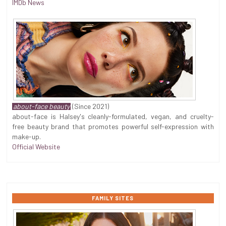
IMDb News
about-face beauty
(Since 2021)
about-face is Halsey's cleanly-formulated, vegan, and cruelty-
free beauty brand that promotes powerful self-expression with
make-up.
Official Website
FAMILY SITES