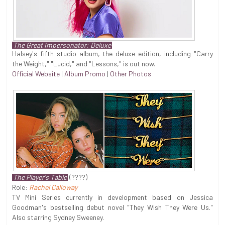
The Great Impersonator: Deluxe
Halsey's fifth studio album, the deluxe edition, including "Carry
the Weight," "Lucid," and "Lessons," is out now.
Official Website
|
Album Promo
|
Other Photos
The Player's Table
(????)
Role:
Rachel Calloway
TV Mini Series currently in development based on Jessica
Goodman's bestselling debut novel "They Wish They Were Us."
Also starring Sydney Sweeney.