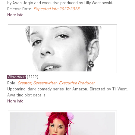
by Avan Jogia and executive produced by Lilly Wachowski.
Release Date:
Expected late 2027/2028
.
More Info
Bloodlust
(????)
Role:
Creator, Screenwriter, Executive Producer
Upcoming dark comedy series for Amazon. Directed by Ti West.
Awaiting plot details.
More Info