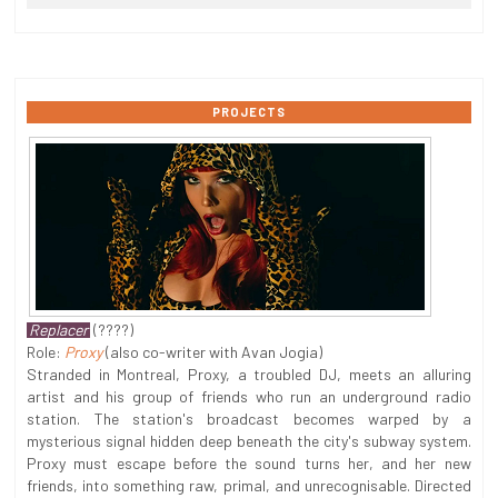
PROJECTS
Replacer
(????)
Role:
Proxy
(also co-writer with Avan Jogia)
Stranded in Montreal, Proxy, a troubled DJ, meets an alluring
artist and his group of friends who run an underground radio
station. The station's broadcast becomes warped by a
mysterious signal hidden deep beneath the city's subway system.
Proxy must escape before the sound turns her, and her new
friends, into something raw, primal, and unrecognisable. Directed