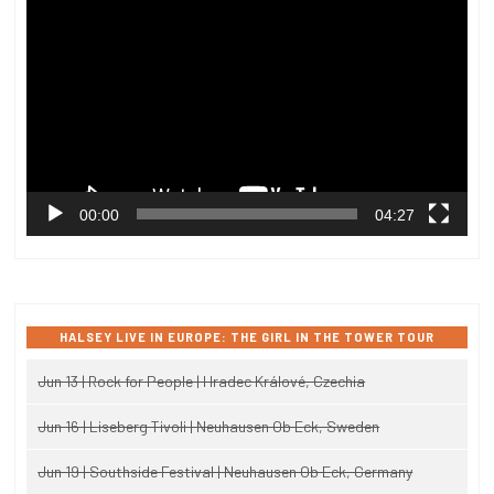
Player
00:00
04:27
HALSEY LIVE IN EUROPE: THE GIRL IN THE TOWER TOUR
Jun 13 | Rock for People | Hradec Králové, Czechia
Jun 16 | Liseberg Tivoli | Neuhausen Ob Eck, Sweden
Jun 19 | Southside Festival | Neuhausen Ob Eck, Germany