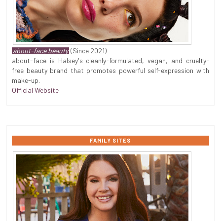
about-face beauty
(Since 2021)
about-face is Halsey's cleanly-formulated, vegan, and cruelty-
free beauty brand that promotes powerful self-expression with
make-up.
Official Website
FAMILY SITES