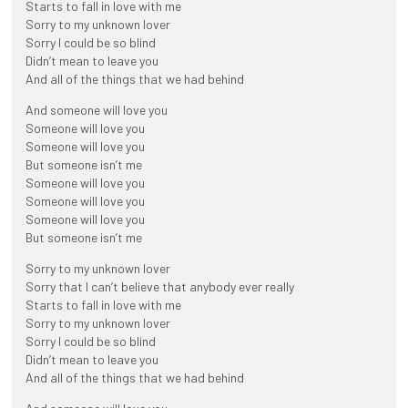
Starts to fall in love with me
Sorry to my unknown lover
Sorry I could be so blind
Didn’t mean to leave you
And all of the things that we had behind
And someone will love you
Someone will love you
Someone will love you
But someone isn’t me
Someone will love you
Someone will love you
Someone will love you
But someone isn’t me
Sorry to my unknown lover
Sorry that I can’t believe that anybody ever really
Starts to fall in love with me
Sorry to my unknown lover
Sorry I could be so blind
Didn’t mean to leave you
And all of the things that we had behind