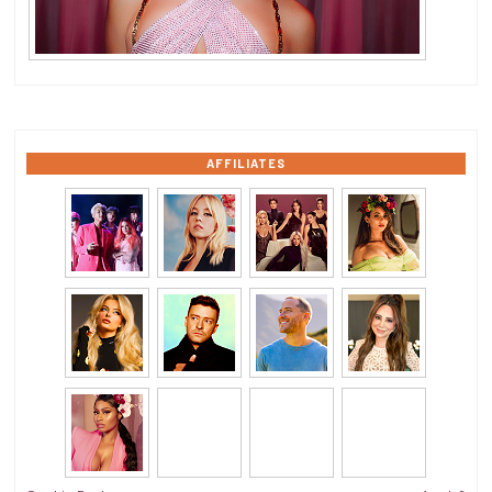
AFFILIATES