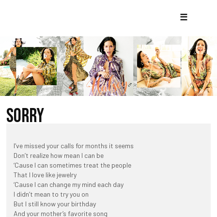
☰
SORRY
I’ve missed your calls for months it seems
Don’t realize how mean I can be
‘Cause I can sometimes treat the people
That I love like jewelry
‘Cause I can change my mind each day
I didn’t mean to try you on
But I still know your birthday
And your mother’s favorite song