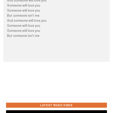
And someone will love you
Someone will love you
Someone will love you
But someone isn’t me
And someone will love you
Someone will love you
Someone will love you
But someone isn’t me
LATEST MUSIC VIDEO
Video