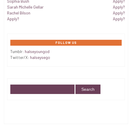
Sophia Bush
Apply?
Sarah Michelle Gellar
Apply?
Rachel Bilson
Apply?
Apply?
Apply?
FOLLOW US
Tumblr:
halseyoungod
Twitter/X:
halseysego