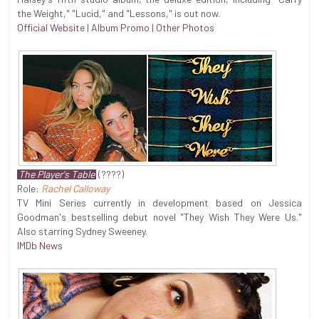
the Weight," "Lucid," and "Lessons," is out now.
Official Website
|
Album Promo
|
Other Photos
The Player's Table
(????)
Role:
Rachel Calloway
TV Mini Series currently in development based on Jessica
Goodman's bestselling debut novel "They Wish They Were Us."
Also starring Sydney Sweeney.
IMDb News