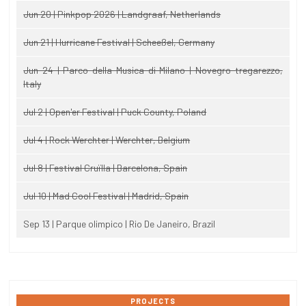
Jun 20 | Pinkpop 2026 | Landgraaf, Netherlands
Jun 21 | Hurricane Festival | Scheeßel, Germany
Jun 24 | Parco della Musica di Milano | Novegro-tregarezzo,
Italy
Jul 2 | Open'er Festival | Puck County, Poland
Jul 4 | Rock Werchter | Werchter, Belgium
Jul 8 | Festival Cruïlla | Barcelona, Spain
Jul 10 | Mad Cool Festival | Madrid, Spain
Sep 13 | Parque olimpico | Rio De Janeiro, Brazil
PROJECTS