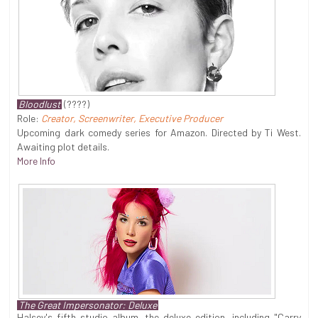
Bloodlust
(????)
Role:
Creator, Screenwriter, Executive Producer
Upcoming dark comedy series for Amazon. Directed by Ti West.
Awaiting plot details.
More Info
The Great Impersonator: Deluxe
Halsey's fifth studio album, the deluxe edition, including "Carry