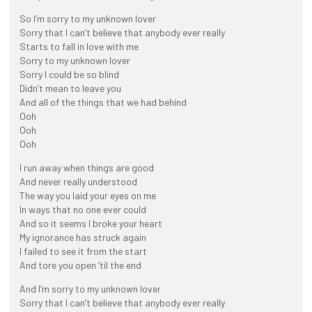
So I’m sorry to my unknown lover
Sorry that I can’t believe that anybody ever really
Starts to fall in love with me
Sorry to my unknown lover
Sorry I could be so blind
Didn’t mean to leave you
And all of the things that we had behind
Ooh
Ooh
Ooh
I run away when things are good
And never really understood
The way you laid your eyes on me
In ways that no one ever could
And so it seems I broke your heart
My ignorance has struck again
I failed to see it from the start
And tore you open ’til the end
And I’m sorry to my unknown lover
Sorry that I can’t believe that anybody ever really