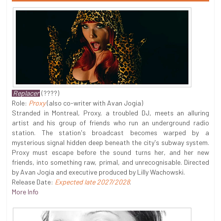
Replacer
(????)
Role:
Proxy
(also co-writer with Avan Jogia)
Stranded in Montreal, Proxy, a troubled DJ, meets an alluring
artist and his group of friends who run an underground radio
station. The station's broadcast becomes warped by a
mysterious signal hidden deep beneath the city's subway system.
Proxy must escape before the sound turns her, and her new
friends, into something raw, primal, and unrecognisable. Directed
by Avan Jogia and executive produced by Lilly Wachowski.
Release Date:
Expected late 2027/2028
.
More Info