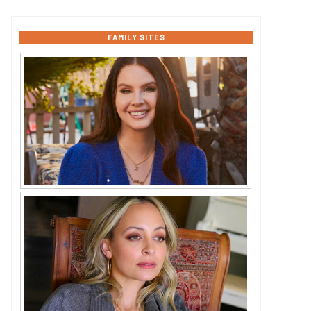
FAMILY SITES