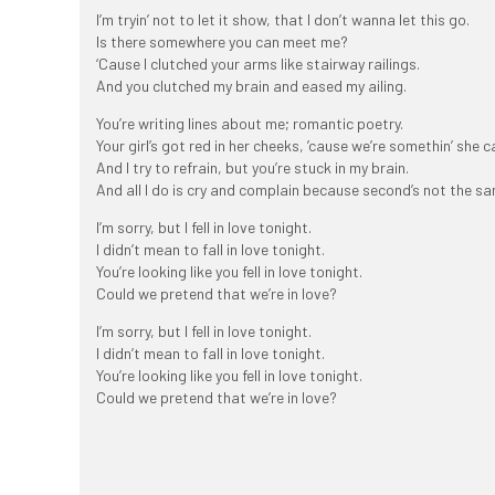
I’m tryin’ not to let it show, that I don’t wanna let this go.
Is there somewhere you can meet me?
‘Cause I clutched your arms like stairway railings.
And you clutched my brain and eased my ailing.
You’re writing lines about me; romantic poetry.
Your girl’s got red in her cheeks, ’cause we’re somethin’ she c
And I try to refrain, but you’re stuck in my brain.
And all I do is cry and complain because second’s not the sa
I’m sorry, but I fell in love tonight.
I didn’t mean to fall in love tonight.
You’re looking like you fell in love tonight.
Could we pretend that we’re in love?
I’m sorry, but I fell in love tonight.
I didn’t mean to fall in love tonight.
You’re looking like you fell in love tonight.
Could we pretend that we’re in love?