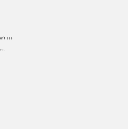
an’t see.
me.