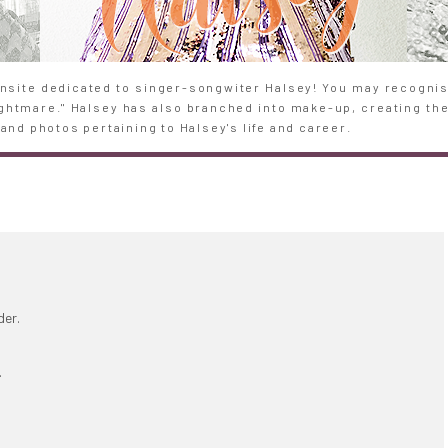
site dedicated to singer-songwiter Halsey! You may recognise
Nightmare." Halsey has also branched into make-up, creating th
and photos pertaining to Halsey's life and career.
der.
.