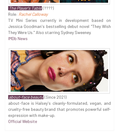
The Player's Table
(????)
Role:
Rachel Calloway
TV Mini Series currently in development based on
Jessica Goodman's bestselling debut novel "They Wish
They Were Us." Also starring Sydney Sweeney.
IMDb News
about-face beauty
(Since 2021)
about-face is Halsey's cleanly-formulated, vegan, and
cruelty-free beauty brand that promotes powerful self-
expression with make-up.
Official Website