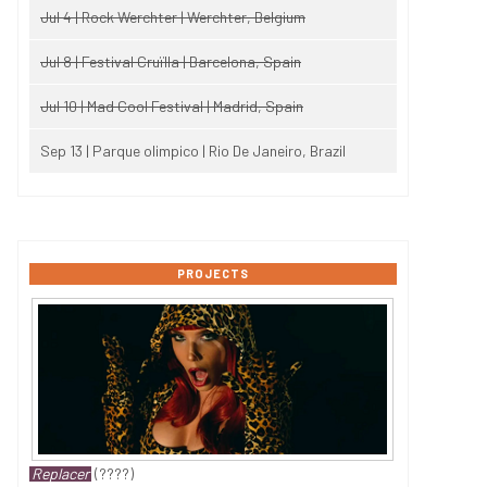
Jul 4 | Rock Werchter | Werchter, Belgium
Jul 8 | Festival Cruïlla | Barcelona, Spain
Jul 10 | Mad Cool Festival | Madrid, Spain
Sep 13 | Parque olimpico | Rio De Janeiro, Brazil
PROJECTS
Replacer
(????)