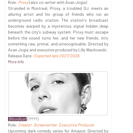
Role:
Proxy
(also co-writer with Avan Jogia)
Stranded in Montreal, Proxy, a troubled DJ, meets an
alluring artist and his group of friends who run an
underground radio station. The station's broadcast
becomes warped by a mysterious signal hidden deep
beneath the city's subway system. Proxy must escape
before the sound turns her, and her new friends, into
something raw, primal, and unrecognisable. Directed by
Avan Jogia and executive produced by Lilly Wachowski.
Release Date:
Expected late 2027/2028
.
More Info
Bloodlust
(????)
Role:
Creator, Screenwriter, Executive Producer
Upcoming dark comedy series for Amazon. Directed by