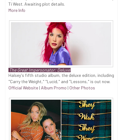
Ti West. Awaiting plot details.
More Info
The Great Impersonator: Deluxe
Halsey's fifth studio album, the deluxe edition, including
"Carry the Weight," "Lucid," and "Lessons," is out now.
Official Website
|
Album Promo
|
Other Photos