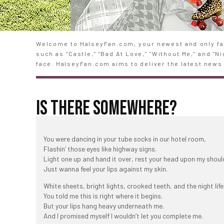
Welcome to HalseyFan.com, your newest and only fan
such as "Castle," "Bad At Love," "Without Me," and "
face. HalseyFan.com aims to deliver the latest news 
IS THERE SOMEWHERE?
You were dancing in your tube socks in our hotel room,
Flashin’ those eyes like highway signs.
Light one up and hand it over, rest your head upon my shoul
Just wanna feel your lips against my skin.
White sheets, bright lights, crooked teeth, and the night life
You told me this is right where it begins.
But your lips hang heavy underneath me.
And I promised myself I wouldn’t let you complete me.