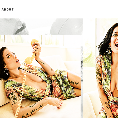
ABOUT