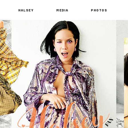
HALSEY
MEDIA
PHOTOS