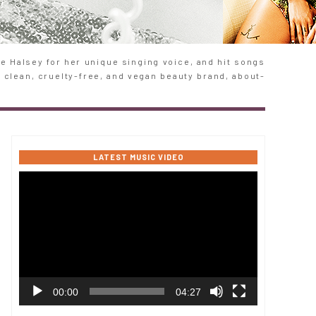
 Halsey for her unique singing voice, and hit songs
e clean, cruelty-free, and vegan beauty brand, about-
LATEST MUSIC VIDEO
Video
Player
00:00
04:27