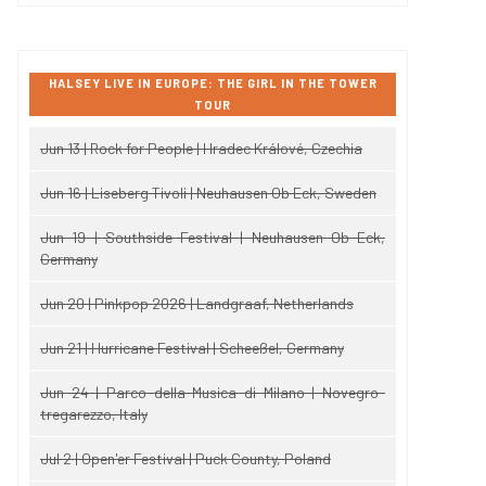
HALSEY LIVE IN EUROPE: THE GIRL IN THE TOWER
TOUR
Jun 13 | Rock for People | Hradec Králové, Czechia
Jun 16 | Liseberg Tivoli | Neuhausen Ob Eck, Sweden
Jun 19 | Southside Festival | Neuhausen Ob Eck,
Germany
Jun 20 | Pinkpop 2026 | Landgraaf, Netherlands
Jun 21 | Hurricane Festival | Scheeßel, Germany
Jun 24 | Parco della Musica di Milano | Novegro-
tregarezzo, Italy
Jul 2 | Open'er Festival | Puck County, Poland