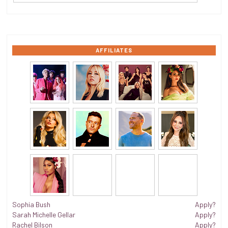
AFFILIATES
Sophia Bush
Apply?
Sarah Michelle Gellar
Apply?
Rachel Bilson
Apply?