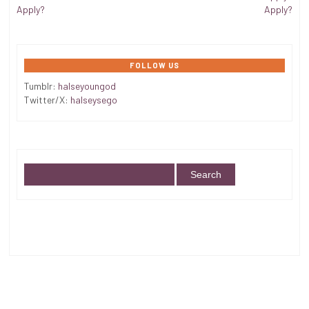
Apply?
Apply?
FOLLOW US
Tumblr:
halseyoungod
Twitter/X:
halseysego