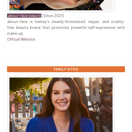
about-face beauty
(Since 2021)
about-face is Halsey's cleanly-formulated, vegan, and cruelty-
free beauty brand that promotes powerful self-expression with
make-up.
Official Website
FAMILY SITES