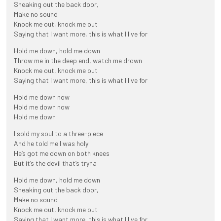
Sneaking out the back door,
Make no sound
Knock me out, knock me out
Saying that I want more, this is what I live for
Hold me down, hold me down
Throw me in the deep end, watch me drown
Knock me out, knock me out
Saying that I want more, this is what I live for
Hold me down now
Hold me down now
Hold me down
I sold my soul to a three-piece
And he told me I was holy
He’s got me down on both knees
But it’s the devil that’s tryna
Hold me down, hold me down
Sneaking out the back door,
Make no sound
Knock me out, knock me out
Saying that I want more, this is what I live for