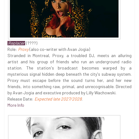
Replacer
(????)
Role:
Proxy
(also co-writer with Avan Jogia)
Stranded in Montreal, Proxy, a troubled DJ, meets an alluring
artist and his group of friends who run an underground radio
station. The station's broadcast becomes warped by a
mysterious signal hidden deep beneath the city's subway system.
Proxy must escape before the sound turns her, and her new
friends, into something raw, primal, and unrecognisable. Directed
by Avan Jogia and executive produced by Lilly Wachowski.
Release Date:
Expected late 2027/2028
.
More Info