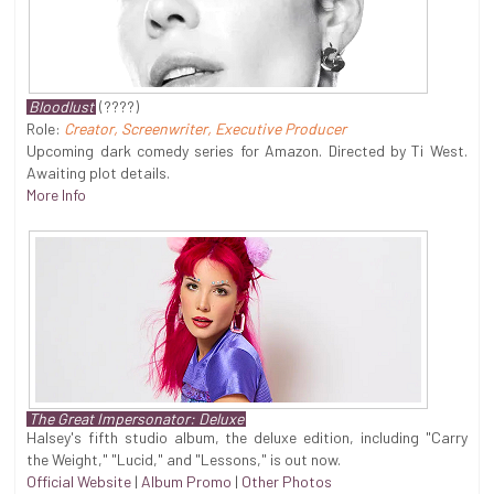
Bloodlust
(????)
Role:
Creator, Screenwriter, Executive Producer
Upcoming dark comedy series for Amazon. Directed by Ti West.
Awaiting plot details.
More Info
The Great Impersonator: Deluxe
Halsey's fifth studio album, the deluxe edition, including "Carry
the Weight," "Lucid," and "Lessons," is out now.
Official Website
|
Album Promo
|
Other Photos