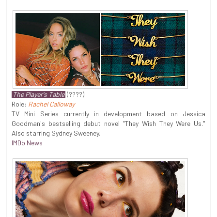
The Player's Table
(????)
Role:
Rachel Calloway
TV Mini Series currently in development based on Jessica
Goodman's bestselling debut novel "They Wish They Were Us."
Also starring Sydney Sweeney.
IMDb News