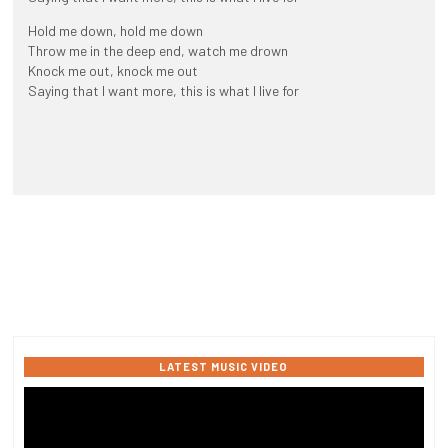
Hold me down, hold me down
Throw me in the deep end, watch me drown
Knock me out, knock me out
Saying that I want more, this is what I live for
LATEST MUSIC VIDEO
Video
Player