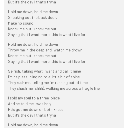
But it’s the devil that’s tryna
Hold me down, hold me down
Sneaking out the back door,
Make no sound
Knock me out, knock me out
Saying that I want more, this is what I live for
Hold me down, hold me down
Throw me in the deep end, watch me drown
Knock me out, knock me out
Saying that I want more, this is what I live for
Selfish, taking what I want and call it mine
I’m helpless, clinging to a little bit of spine
They rush me, telling me I’m running out of time
They shush me (shhh), walking me across a fragile line
I sold my soul to a three-piece
And he told me I was holy
He’s got me down on both knees
But it’s the devil that’s tryna
Hold me down, hold me down