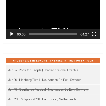
00:00
04:27
HALSEY LIVE IN EUROPE: THE GIRL IN THE TOWER TOUR
Jun 13 | Rock for People | Hradec Králové, Czechia
Jun 16 | Liseberg Tivoli | Neuhausen Ob Eck, Sweden
Jun 19 | Southside Festival | Neuhausen Ob Eck, Germany
Jun 20 | Pinkpop 2026 | Landgraaf, Netherlands