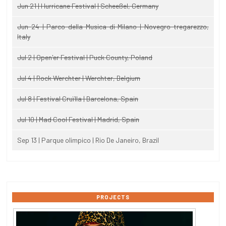
Jun 21 | Hurricane Festival | Scheeßel, Germany
Jun 24 | Parco della Musica di Milano | Novegro-tregarezzo,
Italy
Jul 2 | Open'er Festival | Puck County, Poland
Jul 4 | Rock Werchter | Werchter, Belgium
Jul 8 | Festival Cruïlla | Barcelona, Spain
Jul 10 | Mad Cool Festival | Madrid, Spain
Sep 13 | Parque olimpico | Rio De Janeiro, Brazil
PROJECTS