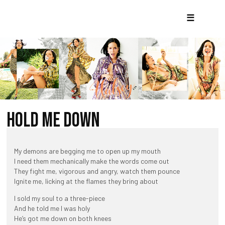
☰
HOLD ME DOWN
My demons are begging me to open up my mouth
I need them mechanically make the words come out
They fight me, vigorous and angry, watch them pounce
Ignite me, licking at the flames they bring about
I sold my soul to a three-piece
And he told me I was holy
He’s got me down on both knees